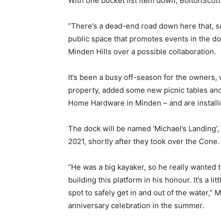
With one bucket list item down, BoltonScott 
“There’s a dead-end road down here that, som
public space that promotes events in the d
Minden Hills over a possible collaboration.
It’s been a busy off-season for the owners, 
property, added some new picnic tables and
Home Hardware in Minden – and are installi
The dock will be named ‘Michael’s Landing’
2021, shortly after they took over the Cone.
“He was a big kayaker, so he really wanted to
building this platform in his honour. It’s a 
spot to safely get in and out of the water,” 
anniversary celebration in the summer.