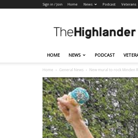
Sign in / Join
Home
News
Podcast
Veterans
The
Highlander
HOME
NEWS
PODCAST
VETER
Home
General News
New mural to rock Minden 