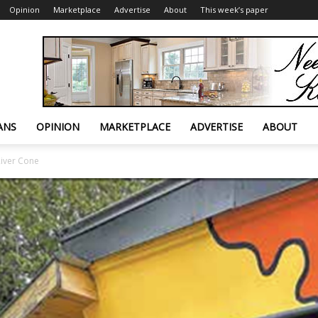
Opinion
Marketplace
Advertise
About
This week’s paper
ANS
OPINION
MARKETPLACE
ADVERTISE
ABOUT
River Cone