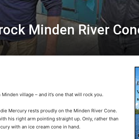
rock Minden River Con
Minden village – and it’s one that will rock you.
ddie Mercury rests proudly on the Minden River Cone.
th his right arm pointing straight up. Only, rather than
cury with an ice cream cone in hand.