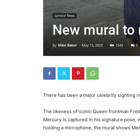
General News
New mural to 
By
Mike Baker
-
May 15, 2025
1343
0
There has been a major celebrity sighting in 
The likeness of iconic Queen frontman Fre
Mercury is captured in his signature pose, wi
holding a microphone, the mural shows Mer