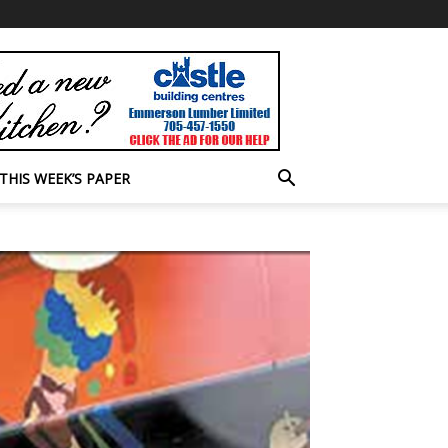
THIS WEEK’S PAPER