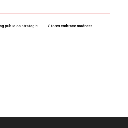
g public on strategic
Stores embrace madness