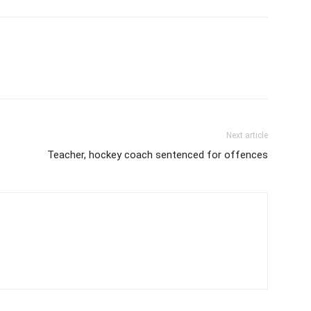
Next article
Teacher, hockey coach sentenced for offences