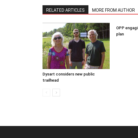
RELATED ARTICLES
MORE FROM AUTHOR
OPP engagin
plan
Dysart considers new public
trailhead