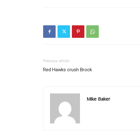
Previous article
Red Hawks crush Brock
Mike Baker