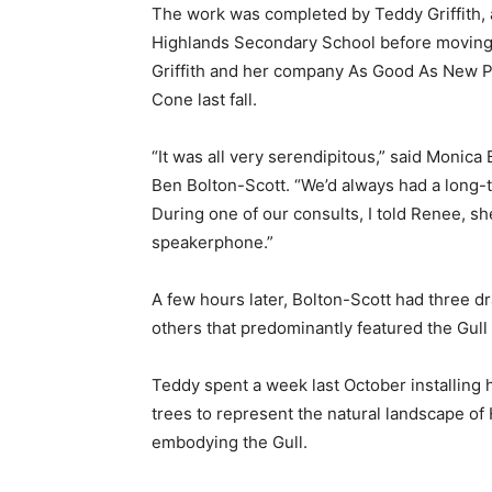
The work was completed by Teddy Griffith, 
Highlands Secondary School before moving t
Griffith and her company As Good As New Pai
Cone last fall.
“It was all very serendipitous,” said Monic
Ben Bolton-Scott. “We’d always had a long-te
During one of our consults, I told Renee, s
speakerphone.”
A few hours later, Bolton-Scott had three d
others that predominantly featured the Gul
Teddy spent a week last October installing 
trees to represent the natural landscape of 
embodying the Gull.