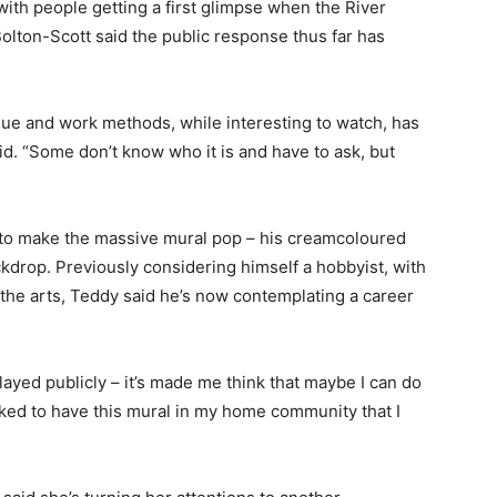
ith people getting a first glimpse when the River
olton-Scott said the public response thus far has
que and work methods, while interesting to watch, has
aid. “Some don’t know who it is and have to ask, but
to make the massive mural pop – his creamcoloured
kdrop. Previously considering himself a hobbyist, with
 the arts, Teddy said he’s now contemplating a career
played publicly – it’s made me think that maybe I can do
toked to have this mural in my home community that I