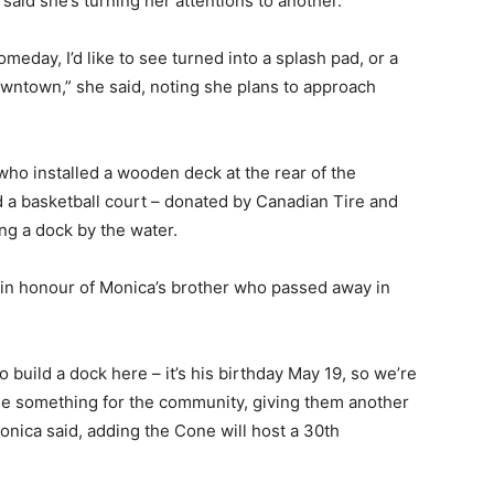
said she’s turning her attentions to another.
eday, I’d like to see turned into a splash pad, or a
owntown,” she said, noting she plans to approach
who installed a wooden deck at the rear of the
 a basketball court – donated by Canadian Tire and
ng a dock by the water.
, in honour of Monica’s brother who passed away in
 build a dock here – it’s his birthday May 19, so we’re
little something for the community, giving them another
Monica said, adding the Cone will host a 30th