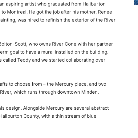
an aspiring artist who graduated from Haliburton
o Montreal. He got the job after his mother, Renee
nting, was hired to refinish the exterior of the River
a Bolton-Scott, who owns River Cone with her partner
rm goal to have a mural installed on the building.
he called Teddy and we started collaborating over
rafts to choose from – the Mercury piece, and two
l River, which runs through downtown Minden.
his design. Alongside Mercury are several abstract
Haliburton County, with a thin stream of blue