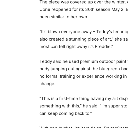
The piece was covered up over the winter, w
Cone reopened for its 30th season May 2. B
been similar to her own.
“It’s blown everyone away – Teddy’s techni
also created a stunning piece of art,” she s
most can tell right away it’s Freddie.”
Teddy said he used premium outdoor paint 
body jumping out against the bluegreen bac
no formal training or experience working in
change.
“This is a first-time thing having my art dis
something with this,” he said. “I’m super s
can keep coming back to.”