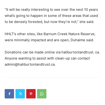
“It will be really interesting to see over the next 10 years
what’s going to happen in some of these areas that used
to be densely forested, but now they’re not,” she said.
HHLT’s other sites, like Barnum Creek Nature Reserve,
were minimally impacted and are open, Duhaime said.
Donations can be made online via haliburtonlandtrust. ca.
Anyone wanting to assist with clean-up can contact
admin@haliburtonlandtrust.ca.