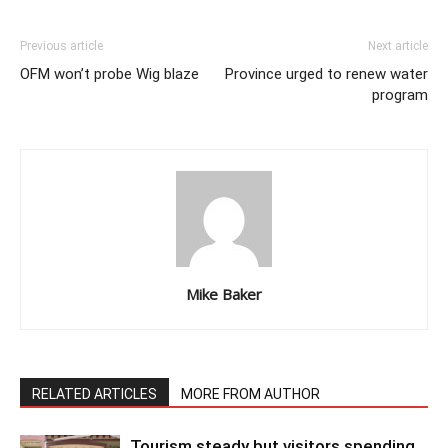
Previous article
Next article
OFM won’t probe Wig blaze
Province urged to renew water
program
Mike Baker
RELATED ARTICLES
MORE FROM AUTHOR
Tourism steady but visitors spending