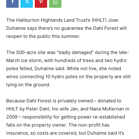
The Haliburton Highlands Land Trust’s (HHLT) Joan
Duhaime says there’s no guarantee the Dahl Forest will
reopen to the public this summer.
The 500-acre site was “badly damaged” during the late-
March ice storm, with hundreds of trees and two hydro
poles felled, Duhaime said. While not live, she noted
wires connecting 10 hydro poles on the property are still
lying on the ground.
Because Dahl Forest is privately owned – donated to
HHLT by Peter Dahl, his wife Jan, and Nana McKernan in
2009 – responsibility for getting power re-established
falls on the property owner. The non-profit has
insurance, so costs are covered, but Duhaime said it’s