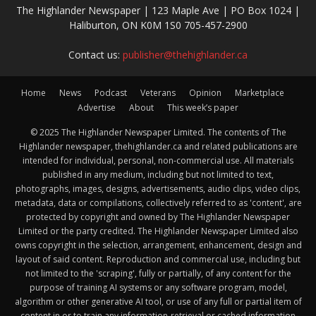
The Highlander Newspaper | 123 Maple Ave | PO Box 1024 |
Haliburton, ON K0M 1S0 705-457-2900
Contact us:
publisher@thehighlander.ca
Home
News
Podcast
Veterans
Opinion
Marketplace
Advertise
About
This week’s paper
© 2025 The Highlander Newspaper Limited. The contents of The
Highlander newspaper, thehighlander.ca and related publications are
intended for individual, personal, non-commercial use. All materials
published in any medium, including but not limited to text,
photographs, images, designs, advertisements, audio clips, video clips,
metadata, data or compilations, collectively referred to as 'content', are
protected by copyright and owned by The Highlander Newspaper
Limited or the party credited. The Highlander Newspaper Limited also
owns copyright in the selection, arrangement, enhancement, design and
layout of said content. Reproduction and commercial use, including but
not limited to the 'scraping', fully or partially, of any content for the
purpose of training AI systems or any software program, model,
algorithm or other generative AI tool, or use of any full or partial item of
content in or to train any information-retrieval or cached information