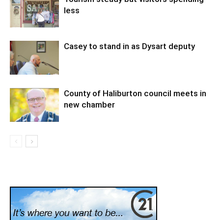
less
Casey to stand in as Dysart deputy
County of Haliburton council meets in
new chamber