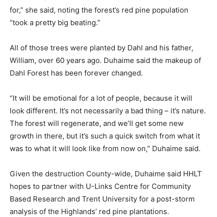
for,” she said, noting the forest’s red pine population
“took a pretty big beating.”
All of those trees were planted by Dahl and his father,
William, over 60 years ago. Duhaime said the makeup of
Dahl Forest has been forever changed.
“It will be emotional for a lot of people, because it will
look different. It’s not necessarily a bad thing – it’s nature.
The forest will regenerate, and we’ll get some new
growth in there, but it’s such a quick switch from what it
was to what it will look like from now on,” Duhaime said.
Given the destruction County-wide, Duhaime said HHLT
hopes to partner with U-Links Centre for Community
Based Research and Trent University for a post-storm
analysis of the Highlands’ red pine plantations.