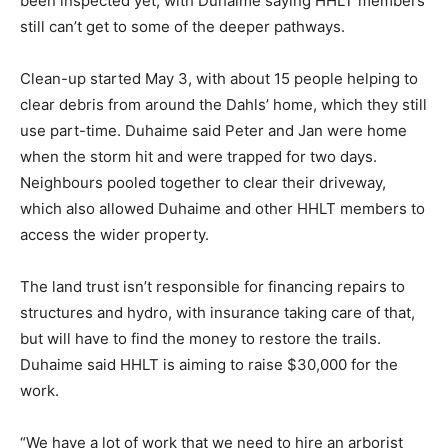
been inspected yet, with Duhaime saying HHLT members
still can’t get to some of the deeper pathways.
Clean-up started May 3, with about 15 people helping to
clear debris from around the Dahls’ home, which they still
use part-time. Duhaime said Peter and Jan were home
when the storm hit and were trapped for two days.
Neighbours pooled together to clear their driveway,
which also allowed Duhaime and other HHLT members to
access the wider property.
The land trust isn’t responsible for financing repairs to
structures and hydro, with insurance taking care of that,
but will have to find the money to restore the trails.
Duhaime said HHLT is aiming to raise $30,000 for the
work.
“We have a lot of work that we need to hire an arborist