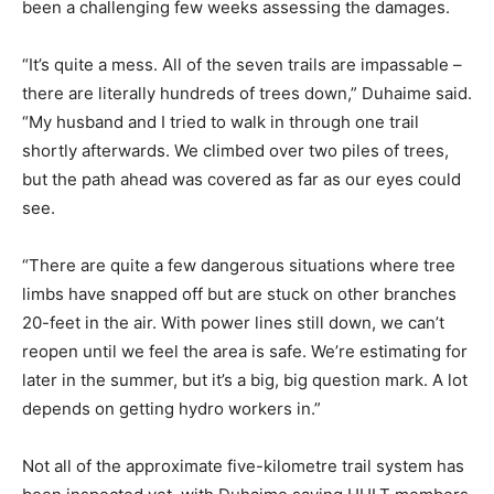
been a challenging few weeks assessing the damages.
“It’s quite a mess. All of the seven trails are impassable –
there are literally hundreds of trees down,” Duhaime said.
“My husband and I tried to walk in through one trail
shortly afterwards. We climbed over two piles of trees,
but the path ahead was covered as far as our eyes could
see.
“There are quite a few dangerous situations where tree
limbs have snapped off but are stuck on other branches
20-feet in the air. With power lines still down, we can’t
reopen until we feel the area is safe. We’re estimating for
later in the summer, but it’s a big, big question mark. A lot
depends on getting hydro workers in.”
Not all of the approximate five-kilometre trail system has