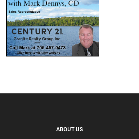
ABOUT US