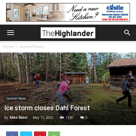
Home
General News
General News
Ice storm closes Dahl Forest
By
Mike Baker
-
May 15, 2025
1138
0