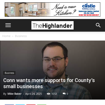
Home
Business
Business
Conn wants more supports for County’s
small businesses
By
Mike Baker
-
April 24, 2025
1053
0