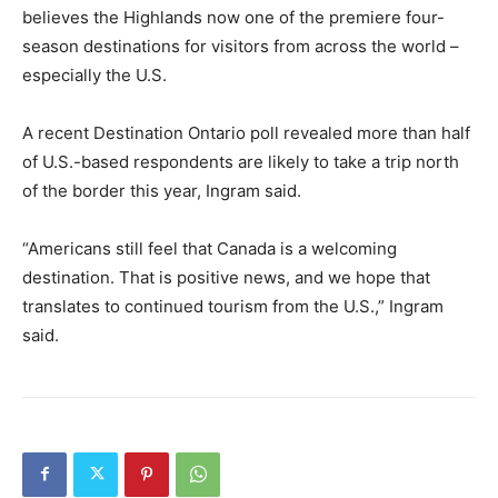
believes the Highlands now one of the premiere four-
season destinations for visitors from across the world –
especially the U.S.
A recent Destination Ontario poll revealed more than half
of U.S.-based respondents are likely to take a trip north
of the border this year, Ingram said.
“Americans still feel that Canada is a welcoming
destination. That is positive news, and we hope that
translates to continued tourism from the U.S.,” Ingram
said.