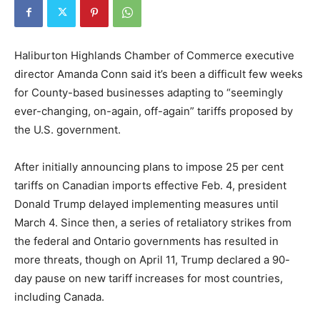
Haliburton Highlands Chamber of Commerce executive
director Amanda Conn said it’s been a difficult few weeks
for County-based businesses adapting to “seemingly
ever-changing, on-again, off-again” tariffs proposed by
the U.S. government.
After initially announcing plans to impose 25 per cent
tariffs on Canadian imports effective Feb. 4, president
Donald Trump delayed implementing measures until
March 4. Since then, a series of retaliatory strikes from
the federal and Ontario governments has resulted in
more threats, though on April 11, Trump declared a 90-
day pause on new tariff increases for most countries,
including Canada.