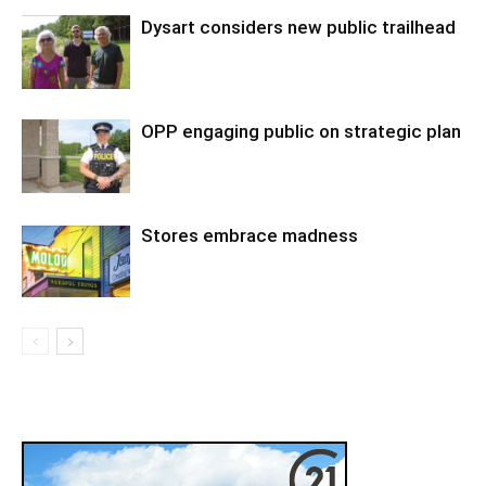
Dysart considers new public trailhead
OPP engaging public on strategic plan
Stores embrace madness