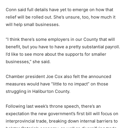
Conn said full details have yet to emerge on how that
relief will be rolled out. She’s unsure, too, how much it
will help small businesses.
“I think there’s some employers in our County that will
benefit, but you have to have a pretty substantial payroll.
I’d like to see more about the supports for smaller
businesses,” she said.
Chamber president Joe Cox also felt the announced
measures would have “little to no impact” on those
struggling in Haliburton County.
Following last week’s throne speech, there’s an
expectation the new government’s first bill will focus on
interprovincial trade, breaking down internal barriers to