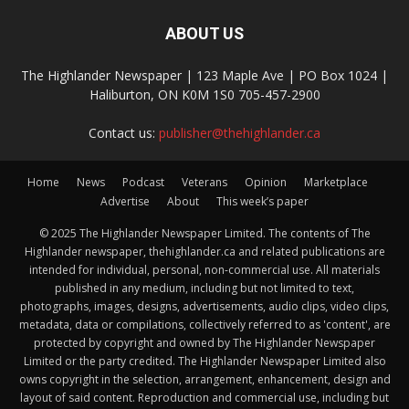
ABOUT US
The Highlander Newspaper | 123 Maple Ave | PO Box 1024 |
Haliburton, ON K0M 1S0 705-457-2900
Contact us:
publisher@thehighlander.ca
Home
News
Podcast
Veterans
Opinion
Marketplace
Advertise
About
This week’s paper
© 2025 The Highlander Newspaper Limited. The contents of The
Highlander newspaper, thehighlander.ca and related publications are
intended for individual, personal, non-commercial use. All materials
published in any medium, including but not limited to text,
photographs, images, designs, advertisements, audio clips, video clips,
metadata, data or compilations, collectively referred to as 'content', are
protected by copyright and owned by The Highlander Newspaper
Limited or the party credited. The Highlander Newspaper Limited also
owns copyright in the selection, arrangement, enhancement, design and
layout of said content. Reproduction and commercial use, including but