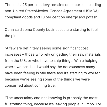
The initial 25 per cent levy remains on imports, including
non-United StatesMexico-Canada Agreement (USMCA)
compliant goods and 10 per cent on energy and potash.
Conn said some County businesses are starting to feel
the pinch.
“A few are definitely seeing some significant cost
increases – those who rely on getting their raw materials
from the U.S. or who have to ship things. We’re helping
where we can, but I would say the nervousness many
have been feeling is still there and it’s starting to worsen
because we’re seeing some of the things we were
concerned about coming true.
“The uncertainty and not knowing is probably the most
frustrating thing, because it’s leaving people in limbo. For