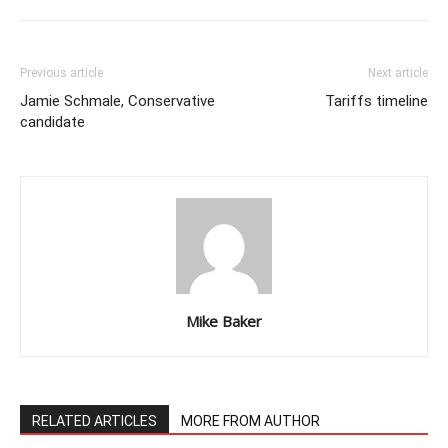
Previous article
Next article
Jamie Schmale, Conservative
Tariffs timeline
candidate
Mike Baker
RELATED ARTICLES
MORE FROM AUTHOR