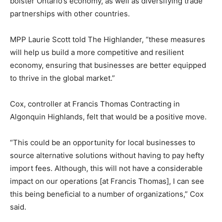
bolster Ontario’s economy, as well as diversifying trade
partnerships with other countries.
MPP Laurie Scott told The Highlander, “these measures
will help us build a more competitive and resilient
economy, ensuring that businesses are better equipped
to thrive in the global market.”
Cox, controller at Francis Thomas Contracting in
Algonquin Highlands, felt that would be a positive move.
“This could be an opportunity for local businesses to
source alternative solutions without having to pay hefty
import fees. Although, this will not have a considerable
impact on our operations [at Francis Thomas], I can see
this being beneficial to a number of organizations,” Cox
said.