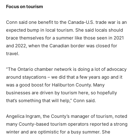
Focus on tourism
Conn said one benefit to the Canada-U.S. trade war is an
expected bump in local tourism. She said locals should
brace themselves for a summer like those seen in 2021
and 2022, when the Canadian border was closed for
travel.
“The Ontario chamber network is doing a lot of advocacy
around staycations – we did that a few years ago and it
was a good boost for Haliburton County. Many
businesses are driven by tourism here, so hopefully
that’s something that will help,” Conn said.
Angelica Ingram, the County’s manager of tourism, noted
many County-based tourism operators reported a strong
winter and are optimistic for a busy summer. She