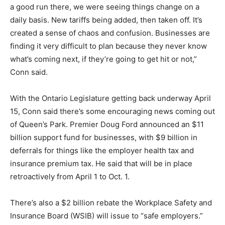
a good run there, we were seeing things change on a
daily basis. New tariffs being added, then taken off. It’s
created a sense of chaos and confusion. Businesses are
finding it very difficult to plan because they never know
what’s coming next, if they’re going to get hit or not,”
Conn said.
With the Ontario Legislature getting back underway April
15, Conn said there’s some encouraging news coming out
of Queen’s Park. Premier Doug Ford announced an $11
billion support fund for businesses, with $9 billion in
deferrals for things like the employer health tax and
insurance premium tax. He said that will be in place
retroactively from April 1 to Oct. 1.
There’s also a $2 billion rebate the Workplace Safety and
Insurance Board (WSIB) will issue to “safe employers.”