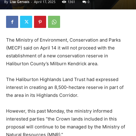
By
Lisa Gervais
-
April 17, 2025
1361
0
The Ministry of Environment, Conservation and Parks
(MECP) said on April 14 it will not proceed with the
establishment of a new conservation reserve in
Haliburton County’s Milburn Kendrick area.
The Haliburton Highlands Land Trust had expressed
interest in creating an 8,500-hectare reserve in part of
the area in its Highlands Corridor.
However, this past Monday, the ministry informed
interested parties “the Crown lands included in this
proposal will continue to be managed by the Ministry of
Natural Resources (MNR).”