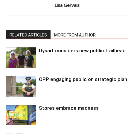
Lisa Gervais
RELATED ARTICLES
MORE FROM AUTHOR
Dysart considers new public trailhead
OPP engaging public on strategic plan
Stores embrace madness