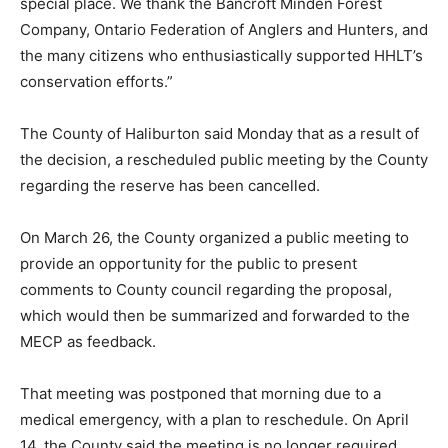
special place. We thank the Bancroft Minden Forest
Company, Ontario Federation of Anglers and Hunters, and
the many citizens who enthusiastically supported HHLT’s
conservation efforts.”
The County of Haliburton said Monday that as a result of
the decision, a rescheduled public meeting by the County
regarding the reserve has been cancelled.
On March 26, the County organized a public meeting to
provide an opportunity for the public to present
comments to County council regarding the proposal,
which would then be summarized and forwarded to the
MECP as feedback.
That meeting was postponed that morning due to a
medical emergency, with a plan to reschedule. On April
14, the County said the meeting is no longer required.