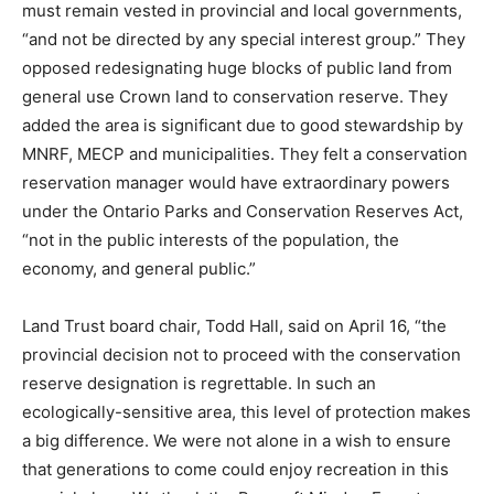
must remain vested in provincial and local governments,
“and not be directed by any special interest group.” They
opposed redesignating huge blocks of public land from
general use Crown land to conservation reserve. They
added the area is significant due to good stewardship by
MNRF, MECP and municipalities. They felt a conservation
reservation manager would have extraordinary powers
under the Ontario Parks and Conservation Reserves Act,
“not in the public interests of the population, the
economy, and general public.”
Land Trust board chair, Todd Hall, said on April 16, “the
provincial decision not to proceed with the conservation
reserve designation is regrettable. In such an
ecologically-sensitive area, this level of protection makes
a big difference. We were not alone in a wish to ensure
that generations to come could enjoy recreation in this