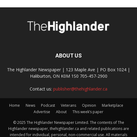
ABOUT US
The Highlander Newspaper | 123 Maple Ave | PO Box 1024 |
Haliburton, ON K0M 1S0 705-457-2900
Contact us:
publisher@thehighlander.ca
Home
News
Podcast
Veterans
Opinion
Marketplace
Advertise
About
This week’s paper
© 2025 The Highlander Newspaper Limited. The contents of The
Highlander newspaper, thehighlander.ca and related publications are
intended for individual, personal, non-commercial use. All materials