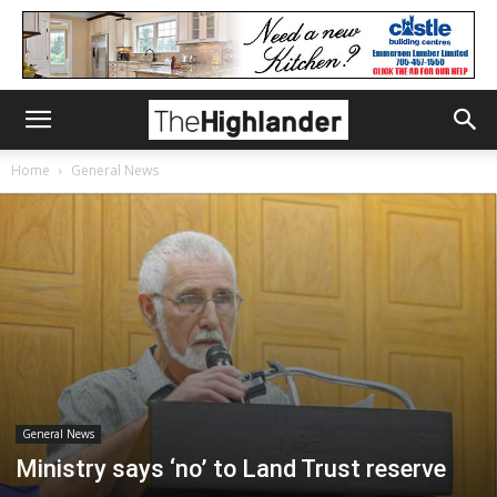
Home
General News
General News
Ministry says ‘no’ to Land Trust reserve