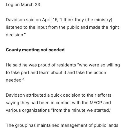
Legion March 23.
Davidson said on April 16, “I think they (the ministry)
listened to the input from the public and made the right
decision.”
County meeting not needed
He said he was proud of residents “who were so willing
to take part and learn about it and take the action
needed.”
Davidson attributed a quick decision to their efforts,
saying they had been in contact with the MECP and
various organizations “from the minute we started.”
The group has maintained management of public lands