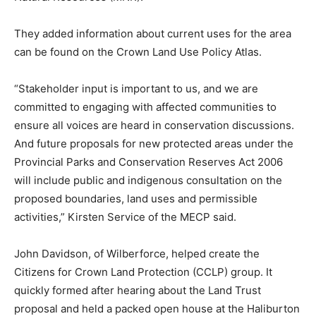
They added information about current uses for the area
can be found on the Crown Land Use Policy Atlas.
“Stakeholder input is important to us, and we are
committed to engaging with affected communities to
ensure all voices are heard in conservation discussions.
And future proposals for new protected areas under the
Provincial Parks and Conservation Reserves Act 2006
will include public and indigenous consultation on the
proposed boundaries, land uses and permissible
activities,” Kirsten Service of the MECP said.
John Davidson, of Wilberforce, helped create the
Citizens for Crown Land Protection (CCLP) group. It
quickly formed after hearing about the Land Trust
proposal and held a packed open house at the Haliburton