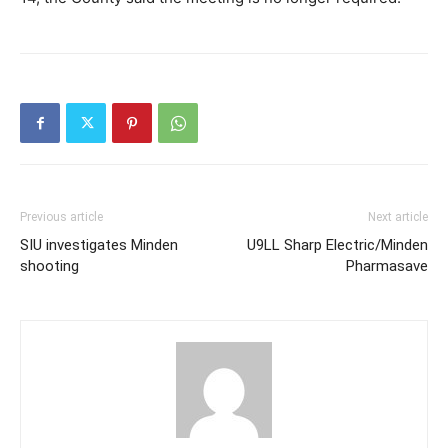
Previous article
Next article
SIU investigates Minden
U9LL Sharp Electric/Minden
shooting
Pharmasave