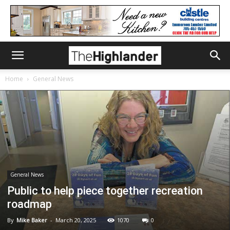
Home
General News
General News
Public to help piece together recreation
roadmap
By
Mike Baker
-
March 20, 2025
1070
0