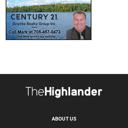
ABOUT US