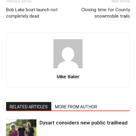
Previous article
Next article
Bob Lake boat launch not
Closing time for County
completely dead
snowmobile trails
Mike Baker
RELATED ARTICLES
MORE FROM AUTHOR
Dysart considers new public trailhead