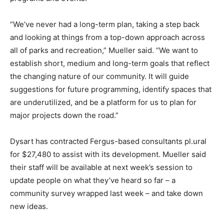
“We’ve never had a long-term plan, taking a step back
and looking at things from a top-down approach across
all of parks and recreation,” Mueller said. “We want to
establish short, medium and long-term goals that reflect
the changing nature of our community. It will guide
suggestions for future programming, identify spaces that
are underutilized, and be a platform for us to plan for
major projects down the road.”
Dysart has contracted Fergus-based consultants pl.ural
for $27,480 to assist with its development. Mueller said
their staff will be available at next week’s session to
update people on what they’ve heard so far – a
community survey wrapped last week – and take down
new ideas.