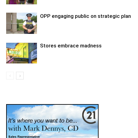
OPP engaging public on strategic plan
Stores embrace madness