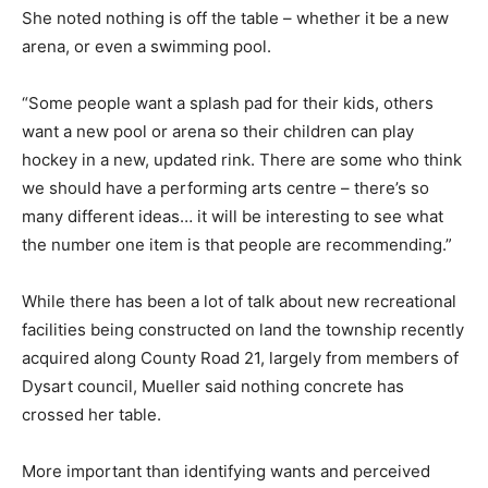
She noted nothing is off the table – whether it be a new
arena, or even a swimming pool.
“Some people want a splash pad for their kids, others
want a new pool or arena so their children can play
hockey in a new, updated rink. There are some who think
we should have a performing arts centre – there’s so
many different ideas… it will be interesting to see what
the number one item is that people are recommending.”
While there has been a lot of talk about new recreational
facilities being constructed on land the township recently
acquired along County Road 21, largely from members of
Dysart council, Mueller said nothing concrete has
crossed her table.
More important than identifying wants and perceived