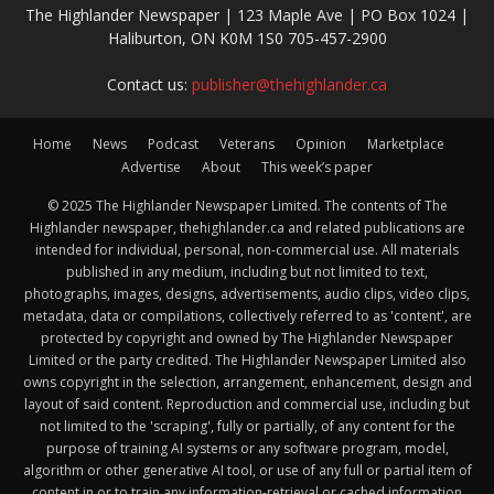
The Highlander Newspaper | 123 Maple Ave | PO Box 1024 |
Haliburton, ON K0M 1S0 705-457-2900
Contact us:
publisher@thehighlander.ca
Home
News
Podcast
Veterans
Opinion
Marketplace
Advertise
About
This week’s paper
© 2025 The Highlander Newspaper Limited. The contents of The
Highlander newspaper, thehighlander.ca and related publications are
intended for individual, personal, non-commercial use. All materials
published in any medium, including but not limited to text,
photographs, images, designs, advertisements, audio clips, video clips,
metadata, data or compilations, collectively referred to as 'content', are
protected by copyright and owned by The Highlander Newspaper
Limited or the party credited. The Highlander Newspaper Limited also
owns copyright in the selection, arrangement, enhancement, design and
layout of said content. Reproduction and commercial use, including but
not limited to the 'scraping', fully or partially, of any content for the
purpose of training AI systems or any software program, model,
algorithm or other generative AI tool, or use of any full or partial item of
content in or to train any information-retrieval or cached information