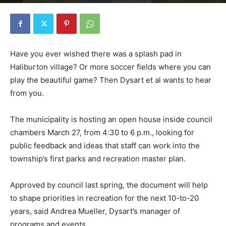
Have you ever wished there was a splash pad in
Haliburton village? Or more soccer fields where you can
play the beautiful game? Then Dysart et al wants to hear
from you.
The municipality is hosting an open house inside council
chambers March 27, from 4:30 to 6 p.m., looking for
public feedback and ideas that staff can work into the
township’s first parks and recreation master plan.
Approved by council last spring, the document will help
to shape priorities in recreation for the next 10-to-20
years, said Andrea Mueller, Dysart’s manager of
programs and events.