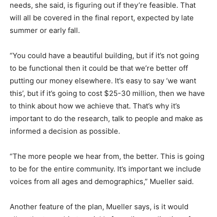
needs, she said, is figuring out if they’re feasible. That
will all be covered in the final report, expected by late
summer or early fall.
“You could have a beautiful building, but if it’s not going
to be functional then it could be that we’re better off
putting our money elsewhere. It’s easy to say ‘we want
this’, but if it’s going to cost $25-30 million, then we have
to think about how we achieve that. That’s why it’s
important to do the research, talk to people and make as
informed a decision as possible.
“The more people we hear from, the better. This is going
to be for the entire community. It’s important we include
voices from all ages and demographics,” Mueller said.
Another feature of the plan, Mueller says, is it would