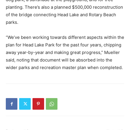
planting. There’s also a planned $500,000 reconstruction
of the bridge connecting Head Lake and Rotary Beach
parks.
“We’ve been working towards different aspects within the
plan for Head Lake Park for the past four years, chipping
away year-by-year and making great progress,” Mueller
said, noting that document will be absorbed into the
wider parks and recreation master plan when completed.