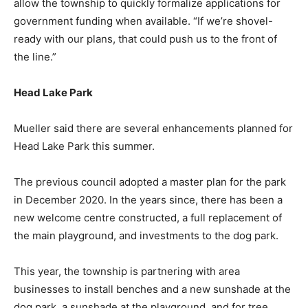
allow the township to quickly formalize applications for
government funding when available. “If we’re shovel-
ready with our plans, that could push us to the front of
the line.”
Head Lake Park
Mueller said there are several enhancements planned for
Head Lake Park this summer.
The previous council adopted a master plan for the park
in December 2020. In the years since, there has been a
new welcome centre constructed, a full replacement of
the main playground, and investments to the dog park.
This year, the township is partnering with area
businesses to install benches and a new sunshade at the
dog park, a sunshade at the playground, and for tree