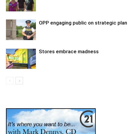
OPP engaging public on strategic plan
Stores embrace madness