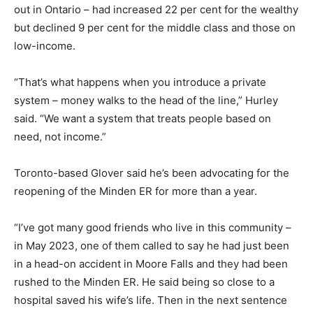
out in Ontario – had increased 22 per cent for the wealthy
but declined 9 per cent for the middle class and those on
low-income.
“That’s what happens when you introduce a private
system – money walks to the head of the line,” Hurley
said. “We want a system that treats people based on
need, not income.”
Toronto-based Glover said he’s been advocating for the
reopening of the Minden ER for more than a year.
“I’ve got many good friends who live in this community –
in May 2023, one of them called to say he had just been
in a head-on accident in Moore Falls and they had been
rushed to the Minden ER. He said being so close to a
hospital saved his wife’s life. Then in the next sentence