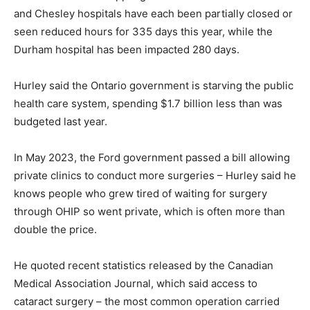
and Chesley hospitals have each been partially closed or
seen reduced hours for 335 days this year, while the
Durham hospital has been impacted 280 days.
Hurley said the Ontario government is starving the public
health care system, spending $1.7 billion less than was
budgeted last year.
In May 2023, the Ford government passed a bill allowing
private clinics to conduct more surgeries – Hurley said he
knows people who grew tired of waiting for surgery
through OHIP so went private, which is often more than
double the price.
He quoted recent statistics released by the Canadian
Medical Association Journal, which said access to
cataract surgery – the most common operation carried