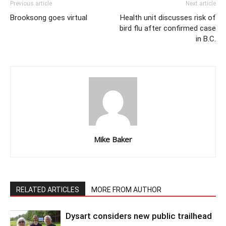
Previous article
Next article
Brooksong goes virtual
Health unit discusses risk of
bird flu after confirmed case
in B.C.
Mike Baker
RELATED ARTICLES
MORE FROM AUTHOR
Dysart considers new public trailhead