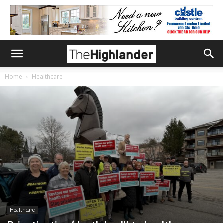
Home
Healthcare
Healthcare