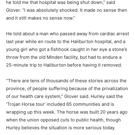
he told me that hospital was being shut down,” said
Glover. “I was absolutely shocked. It made no sense then
and it still makes no sense now.”
He told about a man who passed away from cardiac arrest
last year while en route to the Haliburton hospital, and a
young girl who got a fishhook caught in her eye a stone’s
throw from the old Minden facility, but had to endure a
25-minute trip to Haliburton before having it removed.
“There are tens of thousands of these stories across the
province, of people suffering because of the privatization
of our health care system,” Glover said. Hurley said the
‘Trojan Horse tour’ included 65 communities and is
wrapping up this week. The horse was built 20 years ago
when the union opposed cuts to public health, though
Hurley believes the situation is more serious today.