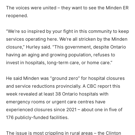
The voices were united – they want to see the Minden ER
reopened.
“We’re so inspired by your fight in this community to keep
services operating here. We’re all stricken by the Minden
closure,” Hurley said. “This government, despite Ontario
having an aging and growing population, refuses to
invest in hospitals, long-term care, or home care.”
He said Minden was “ground zero” for hospital closures
and service reductions provincially. A CBC report this
week revealed at least 38 Ontario hospitals with
emergency rooms or urgent care centres have
experienced closures since 2021 – about one in five of
176 publicly-funded facilities.
The issue is most crippling in rural areas – the Clinton