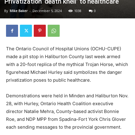
Privatization ‘death knell’ to healthcare
By
Mike Baker
-
December 5, 2024
1038
0
The Ontario Council of Hospital Unions (OCHU-CUPE)
made a pit stop in Haliburton County last week armed
with a 20-foot replica of the mythical Trojan Horse, which
figurehead Michael Hurley said symbolizes the danger
privatization poses to public healthcare.
Demonstrations were held in Minden and Haliburton Nov.
28, with Hurley, Ontario Health Coalition executive
director Natalie Mehra, County-based activist Bonnie
Roe, and NDP MPP from Spadina-Fort York Chris Glover
each sending messages to the provincial government.