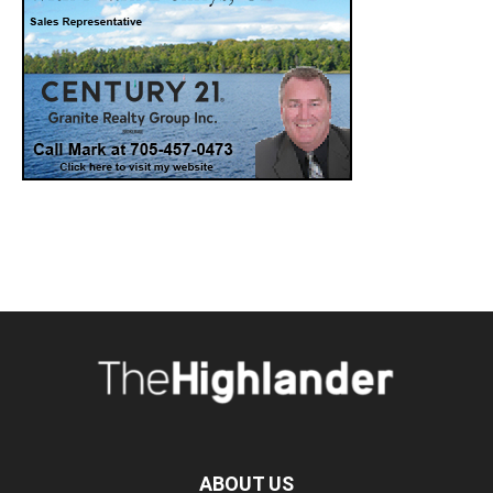
ABOUT US