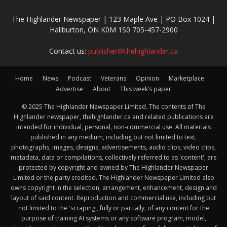
The Highlander Newspaper | 123 Maple Ave | PO Box 1024 |
Haliburton, ON K0M 1S0 705-457-2900
Contact us:
publisher@thehighlander.ca
Home
News
Podcast
Veterans
Opinion
Marketplace
Advertise
About
This week’s paper
© 2025 The Highlander Newspaper Limited. The contents of The
Highlander newspaper, thehighlander.ca and related publications are
intended for individual, personal, non-commercial use. All materials
published in any medium, including but not limited to text,
photographs, images, designs, advertisements, audio clips, video clips,
metadata, data or compilations, collectively referred to as 'content', are
protected by copyright and owned by The Highlander Newspaper
Limited or the party credited. The Highlander Newspaper Limited also
owns copyright in the selection, arrangement, enhancement, design and
layout of said content. Reproduction and commercial use, including but
not limited to the 'scraping', fully or partially, of any content for the
purpose of training AI systems or any software program, model,