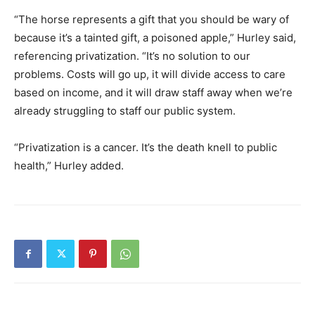
“The horse represents a gift that you should be wary of
because it’s a tainted gift, a poisoned apple,” Hurley said,
referencing privatization. “It’s no solution to our
problems. Costs will go up, it will divide access to care
based on income, and it will draw staff away when we’re
already struggling to staff our public system.
“Privatization is a cancer. It’s the death knell to public
health,” Hurley added.