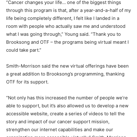
“Cancer changes your life… one of the biggest things
through this program is that, after a year-and-a-half of my
life being completely different, I felt like I landed in a
room with people who actually saw me and understood
what I was going through,” Young said. “Thank you to
Brooksong and OTF – the programs being virtual meant I
could take part.”
Smith-Morrison said the new virtual offerings have been
a great addition to Brooksong’s programming, thanking
OTF for its support.
“Not only has this increased the number of people we’re
able to support, but it’s also allowed us to develop a new
accessible website, create a series of videos to tell the
story and impact of our cancer support mission,
strengthen our internet capabilities and make our