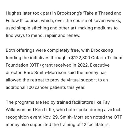
Hughes later took part in Brooksong’s ‘Take a Thread and
Follow It’ course, which, over the course of seven weeks,
used simple stitching and other art-making mediums to
find ways to mend, repair and renew.
Both offerings were completely free, with Brooksong
funding the initiatives through a $122,800 Ontario Trillium
Foundation (OTF) grant received in 2022. Executive
director, Barb Smith-Morrison said the money has
allowed the retreat to provide virtual support to an
additional 100 cancer patients this year.
The programs are led by trained facilitators like Fay
Wilkinson and Ken Little, who both spoke during a virtual
recognition event Nov. 29. Smith-Morrison noted the OTF
money also supported the training of 12 facilitators.