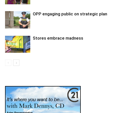
OPP engaging public on strategic plan
Stores embrace madness