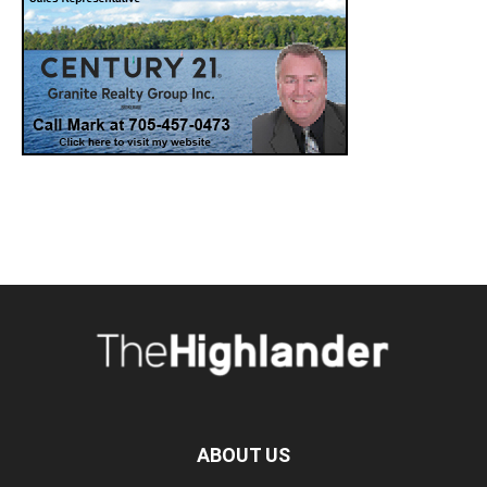
ABOUT US