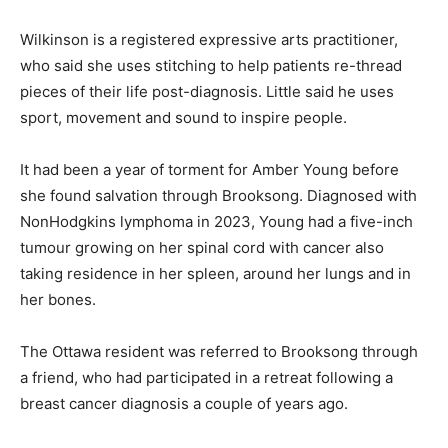
Wilkinson is a registered expressive arts practitioner,
who said she uses stitching to help patients re-thread
pieces of their life post-diagnosis. Little said he uses
sport, movement and sound to inspire people.
It had been a year of torment for Amber Young before
she found salvation through Brooksong. Diagnosed with
NonHodgkins lymphoma in 2023, Young had a five-inch
tumour growing on her spinal cord with cancer also
taking residence in her spleen, around her lungs and in
her bones.
The Ottawa resident was referred to Brooksong through
a friend, who had participated in a retreat following a
breast cancer diagnosis a couple of years ago.