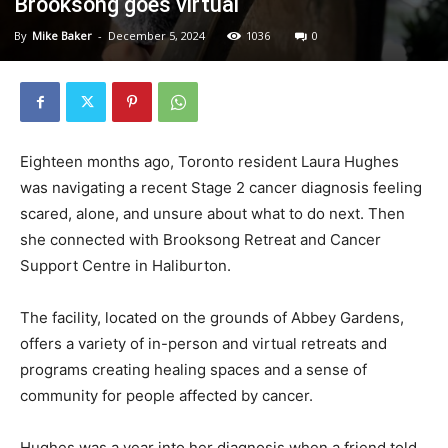
Brooksong goes virtual
By
Mike Baker
-
December 5, 2024
1036
0
Eighteen months ago, Toronto resident Laura Hughes
was navigating a recent Stage 2 cancer diagnosis feeling
scared, alone, and unsure about what to do next. Then
she connected with Brooksong Retreat and Cancer
Support Centre in Haliburton.
The facility, located on the grounds of Abbey Gardens,
offers a variety of in-person and virtual retreats and
programs creating healing spaces and a sense of
community for people affected by cancer.
Hughes was a year into her diagnosis when a friend told