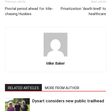
Previous article
Next article
Pivotal period ahead for title-
Privatization ‘death knell’ to
chasing Huskies
healthcare
Mike Baker
RELATED ARTICLES
MORE FROM AUTHOR
Dysart considers new public trailhead