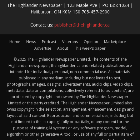
The Highlander Newspaper | 123 Maple Ave | PO Box 1024 |
Haliburton, ON K0M 1S0 705-457-2900
Contact us:
publisher@thehighlander.ca
Home
News
Podcast
Veterans
Opinion
Marketplace
Advertise
About
This week’s paper
© 2025 The Highlander Newspaper Limited. The contents of The
Highlander newspaper, thehighlander.ca and related publications are
intended for individual, personal, non-commercial use. All materials
published in any medium, including but not limited to text,
photographs, images, designs, advertisements, audio clips, video clips,
metadata, data or compilations, collectively referred to as 'content', are
protected by copyright and owned by The Highlander Newspaper
Limited or the party credited. The Highlander Newspaper Limited also
owns copyright in the selection, arrangement, enhancement, design and
layout of said content. Reproduction and commercial use, including but
not limited to the 'scraping', fully or partially, of any content for the
purpose of training AI systems or any software program, model,
algorithm or other generative AI tool, or use of any full or partial item of