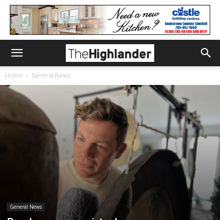
Home
General News
General News