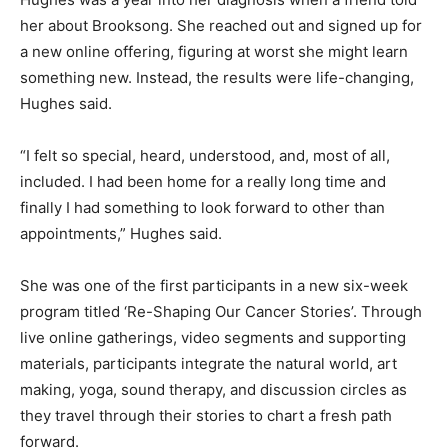
her about Brooksong. She reached out and signed up for
a new online offering, figuring at worst she might learn
something new. Instead, the results were life-changing,
Hughes said.
“I felt so special, heard, understood, and, most of all,
included. I had been home for a really long time and
finally I had something to look forward to other than
appointments,” Hughes said.
She was one of the first participants in a new six-week
program titled ‘Re-Shaping Our Cancer Stories’. Through
live online gatherings, video segments and supporting
materials, participants integrate the natural world, art
making, yoga, sound therapy, and discussion circles as
they travel through their stories to chart a fresh path
forward.