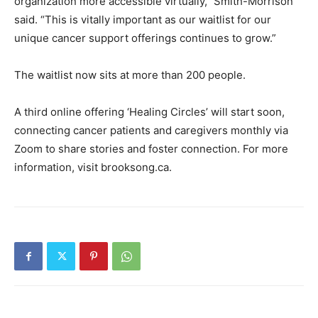
organization more accessible virtually,” Smith-Morrison
said. “This is vitally important as our waitlist for our
unique cancer support offerings continues to grow.”
The waitlist now sits at more than 200 people.
A third online offering ‘Healing Circles’ will start soon,
connecting cancer patients and caregivers monthly via
Zoom to share stories and foster connection. For more
information, visit brooksong.ca.