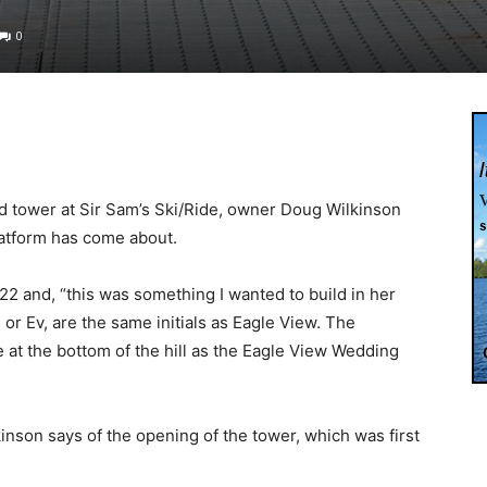
0
ed tower at Sir Sam’s Ski/Ride, owner Doug Wilkinson
latform has come about.
22 and, “this was something I wanted to build in her
or Ev, are the same initials as Eagle View. The
 at the bottom of the hill as the Eagle View Wedding
Wilkinson says of the opening of the tower, which was first