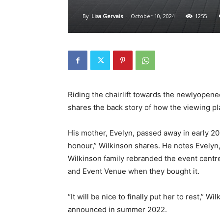
By
Lisa Gervais
-
October 10, 2024
1255
Riding the chairlift towards the newlyopen
shares the back story of how the viewing p
His mother, Evelyn, passed away in early 20
honour,” Wilkinson shares. He notes Evelyn, 
Wilkinson family rebranded the event centre
and Event Venue when they bought it.
“It will be nice to finally put her to rest,” 
announced in summer 2022.