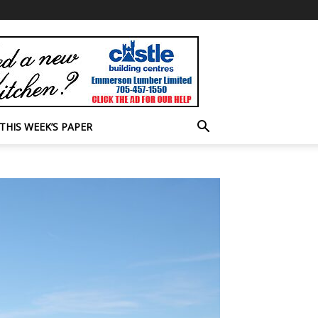
THIS WEEK’S PAPER