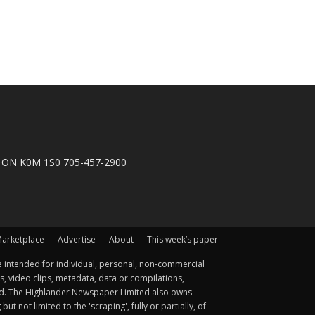
n, ON K0M 1S0 705-457-2900
arketplace
Advertise
About
This week’s paper
 intended for individual, personal, non-commercial
s, video clips, metadata, data or compilations,
ted. The Highlander Newspaper Limited also owns
not limited to the 'scraping', fully or partially, of