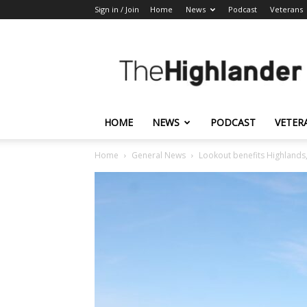
Sign in / Join
Home
News
Podcast
Veterans
The
Highlander
HOME
NEWS
PODCAST
VETER
Home
General News
Lookout benefits Highlands, n