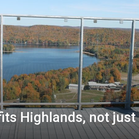
ts Highlands, not just 