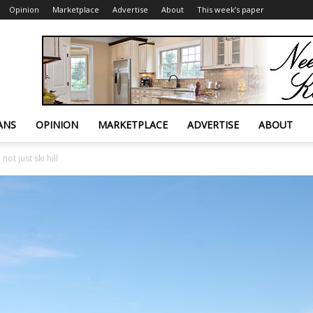
Opinion
Marketplace
Advertise
About
This week’s paper
ANS
OPINION
MARKETPLACE
ADVERTISE
ABOUT
ot just ski hill