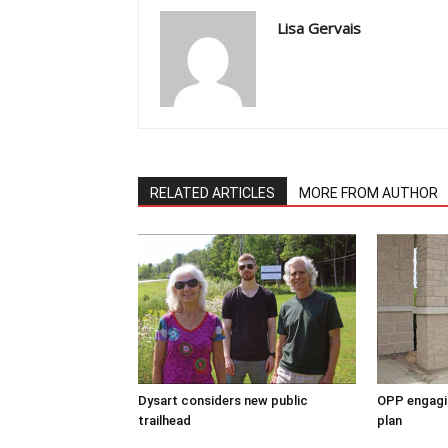
Lisa Gervais
RELATED ARTICLES
MORE FROM AUTHOR
Dysart considers new public
OPP engagin
trailhead
plan