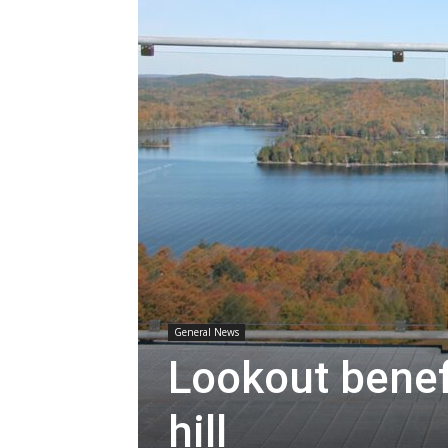
General News
Lookout benefi
hill