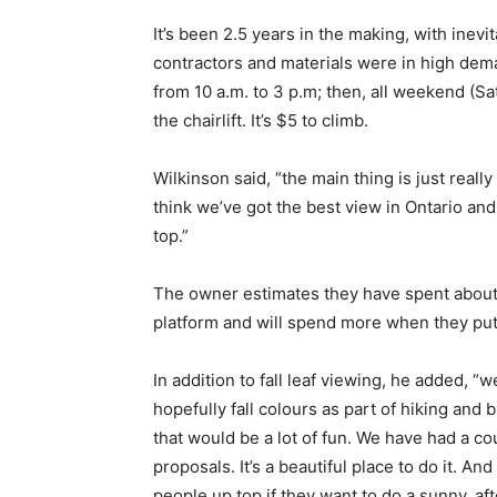
It’s been 2.5 years in the making, with inev
contractors and materials were in high dema
from 10 a.m. to 3 p.m; then, all weekend (Sa
the chairlift. It’s $5 to climb.
Wilkinson said, “the main thing is just reall
think we’ve got the best view in Ontario and
top.”
The owner estimates they have spent about
platform and will spend more when they put
In addition to fall leaf viewing, he added, “w
hopefully fall colours as part of hiking and
that would be a lot of fun. We have had a c
proposals. It’s a beautiful place to do it. A
people up top if they want to do a sunny, a