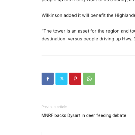
Wilkinson added it will benefit the Highlands
“The tower is an asset for the region and t
destination, versus people driving up Hwy. 
Previous article
MNRF backs Dysart in deer feeding debate