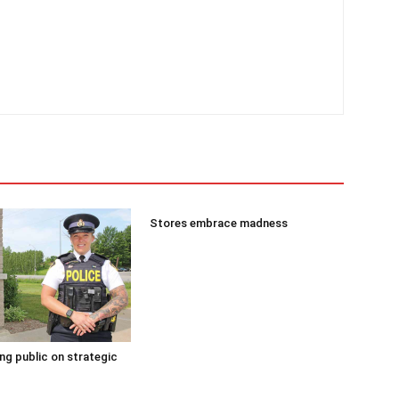
Stores embrace madness
g public on strategic