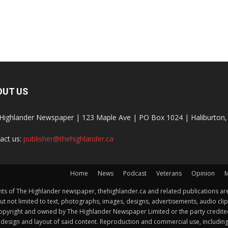
OUT US
Highlander Newspaper | 123 Maple Ave | PO Box 1024 | Haliburto
act us:
publisher@thehighlander.ca
Home
News
Podcast
Veterans
Opinion
M
s of The Highlander newspaper, thehighlander.ca and related publications are
ut not limited to text, photographs, images, designs, advertisements, audio clip
by copyright and owned by The Highlander Newspaper Limited or the party credi
esign and layout of said content. Reproduction and commercial use, including but 