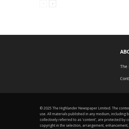
AB
The 
Cont
© 2025 The Highlander Newspaper Limited. The content
use. All materials published in any medium, including b
collectively referred to as 'content', are protected 
copyright in the selection, arrangement, enhancement, d