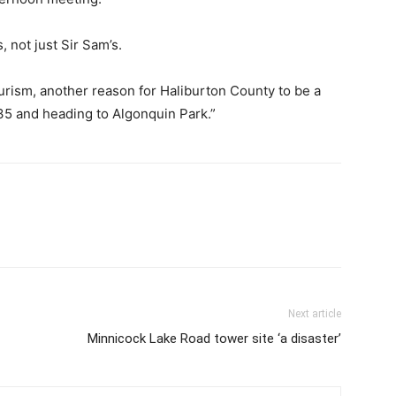
, not just Sir Sam’s.
ourism, another reason for Haliburton County to be a
35 and heading to Algonquin Park.”
Next article
Minnicock Lake Road tower site ‘a disaster’