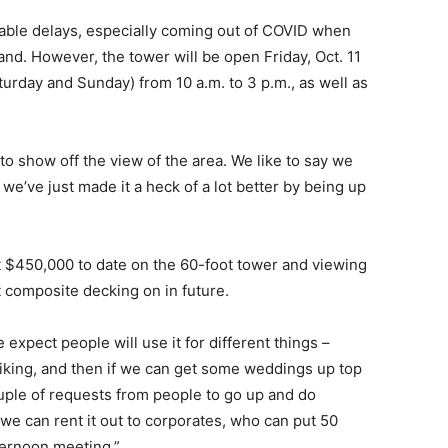
itable delays, especially coming out of COVID when
nd. However, the tower will be open Friday, Oct. 11
turday and Sunday) from 10 a.m. to 3 p.m., as well as
y to show off the view of the area. We like to say we
 we’ve just made it a heck of a lot better by being up
 $450,000 to date on the 60-foot tower and viewing
 composite decking on in future.
e expect people will use it for different things –
 biking, and then if we can get some weddings up top
ouple of requests from people to go up and do
nd we can rent it out to corporates, who can put 50
fternoon meeting.”