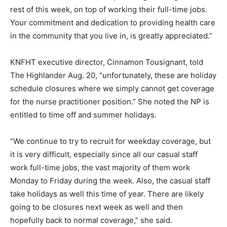
rest of this week, on top of working their full-time jobs.
Your commitment and dedication to providing health care
in the community that you live in, is greatly appreciated.”
KNFHT executive director, Cinnamon Tousignant, told
The Highlander Aug. 20, “unfortunately, these are holiday
schedule closures where we simply cannot get coverage
for the nurse practitioner position.” She noted the NP is
entitled to time off and summer holidays.
“We continue to try to recruit for weekday coverage, but
it is very difficult, especially since all our casual staff
work full-time jobs, the vast majority of them work
Monday to Friday during the week. Also, the casual staff
take holidays as well this time of year. There are likely
going to be closures next week as well and then
hopefully back to normal coverage,” she said.