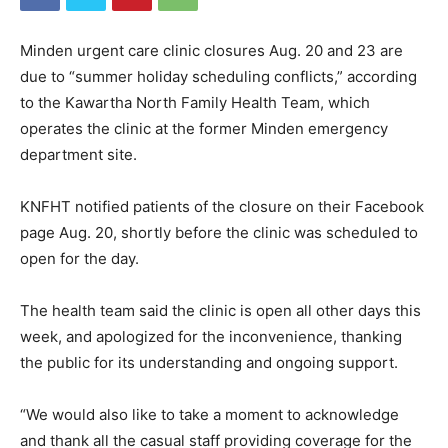
Minden urgent care clinic closures Aug. 20 and 23 are
due to “summer holiday scheduling conflicts,” according
to the Kawartha North Family Health Team, which
operates the clinic at the former Minden emergency
department site.
KNFHT notified patients of the closure on their Facebook
page Aug. 20, shortly before the clinic was scheduled to
open for the day.
The health team said the clinic is open all other days this
week, and apologized for the inconvenience, thanking
the public for its understanding and ongoing support.
“We would also like to take a moment to acknowledge
and thank all the casual staff providing coverage for the