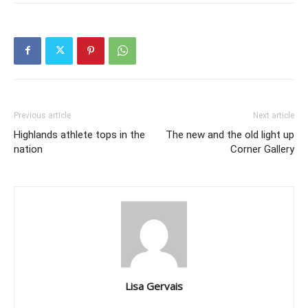
Previous article
Next article
Highlands athlete tops in the
The new and the old light up
nation
Corner Gallery
Lisa Gervais