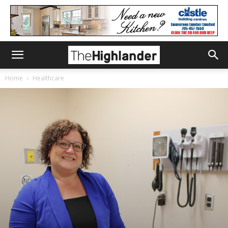
Home
Healthcare