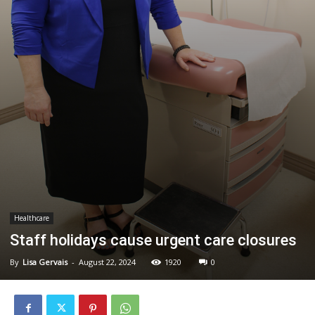
Healthcare
Staff holidays cause urgent care closures
By
Lisa Gervais
-
August 22, 2024
1920
0