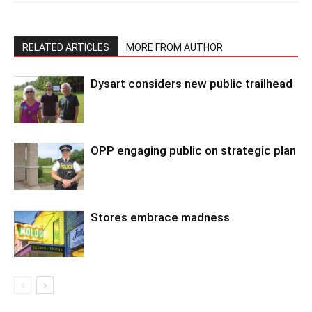
RELATED ARTICLES
MORE FROM AUTHOR
Dysart considers new public trailhead
OPP engaging public on strategic plan
Stores embrace madness