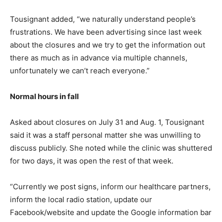
Tousignant added, “we naturally understand people’s
frustrations. We have been advertising since last week
about the closures and we try to get the information out
there as much as in advance via multiple channels,
unfortunately we can’t reach everyone.”
Normal hours in fall
Asked about closures on July 31 and Aug. 1, Tousignant
said it was a staff personal matter she was unwilling to
discuss publicly. She noted while the clinic was shuttered
for two days, it was open the rest of that week.
“Currently we post signs, inform our healthcare partners,
inform the local radio station, update our
Facebook/website and update the Google information bar