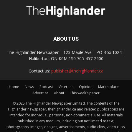
ABOUT US
The Highlander Newspaper | 123 Maple Ave | PO Box 1024 |
Haliburton, ON K0M 1S0 705-457-2900
Contact us:
publisher@thehighlander.ca
Home
News
Podcast
Veterans
Opinion
Marketplace
Advertise
About
This week’s paper
© 2025 The Highlander Newspaper Limited. The contents of The
Highlander newspaper, thehighlander.ca and related publications are
intended for individual, personal, non-commercial use. All materials
published in any medium, including but not limited to text,
photographs, images, designs, advertisements, audio clips, video clips,