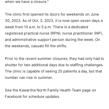
when we have a closure.”
The clinic first opened its doors for weekends on June
30, 2023. As of Oct. 3, 2023, it is now open seven days a
week from 10 a.m. to 5 p.m. There is a dedicated
registered practical nurse (RPN), nurse practitioner (NP),
and administrative support person during the week. On
the weekends, casuals fill the shifts.
Prior to the recent summer closures, they had only had to
shutter for two additional days due to staffing challenges.
The clinic is capable of seeing 25 patients a day, but that
number can rise in summer.
See the Kawartha North Family Health Team page on
Facebook for schedule updates.