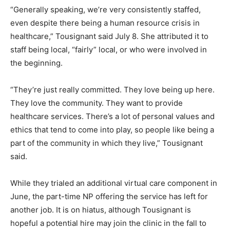
“Generally speaking, we’re very consistently staffed,
even despite there being a human resource crisis in
healthcare,” Tousignant said July 8. She attributed it to
staff being local, “fairly” local, or who were involved in
the beginning.
“They’re just really committed. They love being up here.
They love the community. They want to provide
healthcare services. There’s a lot of personal values and
ethics that tend to come into play, so people like being a
part of the community in which they live,” Tousignant
said.
While they trialed an additional virtual care component in
June, the part-time NP offering the service has left for
another job. It is on hiatus, although Tousignant is
hopeful a potential hire may join the clinic in the fall to