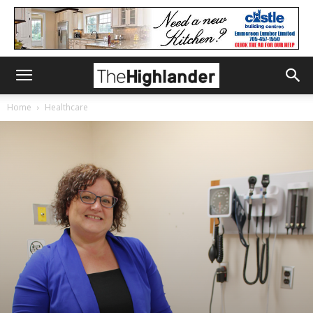
Home
Healthcare