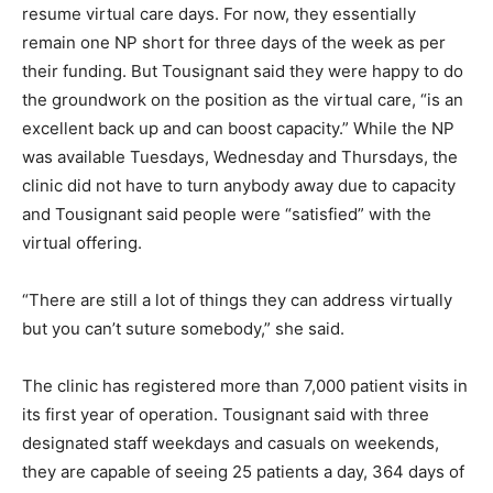
resume virtual care days. For now, they essentially
remain one NP short for three days of the week as per
their funding. But Tousignant said they were happy to do
the groundwork on the position as the virtual care, “is an
excellent back up and can boost capacity.” While the NP
was available Tuesdays, Wednesday and Thursdays, the
clinic did not have to turn anybody away due to capacity
and Tousignant said people were “satisfied” with the
virtual offering.
“There are still a lot of things they can address virtually
but you can’t suture somebody,” she said.
The clinic has registered more than 7,000 patient visits in
its first year of operation. Tousignant said with three
designated staff weekdays and casuals on weekends,
they are capable of seeing 25 patients a day, 364 days of