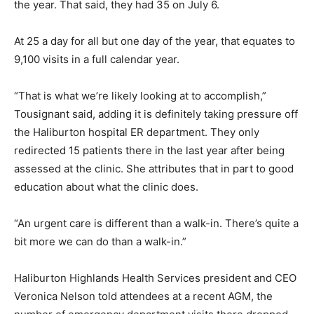
the year. That said, they had 35 on July 6.
At 25 a day for all but one day of the year, that equates to
9,100 visits in a full calendar year.
“That is what we’re likely looking at to accomplish,”
Tousignant said, adding it is definitely taking pressure off
the Haliburton hospital ER department. They only
redirected 15 patients there in the last year after being
assessed at the clinic. She attributes that in part to good
education about what the clinic does.
“An urgent care is different than a walk-in. There’s quite a
bit more we can do than a walk-in.”
Haliburton Highlands Health Services president and CEO
Veronica Nelson told attendees at a recent AGM, the