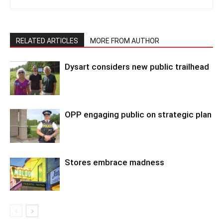
RELATED ARTICLES
MORE FROM AUTHOR
Dysart considers new public trailhead
OPP engaging public on strategic plan
Stores embrace madness