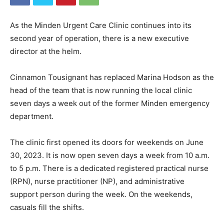
As the Minden Urgent Care Clinic continues into its
second year of operation, there is a new executive
director at the helm.
Cinnamon Tousignant has replaced Marina Hodson as the
head of the team that is now running the local clinic
seven days a week out of the former Minden emergency
department.
The clinic first opened its doors for weekends on June
30, 2023. It is now open seven days a week from 10 a.m.
to 5 p.m. There is a dedicated registered practical nurse
(RPN), nurse practitioner (NP), and administrative
support person during the week. On the weekends,
casuals fill the shifts.