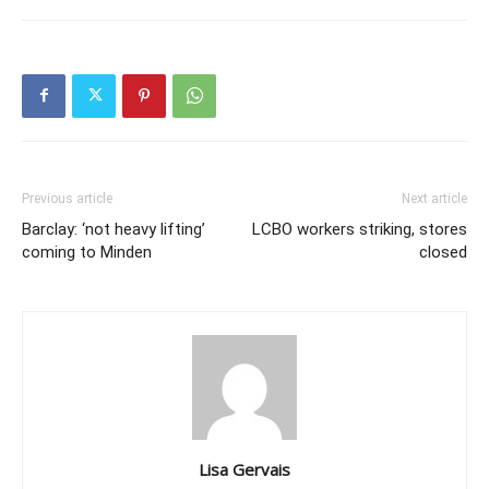
Previous article
Next article
Barclay: ‘not heavy lifting’
LCBO workers striking, stores
coming to Minden
closed
Lisa Gervais