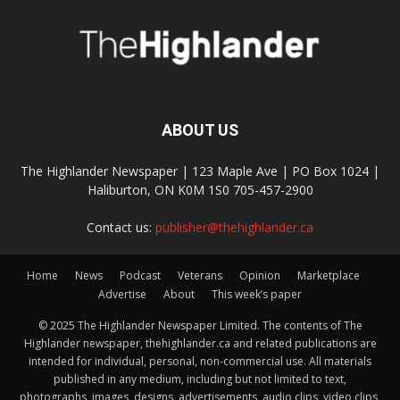
ABOUT US
The Highlander Newspaper | 123 Maple Ave | PO Box 1024 |
Haliburton, ON K0M 1S0 705-457-2900
Contact us:
publisher@thehighlander.ca
Home
News
Podcast
Veterans
Opinion
Marketplace
Advertise
About
This week’s paper
© 2025 The Highlander Newspaper Limited. The contents of The
Highlander newspaper, thehighlander.ca and related publications are
intended for individual, personal, non-commercial use. All materials
published in any medium, including but not limited to text,
photographs, images, designs, advertisements, audio clips, video clips,