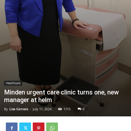
Healthcare
Minden urgent care clinic turns one, new
manager at helm
By
Lisa Gervais
-
July 11, 2024
1715
0