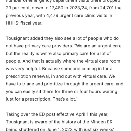
number of emergency department visits there dropped
29 per cent, down to 17,480 in 2023/24, from 24,701 the
previous year, with 4,479 urgent care clinic visits in
HHHS’ fiscal year.
Tousignant added they also see a lot of people who do
not have primary care providers. “We are an urgent care
but the reality is we’re also primary care for a lot of
people. And that is actually where the virtual care room
was very helpful. Because someone coming in for a
prescription renewal, in and out with virtual care. We
have to triage and prioritize through the urgent care, and
you can easily sit there for three or four hours waiting
just for a prescription. That’s a lot.”
Taking over the ED post effective April 1 this year,
Tousignant is aware of the history of the Minden ER
being shuttered on June 1, 2023 with just six weeks’