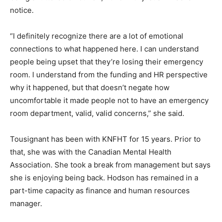
notice.
“I definitely recognize there are a lot of emotional
connections to what happened here. I can understand
people being upset that they’re losing their emergency
room. I understand from the funding and HR perspective
why it happened, but that doesn’t negate how
uncomfortable it made people not to have an emergency
room department, valid, valid concerns,” she said.
Tousignant has been with KNFHT for 15 years. Prior to
that, she was with the Canadian Mental Health
Association. She took a break from management but says
she is enjoying being back. Hodson has remained in a
part-time capacity as finance and human resources
manager.