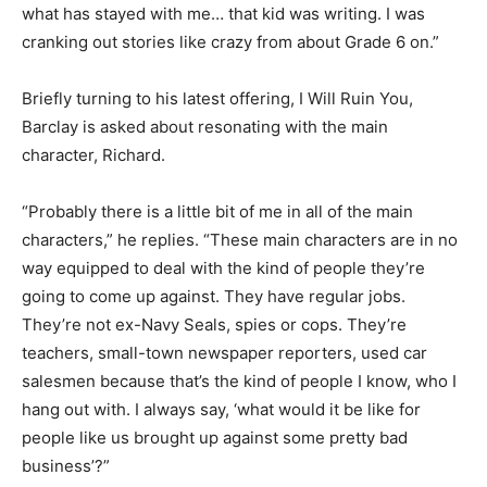
what has stayed with me… that kid was writing. I was
cranking out stories like crazy from about Grade 6 on.”
Briefly turning to his latest offering, I Will Ruin You,
Barclay is asked about resonating with the main
character, Richard.
“Probably there is a little bit of me in all of the main
characters,” he replies. “These main characters are in no
way equipped to deal with the kind of people they’re
going to come up against. They have regular jobs.
They’re not ex-Navy Seals, spies or cops. They’re
teachers, small-town newspaper reporters, used car
salesmen because that’s the kind of people I know, who I
hang out with. I always say, ‘what would it be like for
people like us brought up against some pretty bad
business’?”