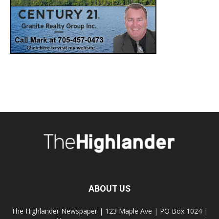
ABOUT US
The Highlander Newspaper | 123 Maple Ave | PO Box 1024 |