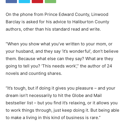
On the phone from Prince Edward County, Linwood
Barclay is asked for his advice to Haliburton County
authors, other than his standard read and write.
“When you show what you’ve written to your mom, or
your husband, and they say ‘it’s wonderful’, don’t believe
them. Because what else can they say? What are they
going to tell you? ‘This needs work’,” the author of 24
novels and counting shares.
“It’s tough, but if doing it gives you pleasure – and your
dream isn’t necessarily to hit the Globe and Mail
bestseller list – but you find it’s relaxing, or it allows you
to work things through, just keep doing it. But being able
to make a living in this kind of business is rare.”