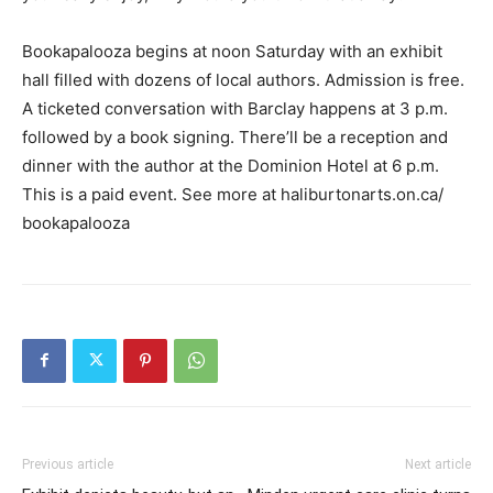
Bookapalooza begins at noon Saturday with an exhibit
hall filled with dozens of local authors. Admission is free.
A ticketed conversation with Barclay happens at 3 p.m.
followed by a book signing. There’ll be a reception and
dinner with the author at the Dominion Hotel at 6 p.m.
This is a paid event. See more at haliburtonarts.on.ca/
bookapalooza
Previous article
Next article