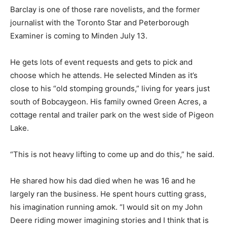
Barclay is one of those rare novelists, and the former
journalist with the Toronto Star and Peterborough
Examiner is coming to Minden July 13.
He gets lots of event requests and gets to pick and
choose which he attends. He selected Minden as it’s
close to his “old stomping grounds,” living for years just
south of Bobcaygeon. His family owned Green Acres, a
cottage rental and trailer park on the west side of Pigeon
Lake.
“This is not heavy lifting to come up and do this,” he said.
He shared how his dad died when he was 16 and he
largely ran the business. He spent hours cutting grass,
his imagination running amok. “I would sit on my John
Deere riding mower imagining stories and I think that is