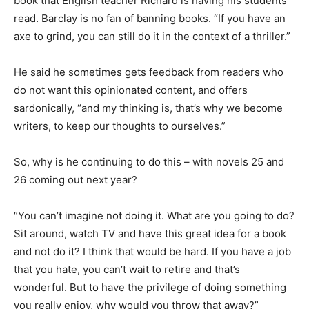
book that English teacher Richard is having his students
read. Barclay is no fan of banning books. “If you have an
axe to grind, you can still do it in the context of a thriller.”
He said he sometimes gets feedback from readers who
do not want this opinionated content, and offers
sardonically, “and my thinking is, that’s why we become
writers, to keep our thoughts to ourselves.”
So, why is he continuing to do this – with novels 25 and
26 coming out next year?
“You can’t imagine not doing it. What are you going to do?
Sit around, watch TV and have this great idea for a book
and not do it? I think that would be hard. If you have a job
that you hate, you can’t wait to retire and that’s
wonderful. But to have the privilege of doing something
you really enjoy, why would you throw that away?”