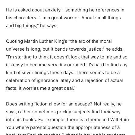
He is asked about anxiety – something he references in
his characters. “I’m a great worrier. About small things
and big things,” he says.
Quoting Martin Luther King’s “the arc of the moral
universe is long, but it bends towards justice,” he adds,
“I’m starting to think it doesn’t look that way to me and so
it’s easy to become very discouraged. It’s hard to find any
kind of silver linings these days. There seems to be a
celebration of ignorance lately and a rejection of actual
facts. It worries me a great deal.”
Does writing fiction allow for an escape? Not really, he
says, rather sometimes prickly subjects find their way
into his books. For example, there is a theme in I Will Ruin
You where parents question the appropriateness of a