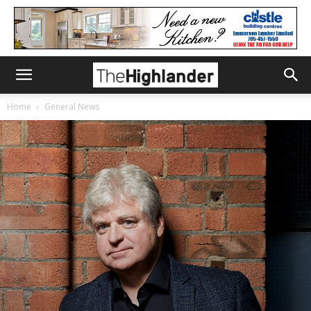
Home
General News