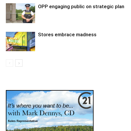
OPP engaging public on strategic plan
Stores embrace madness