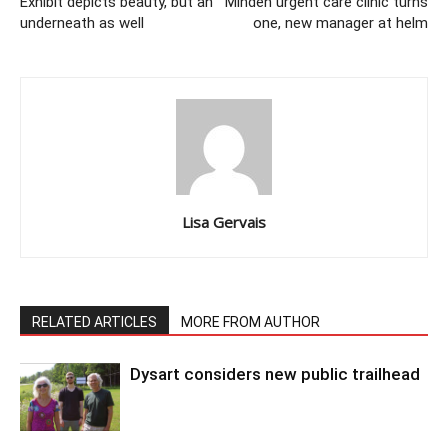
Exhibit depicts beauty, but an
Minden urgent care clinic turns
underneath as well
one, new manager at helm
Lisa Gervais
RELATED ARTICLES
MORE FROM AUTHOR
Dysart considers new public trailhead