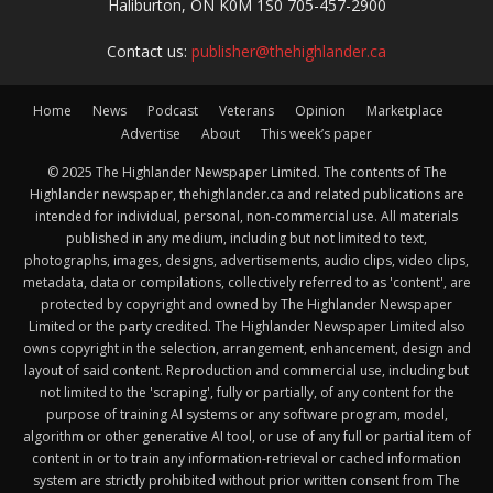
Haliburton, ON K0M 1S0 705-457-2900
Contact us:
publisher@thehighlander.ca
Home
News
Podcast
Veterans
Opinion
Marketplace
Advertise
About
This week’s paper
© 2025 The Highlander Newspaper Limited. The contents of The
Highlander newspaper, thehighlander.ca and related publications are
intended for individual, personal, non-commercial use. All materials
published in any medium, including but not limited to text,
photographs, images, designs, advertisements, audio clips, video clips,
metadata, data or compilations, collectively referred to as 'content', are
protected by copyright and owned by The Highlander Newspaper
Limited or the party credited. The Highlander Newspaper Limited also
owns copyright in the selection, arrangement, enhancement, design and
layout of said content. Reproduction and commercial use, including but
not limited to the 'scraping', fully or partially, of any content for the
purpose of training AI systems or any software program, model,
algorithm or other generative AI tool, or use of any full or partial item of
content in or to train any information-retrieval or cached information
system are strictly prohibited without prior written consent from The