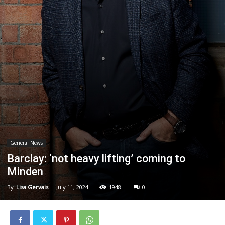
General News
Barclay: ‘not heavy lifting’ coming to
Minden
By
Lisa Gervais
-
July 11, 2024
1948
0