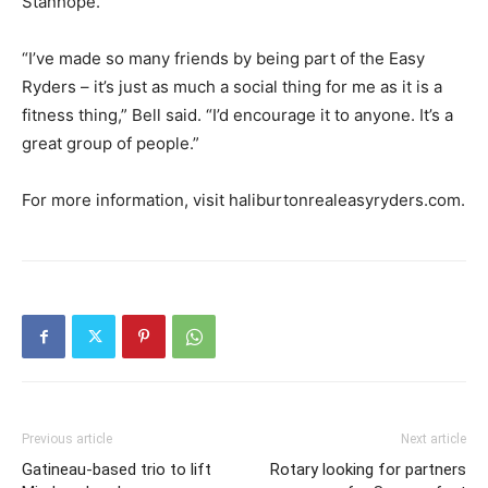
Stanhope.
“I’ve made so many friends by being part of the Easy
Ryders – it’s just as much a social thing for me as it is a
fitness thing,” Bell said. “I’d encourage it to anyone. It’s a
great group of people.”
For more information, visit haliburtonrealeasyryders.com.
Previous article
Next article
Gatineau-based trio to lift
Rotary looking for partners