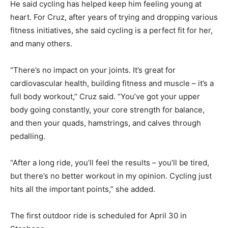
He said cycling has helped keep him feeling young at
heart. For Cruz, after years of trying and dropping various
fitness initiatives, she said cycling is a perfect fit for her,
and many others.
“There’s no impact on your joints. It’s great for
cardiovascular health, building fitness and muscle – it’s a
full body workout,” Cruz said. “You’ve got your upper
body going constantly, your core strength for balance,
and then your quads, hamstrings, and calves through
pedalling.
“After a long ride, you’ll feel the results – you’ll be tired,
but there’s no better workout in my opinion. Cycling just
hits all the important points,” she added.
The first outdoor ride is scheduled for April 30 in