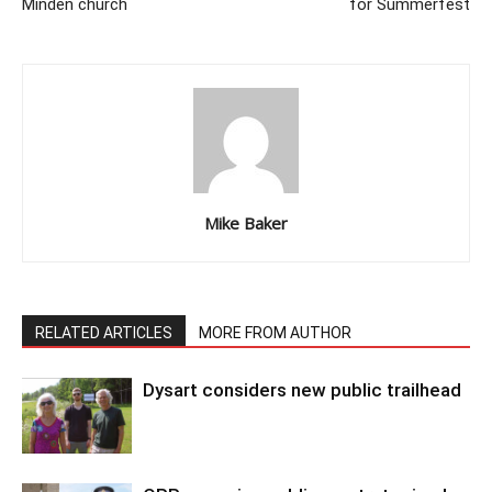
Minden church
for Summerfest
Mike Baker
RELATED ARTICLES
MORE FROM AUTHOR
Dysart considers new public trailhead