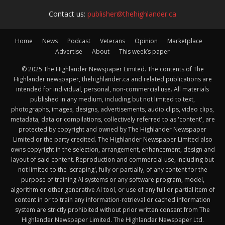
Contact us:
publisher@thehighlander.ca
Home
News
Podcast
Veterans
Opinion
Marketplace
Advertise
About
This week’s paper
© 2025 The Highlander Newspaper Limited. The contents of The
Highlander newspaper, thehighlander.ca and related publications are
intended for individual, personal, non-commercial use. All materials
published in any medium, including but not limited to text,
photographs, images, designs, advertisements, audio clips, video clips,
metadata, data or compilations, collectively referred to as 'content', are
protected by copyright and owned by The Highlander Newspaper
Limited or the party credited. The Highlander Newspaper Limited also
owns copyright in the selection, arrangement, enhancement, design and
layout of said content. Reproduction and commercial use, including but
not limited to the 'scraping', fully or partially, of any content for the
purpose of training AI systems or any software program, model,
algorithm or other generative AI tool, or use of any full or partial item of
content in or to train any information-retrieval or cached information
system are strictly prohibited without prior written consent from The
Highlander Newspaper Limited. The Highlander Newspaper Ltd.