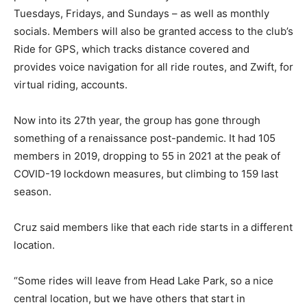
Tuesdays, Fridays, and Sundays – as well as monthly
socials. Members will also be granted access to the club’s
Ride for GPS, which tracks distance covered and
provides voice navigation for all ride routes, and Zwift, for
virtual riding, accounts.
Now into its 27th year, the group has gone through
something of a renaissance post-pandemic. It had 105
members in 2019, dropping to 55 in 2021 at the peak of
COVID-19 lockdown measures, but climbing to 159 last
season.
Cruz said members like that each ride starts in a different
location.
“Some rides will leave from Head Lake Park, so a nice
central location, but we have others that start in