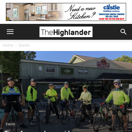
Home
Events
Events