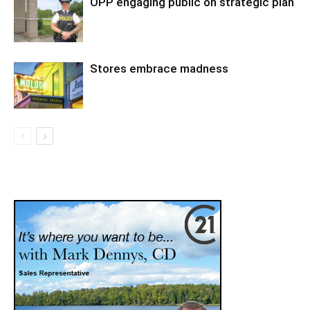
OPP engaging public on strategic plan
Stores embrace madness