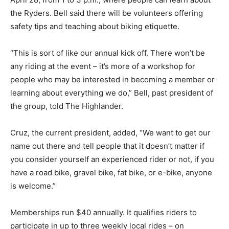
the Ryders. Bell said there will be volunteers offering
safety tips and teaching about biking etiquette.
“This is sort of like our annual kick off. There won’t be
any riding at the event – it’s more of a workshop for
people who may be interested in becoming a member or
learning about everything we do,” Bell, past president of
the group, told The Highlander.
Cruz, the current president, added, “We want to get our
name out there and tell people that it doesn’t matter if
you consider yourself an experienced rider or not, if you
have a road bike, gravel bike, fat bike, or e-bike, anyone
is welcome.”
Memberships run $40 annually. It qualifies riders to
participate in up to three weekly local rides – on