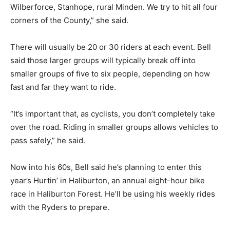
Wilberforce, Stanhope, rural Minden. We try to hit all four
corners of the County,” she said.
There will usually be 20 or 30 riders at each event. Bell
said those larger groups will typically break off into
smaller groups of five to six people, depending on how
fast and far they want to ride.
“It’s important that, as cyclists, you don’t completely take
over the road. Riding in smaller groups allows vehicles to
pass safely,” he said.
Now into his 60s, Bell said he’s planning to enter this
year’s Hurtin’ in Haliburton, an annual eight-hour bike
race in Haliburton Forest. He’ll be using his weekly rides
with the Ryders to prepare.