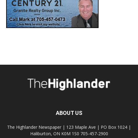
ABOUT US
The Highlander Newspaper | 123 Maple Ave | PO Box 1024 |
Haliburton, ON K0M 1S0 705-457-2900