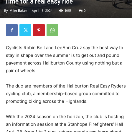
Time for a real easy ride
By
Mike Baker
-
April 18, 2024
1058
0
Cyclists Robin Bell and LeeAnn Cruz say the best way to
stay in shape over the summer is to get out and pound
pavement across Haliburton County using nothing but a
pair of wheels.
The duo are members of the Haliburton Real Easy Ryders
cycling club, a membership-based group committed to
promoting biking across the Highlands.
With the 2024 season on the horizon, the club is hosting
an information session at the Stanhope Firefighters’ Hall
April 28, from 1 to 3 p.m., where people can learn about