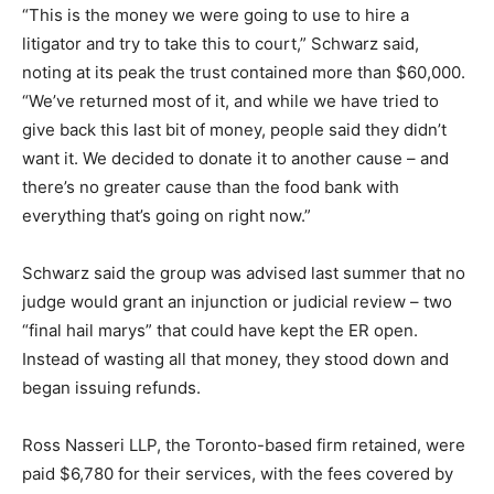
“This is the money we were going to use to hire a
litigator and try to take this to court,” Schwarz said,
noting at its peak the trust contained more than $60,000.
“We’ve returned most of it, and while we have tried to
give back this last bit of money, people said they didn’t
want it. We decided to donate it to another cause – and
there’s no greater cause than the food bank with
everything that’s going on right now.”
Schwarz said the group was advised last summer that no
judge would grant an injunction or judicial review – two
“final hail marys” that could have kept the ER open.
Instead of wasting all that money, they stood down and
began issuing refunds.
Ross Nasseri LLP, the Toronto-based firm retained, were
paid $6,780 for their services, with the fees covered by