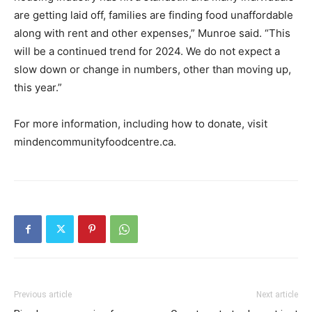
are getting laid off, families are finding food unaffordable
along with rent and other expenses,” Munroe said. “This
will be a continued trend for 2024. We do not expect a
slow down or change in numbers, other than moving up,
this year.”
For more information, including how to donate, visit
mindencommunityfoodcentre.ca.
Previous article
Next article