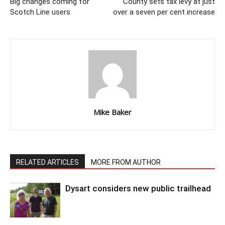
Big changes coming for
County sets tax levy at just
Scotch Line users
over a seven per cent increase
Mike Baker
RELATED ARTICLES
MORE FROM AUTHOR
Dysart considers new public trailhead