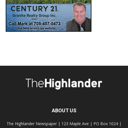
ABOUT US
The Highlander Newspaper | 123 Maple Ave | PO Box 1024 |