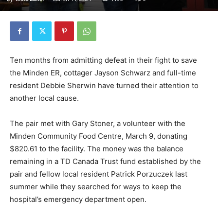
Ten months from admitting defeat in their fight to save
the Minden ER, cottager Jayson Schwarz and full-time
resident Debbie Sherwin have turned their attention to
another local cause.
The pair met with Gary Stoner, a volunteer with the
Minden Community Food Centre, March 9, donating
$820.61 to the facility. The money was the balance
remaining in a TD Canada Trust fund established by the
pair and fellow local resident Patrick Porzuczek last
summer while they searched for ways to keep the
hospital’s emergency department open.