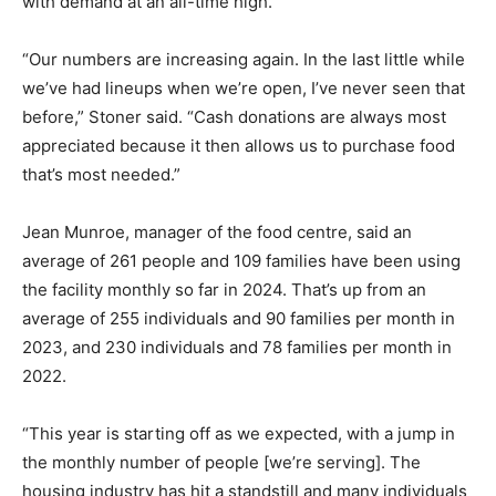
with demand at an all-time high.
“Our numbers are increasing again. In the last little while
we’ve had lineups when we’re open, I’ve never seen that
before,” Stoner said. “Cash donations are always most
appreciated because it then allows us to purchase food
that’s most needed.”
Jean Munroe, manager of the food centre, said an
average of 261 people and 109 families have been using
the facility monthly so far in 2024. That’s up from an
average of 255 individuals and 90 families per month in
2023, and 230 individuals and 78 families per month in
2022.
“This year is starting off as we expected, with a jump in
the monthly number of people [we’re serving]. The
housing industry has hit a standstill and many individuals