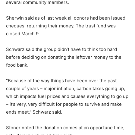
several community members.
Sherwin said as of last week all donors had been issued
cheques, returning their money. The trust fund was
closed March 9.
Schwarz said the group didn’t have to think too hard
before deciding on donating the leftover money to the
food bank.
“Because of the way things have been over the past
couple of years – major inflation, carbon taxes going up,
which impacts fuel prices and causes everything to go up
– it’s very, very difficult for people to survive and make
ends meet,” Schwarz said.
Stoner noted the donation comes at an opportune time,