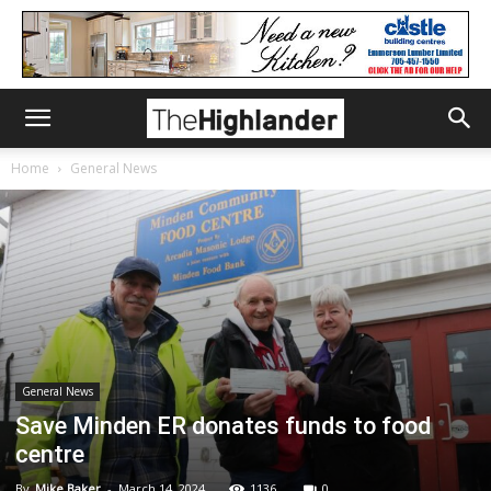
Home
General News
General News
Save Minden ER donates funds to food
centre
By
Mike Baker
-
March 14, 2024
1136
0