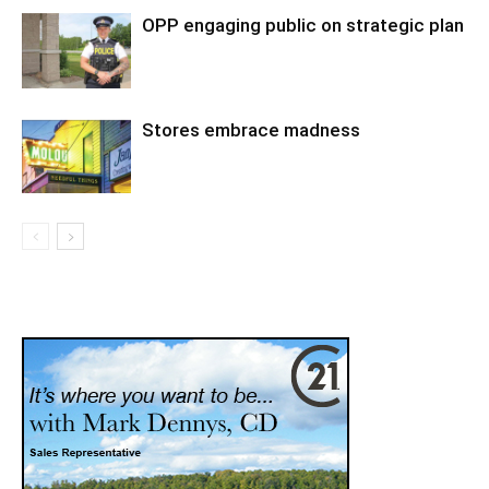
OPP engaging public on strategic plan
Stores embrace madness