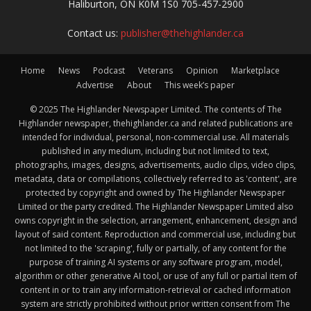
Haliburton, ON K0M 1S0 705-457-2900
Contact us:
publisher@thehighlander.ca
Home
News
Podcast
Veterans
Opinion
Marketplace
Advertise
About
This week’s paper
© 2025 The Highlander Newspaper Limited. The contents of The
Highlander newspaper, thehighlander.ca and related publications are
intended for individual, personal, non-commercial use. All materials
published in any medium, including but not limited to text,
photographs, images, designs, advertisements, audio clips, video clips,
metadata, data or compilations, collectively referred to as 'content', are
protected by copyright and owned by The Highlander Newspaper
Limited or the party credited. The Highlander Newspaper Limited also
owns copyright in the selection, arrangement, enhancement, design and
layout of said content. Reproduction and commercial use, including but
not limited to the 'scraping', fully or partially, of any content for the
purpose of training AI systems or any software program, model,
algorithm or other generative AI tool, or use of any full or partial item of
content in or to train any information-retrieval or cached information
system are strictly prohibited without prior written consent from The