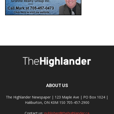
ABOUT US
The Highlander Newspaper | 123 Maple Ave | PO Box 1024 |
Haliburton, ON K0M 1S0 705-457-2900
Contact us:
publisher@thehighlander.ca