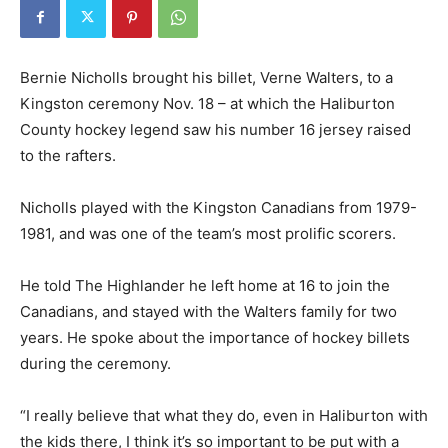
Bernie Nicholls brought his billet, Verne Walters, to a
Kingston ceremony Nov. 18 – at which the Haliburton
County hockey legend saw his number 16 jersey raised
to the rafters.
Nicholls played with the Kingston Canadians from 1979-
1981, and was one of the team’s most prolific scorers.
He told The Highlander he left home at 16 to join the
Canadians, and stayed with the Walters family for two
years. He spoke about the importance of hockey billets
during the ceremony.
“I really believe that what they do, even in Haliburton with
the kids there, I think it’s so important to be put with a