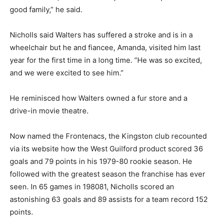
good family,” he said.
Nicholls said Walters has suffered a stroke and is in a
wheelchair but he and fiancee, Amanda, visited him last
year for the first time in a long time. “He was so excited,
and we were excited to see him.”
He reminisced how Walters owned a fur store and a
drive-in movie theatre.
Now named the Frontenacs, the Kingston club recounted
via its website how the West Guilford product scored 36
goals and 79 points in his 1979-80 rookie season. He
followed with the greatest season the franchise has ever
seen. In 65 games in 198081, Nicholls scored an
astonishing 63 goals and 89 assists for a team record 152
points.