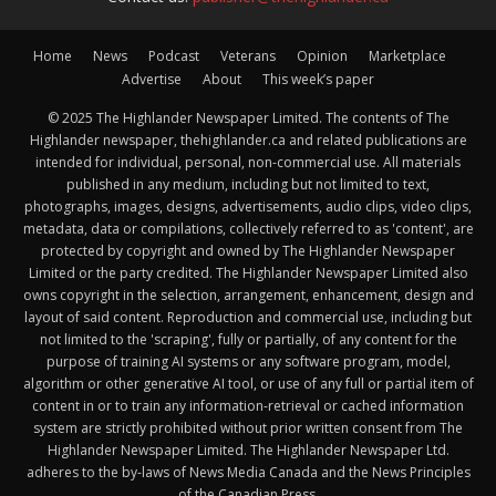
Home
News
Podcast
Veterans
Opinion
Marketplace
Advertise
About
This week’s paper
© 2025 The Highlander Newspaper Limited. The contents of The
Highlander newspaper, thehighlander.ca and related publications are
intended for individual, personal, non-commercial use. All materials
published in any medium, including but not limited to text,
photographs, images, designs, advertisements, audio clips, video clips,
metadata, data or compilations, collectively referred to as 'content', are
protected by copyright and owned by The Highlander Newspaper
Limited or the party credited. The Highlander Newspaper Limited also
owns copyright in the selection, arrangement, enhancement, design and
layout of said content. Reproduction and commercial use, including but
not limited to the 'scraping', fully or partially, of any content for the
purpose of training AI systems or any software program, model,
algorithm or other generative AI tool, or use of any full or partial item of
content in or to train any information-retrieval or cached information
system are strictly prohibited without prior written consent from The
Highlander Newspaper Limited. The Highlander Newspaper Ltd.
adheres to the by-laws of News Media Canada and the News Principles
of the Canadian Press.