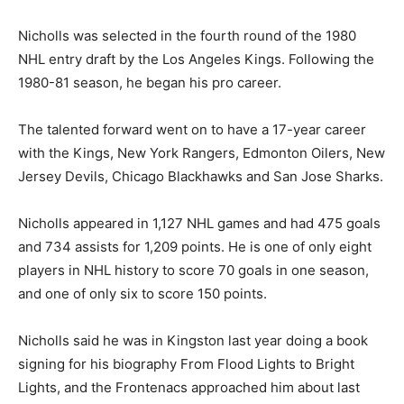
Nicholls was selected in the fourth round of the 1980
NHL entry draft by the Los Angeles Kings. Following the
1980-81 season, he began his pro career.
The talented forward went on to have a 17-year career
with the Kings, New York Rangers, Edmonton Oilers, New
Jersey Devils, Chicago Blackhawks and San Jose Sharks.
Nicholls appeared in 1,127 NHL games and had 475 goals
and 734 assists for 1,209 points. He is one of only eight
players in NHL history to score 70 goals in one season,
and one of only six to score 150 points.
Nicholls said he was in Kingston last year doing a book
signing for his biography From Flood Lights to Bright
Lights, and the Frontenacs approached him about last