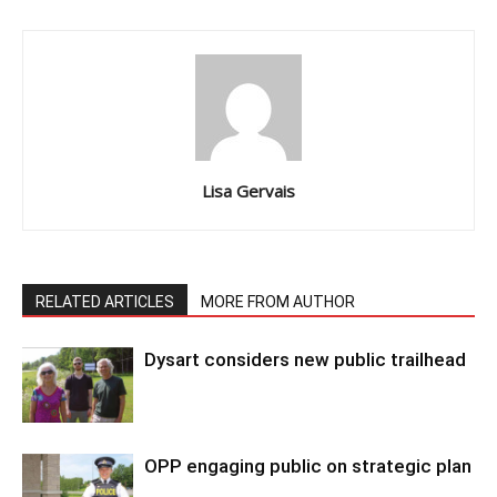
Lisa Gervais
RELATED ARTICLES
MORE FROM AUTHOR
Dysart considers new public trailhead
OPP engaging public on strategic plan