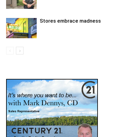
Stores embrace madness