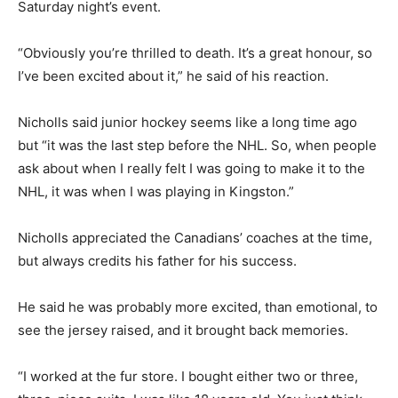
Saturday night’s event.
“Obviously you’re thrilled to death. It’s a great honour, so
I’ve been excited about it,” he said of his reaction.
Nicholls said junior hockey seems like a long time ago
but “it was the last step before the NHL. So, when people
ask about when I really felt I was going to make it to the
NHL, it was when I was playing in Kingston.”
Nicholls appreciated the Canadians’ coaches at the time,
but always credits his father for his success.
He said he was probably more excited, than emotional, to
see the jersey raised, and it brought back memories.
“I worked at the fur store. I bought either two or three,