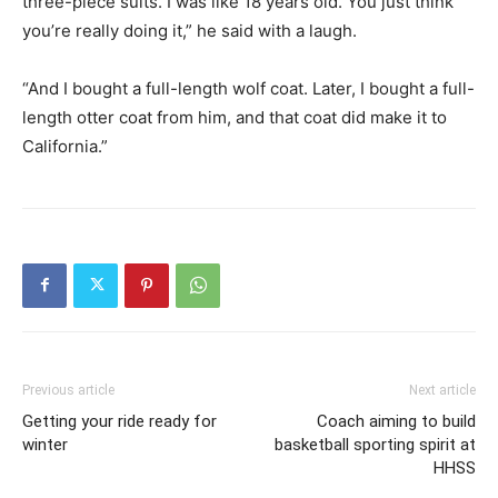
three-piece suits. I was like 18 years old. You just think
you’re really doing it,” he said with a laugh.
“And I bought a full-length wolf coat. Later, I bought a full-
length otter coat from him, and that coat did make it to
California.”
Previous article
Next article
Getting your ride ready for
Coach aiming to build
winter
basketball sporting spirit at
HHSS