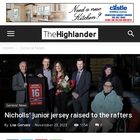
Home
General News
General News
Nicholls’ junior jersey raised to the rafters
By
Lisa Gervais
-
November 23, 2023
1154
0