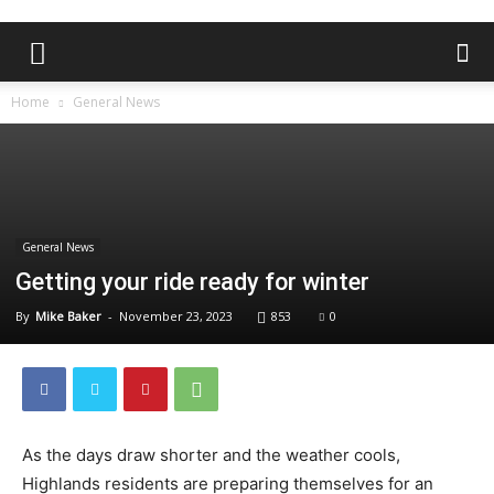
Home
General News
General News
Getting your ride ready for winter
By
Mike Baker
-
November 23, 2023
853
0
As the days draw shorter and the weather cools,
Highlands residents are preparing themselves for an