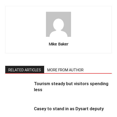
Mike Baker
RELATED ARTICLES
MORE FROM AUTHOR
Tourism steady but visitors spending
less
Casey to stand in as Dysart deputy