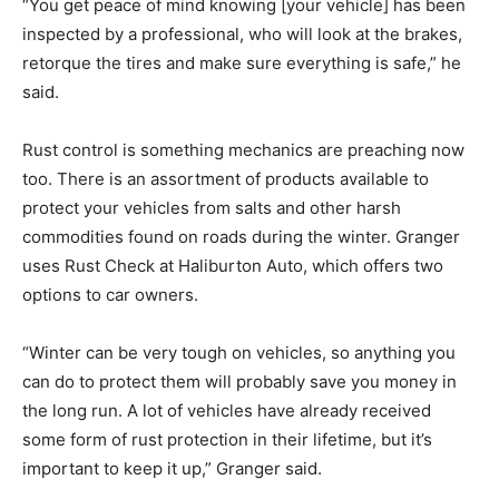
“You get peace of mind knowing [your vehicle] has been
inspected by a professional, who will look at the brakes,
retorque the tires and make sure everything is safe,” he
said.
Rust control is something mechanics are preaching now
too. There is an assortment of products available to
protect your vehicles from salts and other harsh
commodities found on roads during the winter. Granger
uses Rust Check at Haliburton Auto, which offers two
options to car owners.
“Winter can be very tough on vehicles, so anything you
can do to protect them will probably save you money in
the long run. A lot of vehicles have already received
some form of rust protection in their lifetime, but it’s
important to keep it up,” Granger said.