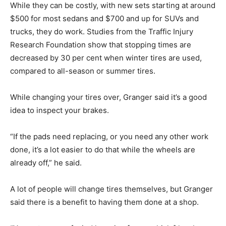
While they can be costly, with new sets starting at around
$500 for most sedans and $700 and up for SUVs and
trucks, they do work. Studies from the Traffic Injury
Research Foundation show that stopping times are
decreased by 30 per cent when winter tires are used,
compared to all-season or summer tires.
While changing your tires over, Granger said it’s a good
idea to inspect your brakes.
“If the pads need replacing, or you need any other work
done, it’s a lot easier to do that while the wheels are
already off,” he said.
A lot of people will change tires themselves, but Granger
said there is a benefit to having them done at a shop.