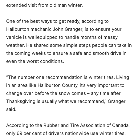
extended visit from old man winter.
One of the best ways to get ready, according to
Haliburton mechanic John Granger, is to ensure your
vehicle is wellequipped to handle months of messy
weather. He shared some simple steps people can take in
the coming weeks to ensure a safe and smooth drive in
even the worst conditions.
“The number one recommendation is winter tires. Living
in an area like Haliburton County, it’s very important to
change over before the snow comes – any time after
Thanksgiving is usually what we recommend,” Granger
said.
According to the Rubber and Tire Association of Canada,
only 69 per cent of drivers nationwide use winter tires.