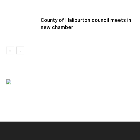
County of Haliburton council meets in
new chamber