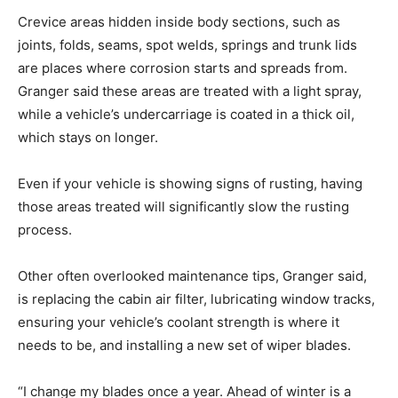
Crevice areas hidden inside body sections, such as
joints, folds, seams, spot welds, springs and trunk lids
are places where corrosion starts and spreads from.
Granger said these areas are treated with a light spray,
while a vehicle’s undercarriage is coated in a thick oil,
which stays on longer.
Even if your vehicle is showing signs of rusting, having
those areas treated will significantly slow the rusting
process.
Other often overlooked maintenance tips, Granger said,
is replacing the cabin air filter, lubricating window tracks,
ensuring your vehicle’s coolant strength is where it
needs to be, and installing a new set of wiper blades.
“I change my blades once a year. Ahead of winter is a