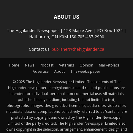
ABOUT US
The Highlander Newspaper | 123 Maple Ave | PO Box 1024 |
Haliburton, ON K0M 1S0 705-457-2900
Contact us:
publisher@thehighlander.ca
Home
News
Podcast
Veterans
Opinion
Marketplace
Advertise
About
This week’s paper
© 2025 The Highlander Newspaper Limited. The contents of The
Highlander newspaper, thehighlander.ca and related publications are
intended for individual, personal, non-commercial use. All materials
published in any medium, including but not limited to text,
photographs, images, designs, advertisements, audio clips, video clips,
metadata, data or compilations, collectively referred to as 'content', are
protected by copyright and owned by The Highlander Newspaper
Limited or the party credited. The Highlander Newspaper Limited also
owns copyright in the selection, arrangement, enhancement, design and