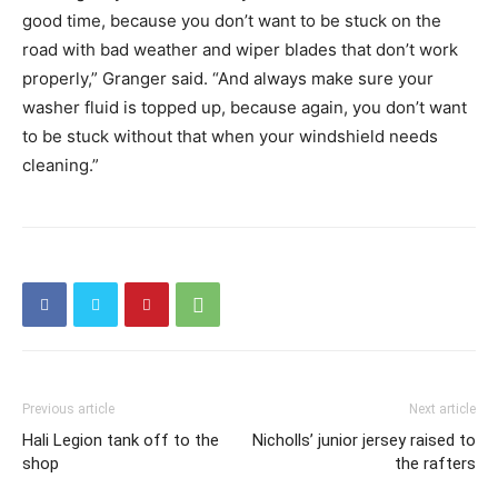
good time, because you don’t want to be stuck on the
road with bad weather and wiper blades that don’t work
properly,” Granger said. “And always make sure your
washer fluid is topped up, because again, you don’t want
to be stuck without that when your windshield needs
cleaning.”
Previous article
Next article
Hali Legion tank off to the
Nicholls’ junior jersey raised to
shop
the rafters