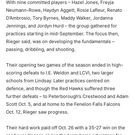
With nine committed players – Hazel Jones, Freyja
Neumann-Rowe, Haydyn Aggett, Rosie Lafleur, Renato
D’Ambrosio, Tory Byrnes, Maddy Walker, Jordanna
Jennings, and Jordyn Hurd – the group gathered for
practices starting in mid-September. The focus then,
Rieger said, was on developing the fundamentals –
passing, dribbling, and shooting.
Their opening two games of the season ended in high-
scoring defeats to I.E. Weldon and LCVI, two larger
schools from Lindsay. Later practices centred on
defence, and though the Red Hawks suffered three
further defeats – to Peterborough’s Crestwood and Adam
Scott Oct. 5, and at home to the Fenelon Falls Falcons
Oct. 12, Rieger saw progress.
Their hard work paid off Oct. 26 with a 35-27 win on the