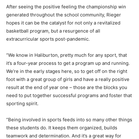
After seeing the positive feeling the championship win
generated throughout the school community, Rieger
hopes it can be the catalyst for not only a revitalized
basketball program, but a resurgence of all
extracurricular sports post-pandemic.
“We know in Haliburton, pretty much for any sport, that
it’s a four-year process to get a program up and running.
We’re in the early stages here, so to get off on the right
foot with a great group of girls and have a really positive
result at the end of year one – those are the blocks you
need to put together successful programs and foster that
sporting spirit.
“Being involved in sports feeds into so many other things
these students do. It keeps them organized, builds
teamwork and determination. And it’s a great way for