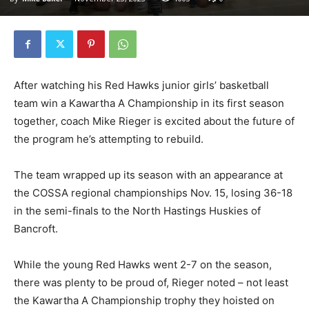
After watching his Red Hawks junior girls’ basketball
team win a Kawartha A Championship in its first season
together, coach Mike Rieger is excited about the future of
the program he’s attempting to rebuild.
The team wrapped up its season with an appearance at
the COSSA regional championships Nov. 15, losing 36-18
in the semi-finals to the North Hastings Huskies of
Bancroft.
While the young Red Hawks went 2-7 on the season,
there was plenty to be proud of, Rieger noted – not least
the Kawartha A Championship trophy they hoisted on