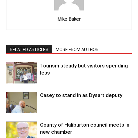
Mike Baker
RELATED ARTICLES
MORE FROM AUTHOR
Tourism steady but visitors spending
less
Casey to stand in as Dysart deputy
County of Haliburton council meets in
new chamber