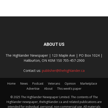
ABOUT US
The Highlander Newspaper | 123 Maple Ave | PO Box 1024 |
Haliburton, ON K0M 1S0 705-457-2900
Contact us:
publisher@thehighlander.ca
Home
News
Podcast
Veterans
Opinion
Marketplace
Advertise
About
This week’s paper
© 2025 The Highlander Newspaper Limited. The contents of The
Highlander newspaper, thehighlander.ca and related publications are
intended for individual, personal, non-commercial use. All materials