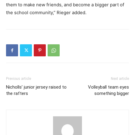
them to make new friends, and become a bigger part of
the school community,” Rieger added.
Previous article
Next article
Nicholls’ junior jersey raised to
Volleyball team eyes
the rafters
something bigger