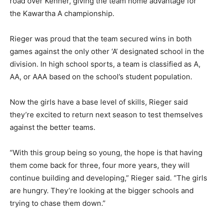
road over Kenner, giving the team home advantage for
the Kawartha A championship.
Rieger was proud that the team secured wins in both
games against the only other ‘A’ designated school in the
division. In high school sports, a team is classified as A,
AA, or AAA based on the school’s student population.
Now the girls have a base level of skills, Rieger said
they’re excited to return next season to test themselves
against the better teams.
“With this group being so young, the hope is that having
them come back for three, four more years, they will
continue building and developing,” Rieger said. “The girls
are hungry. They’re looking at the bigger schools and
trying to chase them down.”