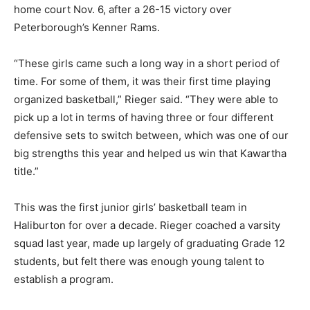
home court Nov. 6, after a 26-15 victory over
Peterborough’s Kenner Rams.
“These girls came such a long way in a short period of
time. For some of them, it was their first time playing
organized basketball,” Rieger said. “They were able to
pick up a lot in terms of having three or four different
defensive sets to switch between, which was one of our
big strengths this year and helped us win that Kawartha
title.”
This was the first junior girls’ basketball team in
Haliburton for over a decade. Rieger coached a varsity
squad last year, made up largely of graduating Grade 12
students, but felt there was enough young talent to
establish a program.