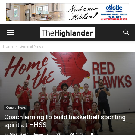
Home
General News
General News
Coach aiming to build basketball sporting
spirit at HHSS
By
Mike Baker
-
November 23, 2023
1003
0