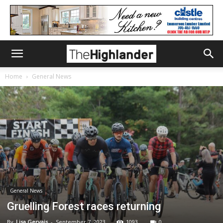
Home
General News
General News
Gruelling Forest races returning
By
Lisa Gervais
-
September 7, 2023
1093
0