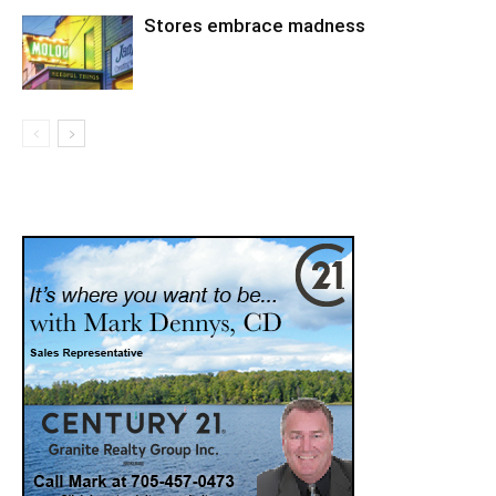
Stores embrace madness