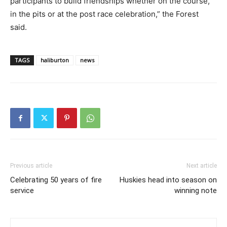
participants to build friendships whether on the course,
in the pits or at the post race celebration,” the Forest
said.
TAGS
haliburton
news
Previous article
Next article
Celebrating 50 years of fire
Huskies head into season on
service
winning note