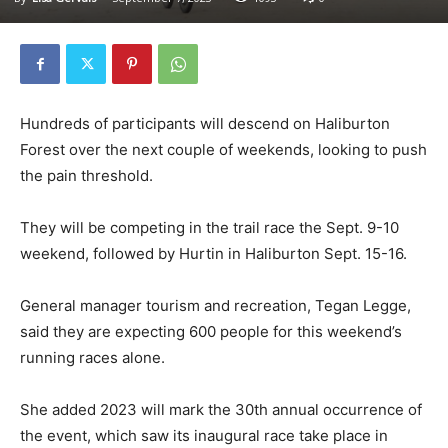
Hundreds of participants will descend on Haliburton
Forest over the next couple of weekends, looking to push
the pain threshold.
They will be competing in the trail race the Sept. 9-10
weekend, followed by Hurtin in Haliburton Sept. 15-16.
General manager tourism and recreation, Tegan Legge,
said they are expecting 600 people for this weekend’s
running races alone.
She added 2023 will mark the 30th annual occurrence of
the event, which saw its inaugural race take place in