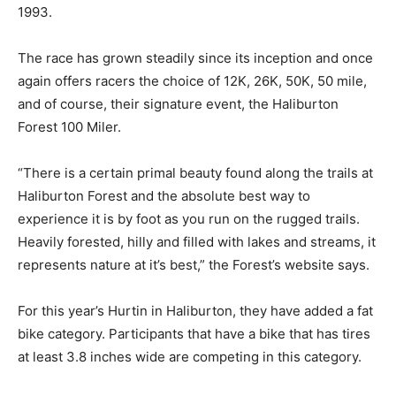
1993.
The race has grown steadily since its inception and once
again offers racers the choice of 12K, 26K, 50K, 50 mile,
and of course, their signature event, the Haliburton
Forest 100 Miler.
“There is a certain primal beauty found along the trails at
Haliburton Forest and the absolute best way to
experience it is by foot as you run on the rugged trails.
Heavily forested, hilly and filled with lakes and streams, it
represents nature at it’s best,” the Forest’s website says.
For this year’s Hurtin in Haliburton, they have added a fat
bike category. Participants that have a bike that has tires
at least 3.8 inches wide are competing in this category.