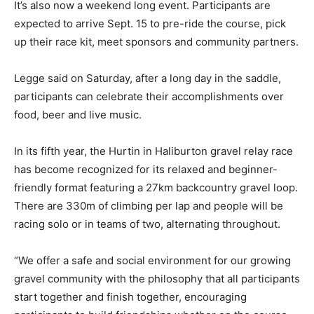
It’s also now a weekend long event. Participants are
expected to arrive Sept. 15 to pre-ride the course, pick
up their race kit, meet sponsors and community partners.
Legge said on Saturday, after a long day in the saddle,
participants can celebrate their accomplishments over
food, beer and live music.
In its fifth year, the Hurtin in Haliburton gravel relay race
has become recognized for its relaxed and beginner-
friendly format featuring a 27km backcountry gravel loop.
There are 330m of climbing per lap and people will be
racing solo or in teams of two, alternating throughout.
“We offer a safe and social environment for our growing
gravel community with the philosophy that all participants
start together and finish together, encouraging