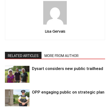
Lisa Gervais
RELATED ARTICLES
MORE FROM AUTHOR
Dysart considers new public trailhead
OPP engaging public on strategic plan