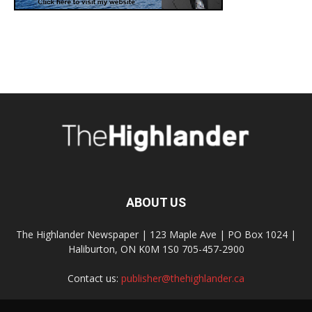
ABOUT US
The Highlander Newspaper | 123 Maple Ave | PO Box 1024 |
Haliburton, ON K0M 1S0 705-457-2900
Contact us:
publisher@thehighlander.ca