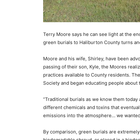
Terry Moore says he can see light at the end
green burials to Haliburton County turns an
Moore and his wife, Shirley, have been advo
passing of their son, Kyle, the Moores reali
practices available to County residents. Th
Society and began educating people about t
“Traditional burials as we know them today 
different chemicals and toxins that eventual
emissions into the atmosphere… we wanted a
By comparison, green burials are extremely 
biodegradable shroud, or placed in a biodegr