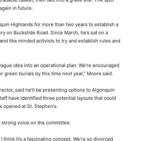
gain in future.
uin Highlands for more than two years to establish a
ery on Buckslide Road. Since March, he’s sat on a
and like minded activists to try and establish rules and
vague idea into an operational plan. We’re encouraged
or green burials by this time next year,” Moore said.
ector, said he’ll be presenting options to Algonquin
ff have identified three potential layouts that could
 opened at St. Stephen’s.
a strong voice on the committee.
 I think it’s a fascinating concept. We’re so divorced