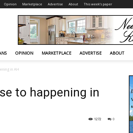
Opinion
Marketplace
Advertise
About
This week’s paper
ANS
OPINION
MARKETPLACE
ADVERTISE
ABOUT
ening in AH
ose to happening in
1272
0