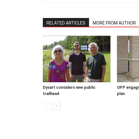
RELATED ARTICLES
MORE FROM AUTHOR
Dysart considers new public
OPP engagin
trailhead
plan