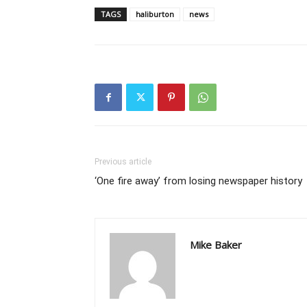
TAGS
haliburton
news
Previous article
‘One fire away’ from losing newspaper history
Mike Baker