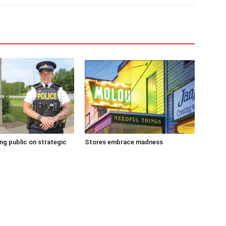
g public on strategic
Stores embrace madness