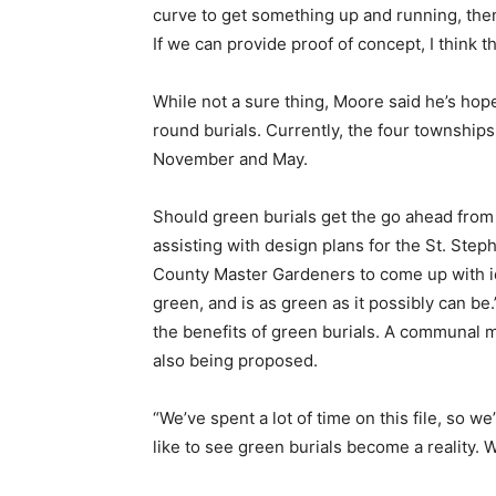
curve to get something up and running, then
If we can provide proof of concept, I think 
While not a sure thing, Moore said he’s hope
round burials. Currently, the four township
November and May.
Should green burials get the go ahead from
assisting with design plans for the St. Step
County Master Gardeners to come up with id
green, and is as green as it possibly can be
the benefits of green burials. A communal m
also being proposed.
“We’ve spent a lot of time on this file, so w
like to see green burials become a reality. W