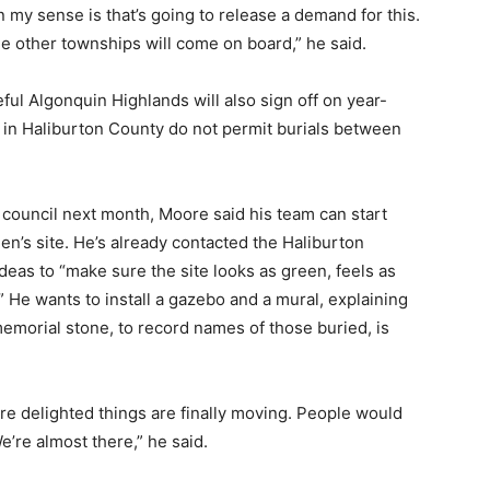
 my sense is that’s going to release a demand for this.
the other townships will come on board,” he said.
ful Algonquin Highlands will also sign off on year-
s in Haliburton County do not permit burials between
 council next month, Moore said his team can start
hen’s site. He’s already contacted the Haliburton
eas to “make sure the site looks as green, feels as
.” He wants to install a gazebo and a mural, explaining
emorial stone, to record names of those buried, is
e’re delighted things are finally moving. People would
e’re almost there,” he said.