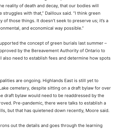
e reality of death and decay, that our bodies will
struggles with that,” Dailloux said. “I think green
 of those things. It doesn’t seek to preserve us; it’s a
vironmental, and economical way possible.”
supported the concept of green burials last summer –
approved by the Bereavement Authority of Ontario to
ill also need to establish fees and determine how spots
lities are ongoing. Highlands East is still yet to
Lake cemetery, despite sitting on a draft bylaw for over
the draft bylaw would need to be readdressed by the
proved. Pre-pandemic, there were talks to establish a
lls, but that has quietened down recently, Moore said.
irons out the details and goes through the learning