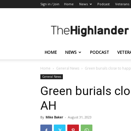
Sign in / Join
Home
News
Podcast
Veterans
The
Highlander
HOME
NEWS
PODCAST
VETER
Home
General News
Green burials close to happ
General News
Green burials cl
AH
By
Mike Baker
-
August 31, 2023