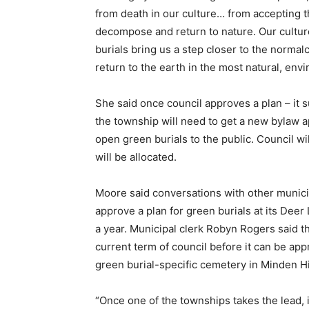
from death in our culture… from accepting th
decompose and return to nature. Our culture 
burials bring us a step closer to the normalcy
return to the earth in the most natural, en
She said once council approves a plan – it 
the township will need to get a new bylaw 
open green burials to the public. Council w
will be allocated.
Moore said conversations with other municipa
approve a plan for green burials at its Deer 
a year. Municipal clerk Robyn Rogers said 
current term of council before it can be ap
green burial-specific cemetery in Minden Hi
“Once one of the townships takes the lead, 