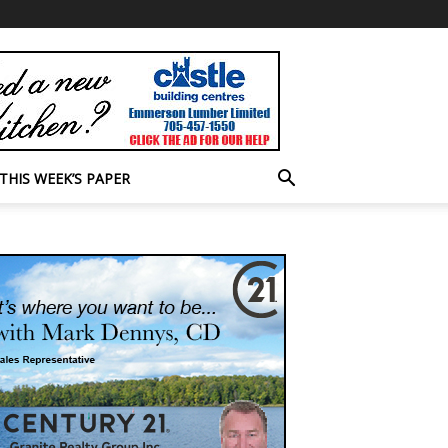
THIS WEEK’S PAPER