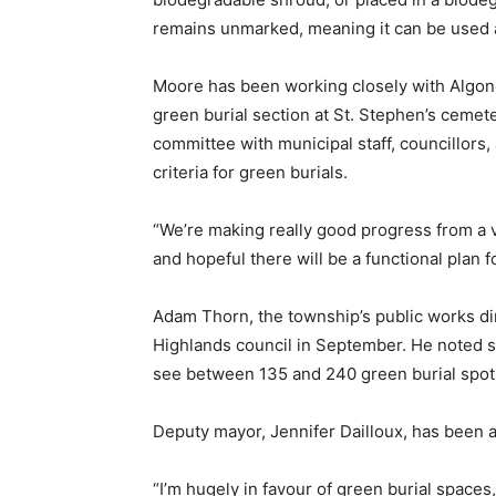
remains unmarked, meaning it can be used a
Moore has been working closely with Algonq
green burial section at St. Stephen’s cemet
committee with municipal staff, councillors, 
criteria for green burials.
“We’re making really good progress from a 
and hopeful there will be a functional plan f
Adam Thorn, the township’s public works dir
Highlands council in September. He noted sta
see between 135 and 240 green burial spots
Deputy mayor, Jennifer Dailloux, has been 
“I’m hugely in favour of green burial spaces,