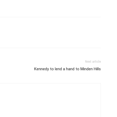
Next article
Kennedy to lend a hand to Minden Hills