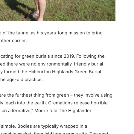
 of the tunnel as his years-long mission to bring
other corner.
cating for green burials since 2019. Following the
zed there were no environmentally-friendly burial
ey formed the Haliburton Highlands Green Burial
he age-old practice.
are the furthest thing from green – they involve using
ly leach into the earth. Cremations release horrible
n alternative,” Moore told The Highlander.
simple. Bodies are typically wrapped in a
adable casket, then laid into a grave site. The spot