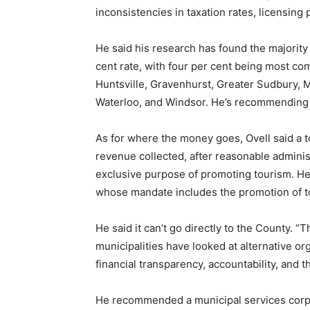
inconsistencies in taxation rates, licensing
He said his research has found the majority
cent rate, with four per cent being most com
Huntsville, Gravenhurst, Greater Sudbury, 
Waterloo, and Windsor. He’s recommending 
As for where the money goes, Ovell said a 
revenue collected, after reasonable administr
exclusive purpose of promoting tourism. He 
whose mandate includes the promotion of tou
He said it can’t go directly to the County. 
municipalities have looked at alternative or
financial transparency, accountability, and t
He recommended a municipal services corpor