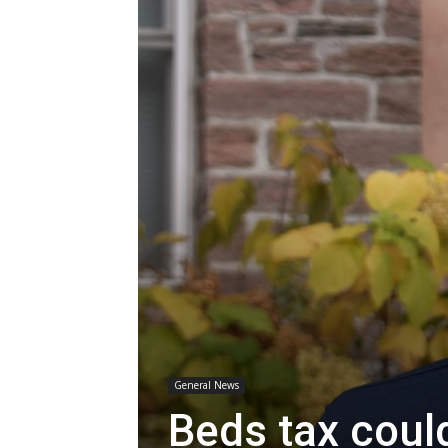
General News
Beds tax coul