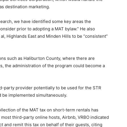
as destination marketing.
research, we have identified some key areas the
onsider prior to adopting a MAT bylaw.” He also
l, Highlands East and Minden Hills to be “consistent”
gions such as Haliburton County, where there are
s, the administration of the program could become a
-party provider potentially to be used for the STR
d be implemented simultaneously.
collection of the MAT tax on short-term rentals has
, most third-party online hosts, Airbnb, VRBO indicated
t and remit this tax on behalf of their guests, citing