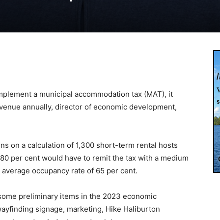
 implement a municipal accommodation tax (MAT), it
evenue annually, director of economic development,
ons on a calculation of 1,300 short-term rental hosts
 80 per cent would have to remit the tax with a medium
n average occupancy rate of 65 per cent.
 some preliminary items in the 2023 economic
ayfinding signage, marketing, Hike Haliburton