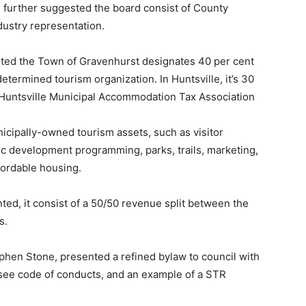
 further suggested the board consist of County
dustry representation.
ted the Town of Gravenhurst designates 40 per cent
etermined tourism organization. In Huntsville, it’s 30
e Huntsville Municipal Accommodation Tax Association
cipally-owned tourism assets, such as visitor
 development programming, parks, trails, marketing,
fordable housing.
ed, it consist of a 50/50 revenue split between the
s.
tephen Stone, presented a refined bylaw to council with
nsee code of conducts, and an example of a STR