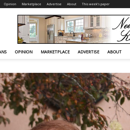
Opinion
Marketplace
Advertise
About
This week’s paper
ANS
OPINION
MARKETPLACE
ADVERTISE
ABOUT