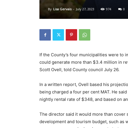
By
Lisa Gervais
-
July 27, 2023
974
0
If the County’s four municipalities were to
could generate more than $3.4 million in r
Scott Ovell, told County council July 26.
In a written report, Ovell based his projecti
being charged a four per cent MAT. He said
nightly rental rate of $348, and based on a
The director said it would more than cover
development and tourism budget, such as w