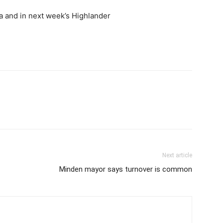
a and in next week’s Highlander
Next article
Minden mayor says turnover is common