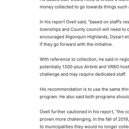
money collected to go towards things such 
In his report Ovell said, “based on staff’s 
townships and County council will need to c
encouraged Algonquin Highlands, Dysart et a
if they go forward with the initiative.
With reference to collection, he said in re
potentially 1300-plus Airbnb and VRBO host
challenge and may require dedicated staff.
His recommendation is to use the same third
program. He also said both programs shoul
Ovell further cautioned in his report, “the 
proven more challenging. In the fall of 2019
to municipalities they would no longer collec