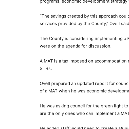
programs, economic development strategy 
“The savings created by this approach coul
services provided by the County,” Ovell said
The County is considering implementing a M
were on the agenda for discussion.
A MAT is a tax imposed on accommodation re
STRs.
Ovell prepared an updated report for counc
of a MAT when he was economic development
He was asking council for the green light to
are the only ones who can implement a MAT 
He added staff would need to create a Muni