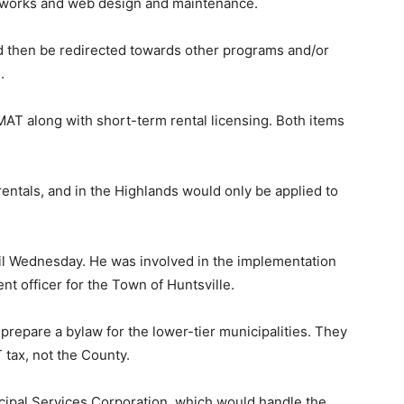
works and web design and maintenance.
d then be redirected towards other programs and/or
.
AT along with short-term rental licensing. Both items
ntals, and in the Highlands would only be applied to
il Wednesday. He was involved in the implementation
 officer for the Town of Huntsville.
 prepare a bylaw for the lower-tier municipalities. They
tax, not the County.
cipal Services Corporation, which would handle the