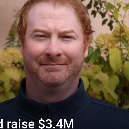
d raise $3.4M