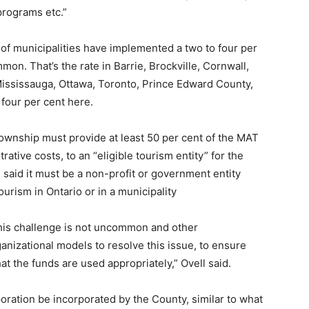
 programs etc.”
 of municipalities have implemented a two to four per
mon. That’s the rate in Barrie, Brockville, Cornwall,
Mississauga, Ottawa, Toronto, Prince Edward County,
four per cent here.
township must provide at least 50 per cent of the MAT
ative costs, to an “eligible tourism entity” for the
said it must be a non-profit or government entity
rism in Ontario or in a municipality
“This challenge is not uncommon and other
ganizational models to resolve this issue, to ensure
hat the funds are used appropriately,” Ovell said.
ation be incorporated by the County, similar to what