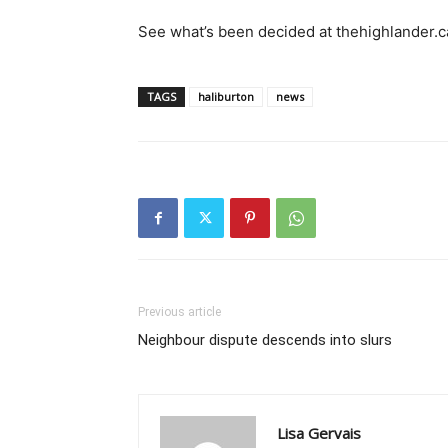
See what’s been decided at thehighlander.c
TAGS
haliburton
news
Previous article
Neighbour dispute descends into slurs
Lisa Gervais