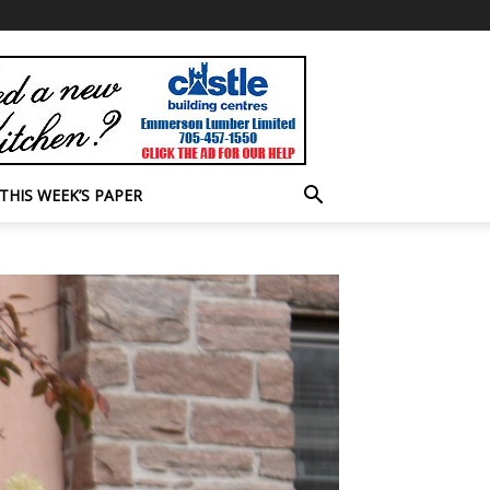
THIS WEEK’S PAPER