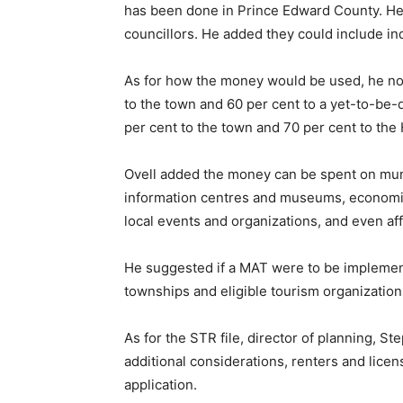
has been done in Prince Edward County. He
councillors. He added they could include in
As for how the money would be used, he no
to the town and 60 per cent to a yet-to-be-d
per cent to the town and 70 per cent to th
Ovell added the money can be spent on muni
information centres and museums, economic
local events and organizations, and even af
He suggested if a MAT were to be implement
townships and eligible tourism organization
As for the STR file, director of planning, S
additional considerations, renters and lice
application.