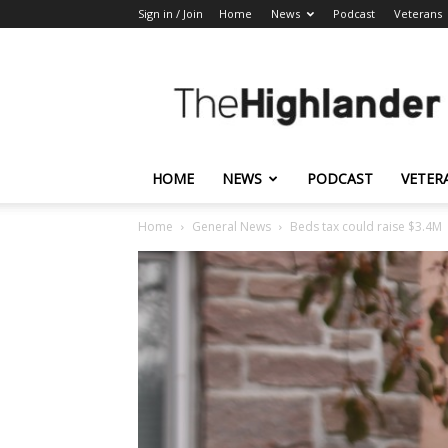
Sign in / Join
Home
News
Podcast
Veterans
The
Highlander
HOME
NEWS
PODCAST
VETER
Home
General News
Beds tax could raise $3.4M