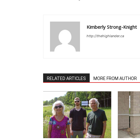
Kimberly Strong-Knight
http://thehighlander.ca
RELATED ARTICLES
MORE FROM AUTHOR