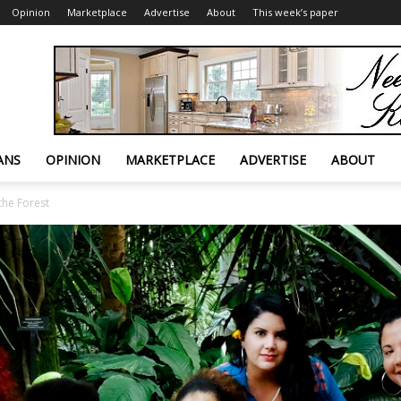
Opinion
Marketplace
Advertise
About
This week’s paper
ANS
OPINION
MARKETPLACE
ADVERTISE
ABOUT
the Forest