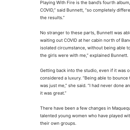
Playing With Fire is the band’s fourth albu
COVID,” said Bunnett, “so completely differe
the results.”
No stranger to these parts, Bunnett was abl
waiting out COVID at her cabin north of Bancr
isolated circumstance, without being able t
the girls were with me,” explained Bunnett.
Getting back into the studio, even if it was 
considered a luxury. “Being able to bounce 
was just me,” she said. “I had never done an
it was great.”
There have been a few changes in Maqueque 
talented young women who have played with 
their own groups.