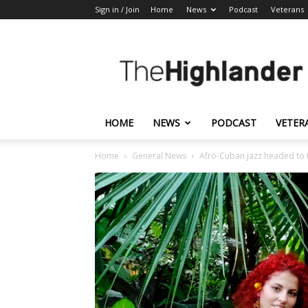
Sign in / Join
Home
News
Podcast
Veterans
The
Highlander
HOME
NEWS
PODCAST
VETER
Home
General News
Afro-Cuban jazz headed to 