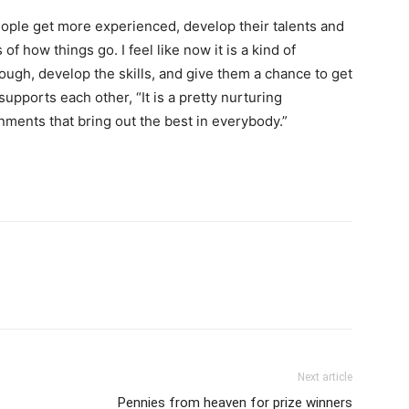
eople get more experienced, develop their talents and
 of how things go. I feel like now it is a kind of
ough, develop the skills, and give them a chance to get
supports each other, “It is a pretty nurturing
nments that bring out the best in everybody.”
Next article
Pennies from heaven for prize winners