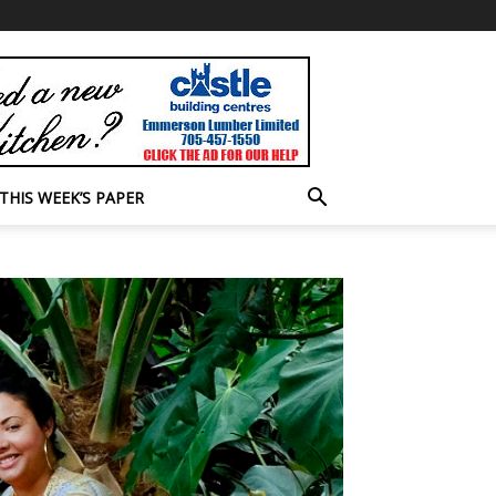
THIS WEEK’S PAPER