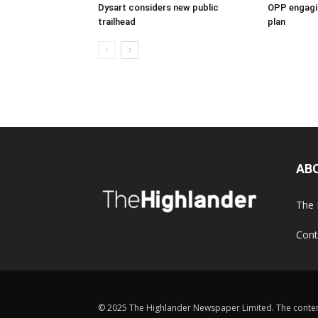
Dysart considers new public
OPP engagin
trailhead
plan
AB
The 
Cont
© 2025 The Highlander Newspaper Limited. The content