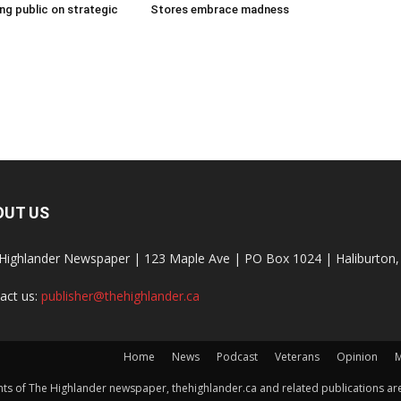
g public on strategic
Stores embrace madness
OUT US
Highlander Newspaper | 123 Maple Ave | PO Box 1024 | Haliburto
act us:
publisher@thehighlander.ca
Home
News
Podcast
Veterans
Opinion
M
s of The Highlander newspaper, thehighlander.ca and related publications are