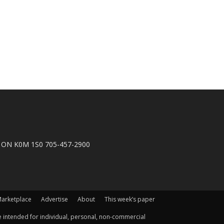
n, ON K0M 1S0 705-457-2900
arketplace
Advertise
About
This week’s paper
 intended for individual, personal, non-commercial