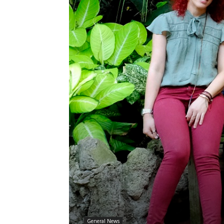
General News