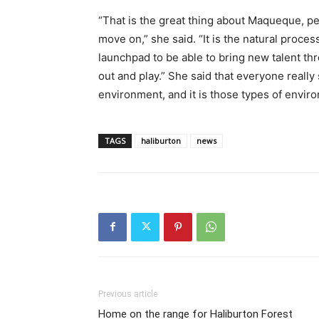
“That is the great thing about Maqueque, p
move on,” she said. “It is the natural process
launchpad to be able to bring new talent thr
out and play.” She said that everyone really 
environment, and it is those types of enviro
TAGS
haliburton
news
Previous article
Home on the range for Haliburton Forest