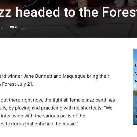
zz headed to the Fores
87
0
ward winner Jane Bunnett and Maqueque bring their
Forest July 21.
ut there right now, the tight all female jazz band has
ally, by playing and practicing with no shortcuts. “We
intertwine with the various parts of the
tes textures that enhance the music.”