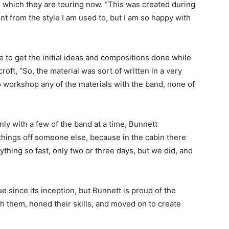
m, which they are touring now. “This was created during
nt from the style I am used to, but I am so happy with
e to get the initial ideas and compositions done while
oft, “So, the material was sort of written in a very
o workshop any of the materials with the band, none of
only with a few of the band at a time, Bunnett
things off someone else, because in the cabin there
ything so fast, only two or three days, but we did, and
since its inception, but Bunnett is proud of the
them, honed their skills, and moved on to create