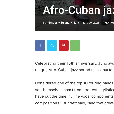
Afro-Cuban ja
By
Kimberly Strong-Knight
-
July 20, 2023
10
Celebrating their 10th anniversary, Juno a
unique Afro-Cuban jazz sound to Haliburton 
Considered one of the top 10 touring bands o
set themselves apart from the rest, stylistic
have put the time in. The vocal components 
compositions,” Bunnett said, “and that crea