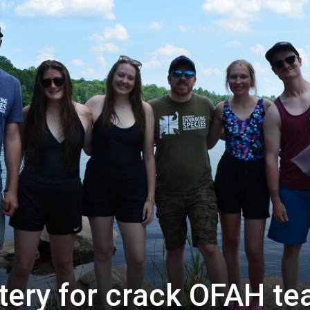
tery for crack OFAH t