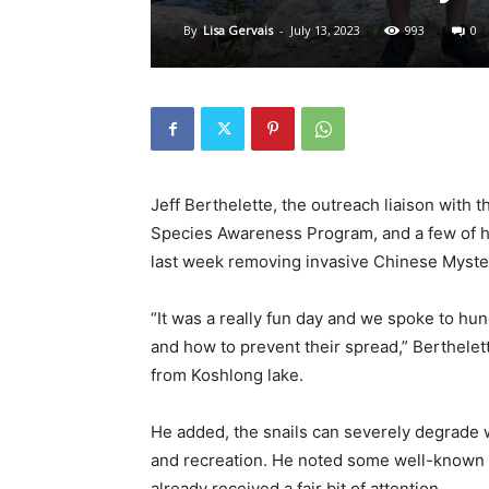
By
Lisa Gervais
-
July 13, 2023
993
0
Jeff Berthelette, the outreach liaison with 
Species Awareness Program, and a few of h
last week removing invasive Chinese Myste
“It was a really fun day and we spoke to hu
and how to prevent their spread,” Berthelet
from Koshlong lake.
He added, the snails can severely degrade w
and recreation. He noted some well-known 
already received a fair bit of attention.