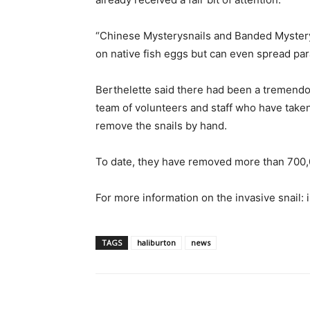
“Chinese Mysterysnails and Banded Mysterys
on native fish eggs but can even spread paras
Berthelette said there had been a tremendou
team of volunteers and staff who have taken
remove the snails by hand.
To date, they have removed more than 700,0
For more information on the invasive snail:
TAGS
haliburton
news