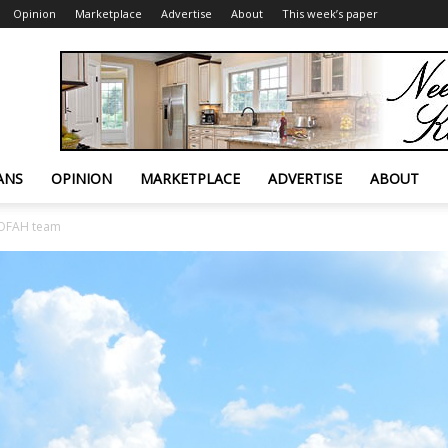
Opinion
Marketplace
Advertise
About
This week’s paper
ANS
OPINION
MARKETPLACE
ADVERTISE
ABOUT
k OFAH team