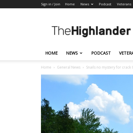
Sign in / Join
Home
News
Podcast
Veterans
The
Highlander
HOME
NEWS
PODCAST
VETER
Home
General News
Snails no mystery for crac