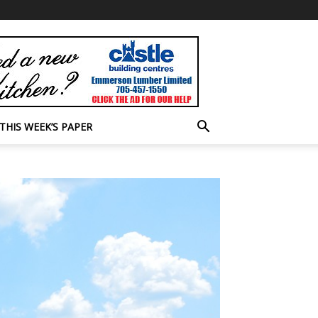
THIS WEEK’S PAPER