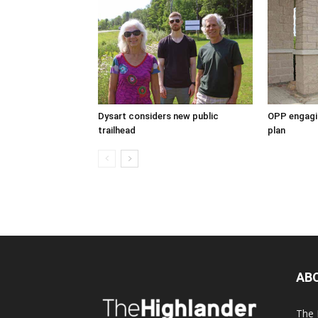
Dysart considers new public
OPP engagin
trailhead
plan
AB
The 