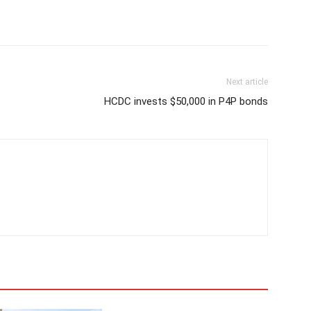
Next article
HCDC invests $50,000 in P4P bonds