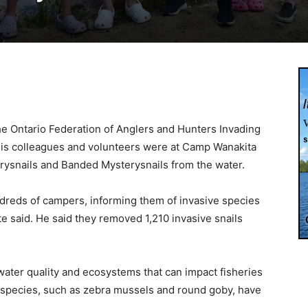
the Ontario Federation of Anglers and Hunters Invading
is colleagues and volunteers were at Camp Wanakita
rysnails and Banded Mysterysnails from the water.
ndreds of campers, informing them of invasive species
te said. He said they removed 1,210 invasive snails
ater quality and ecosystems that can impact fisheries
species, such as zebra mussels and round goby, have