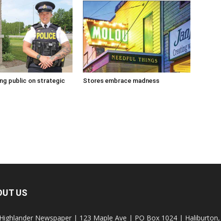
g public on strategic
Stores embrace madness
OUT US
Highlander Newspaper | 123 Maple Ave | PO Box 1024 | Haliburto