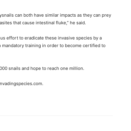
nails can both have similar impacts as they can prey
ites that cause intestinal fluke,” he said.
s effort to eradicate these invasive species by a
 mandatory training in order to become certified to
00 snails and hope to reach one million.
 invadingspecies.com.