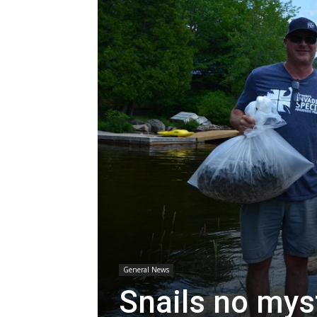
General News
Snails no mys