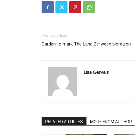
Previous article
Garden to mark The Land Between bioregion
Lisa Gervais
RELATED ARTICLES
MORE FROM AUTHOR