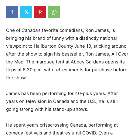
One of Canada’s favorite comedians, Ron James, is
bringing his brand of funny with a distinctly national
viewpoint to Haliburton County June 10, sticking around
after the show to sign his bestseller, Ron James, All Over
the Map. The marquee tent at Abbey Gardens opens its
flaps at 6:30 p.m. with refreshments for purchase before
the show.
James has been performing for 40-plus years. After
years on television in Canada and the U.S., he is still
going strong with his stand-up shows.
He spent years crisscrossing Canada, performing at
comedy festivals and theatres until COVID. Even a