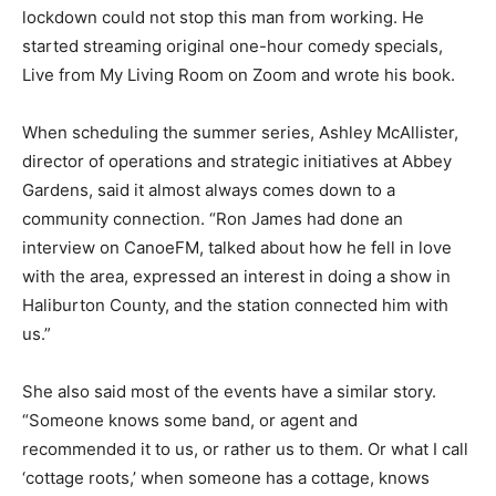
lockdown could not stop this man from working. He
started streaming original one-hour comedy specials,
Live from My Living Room on Zoom and wrote his book.
When scheduling the summer series, Ashley McAllister,
director of operations and strategic initiatives at Abbey
Gardens, said it almost always comes down to a
community connection. “Ron James had done an
interview on CanoeFM, talked about how he fell in love
with the area, expressed an interest in doing a show in
Haliburton County, and the station connected him with
us.”
She also said most of the events have a similar story.
“Someone knows some band, or agent and
recommended it to us, or rather us to them. Or what I call
‘cottage roots,’ when someone has a cottage, knows