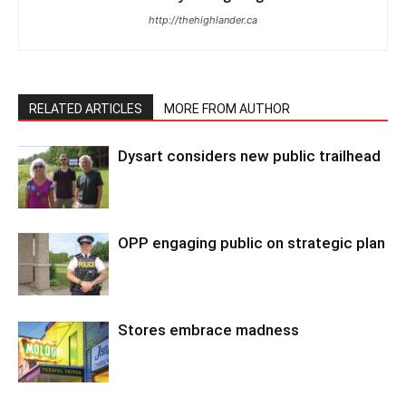
http://thehighlander.ca
RELATED ARTICLES
MORE FROM AUTHOR
Dysart considers new public trailhead
OPP engaging public on strategic plan
Stores embrace madness