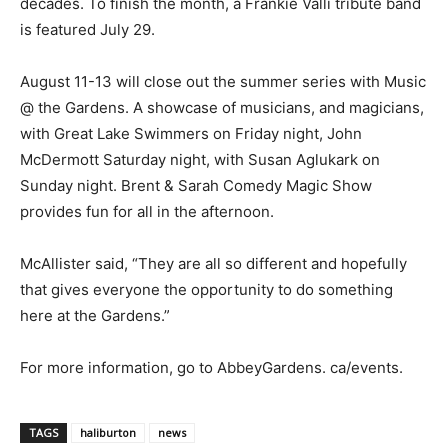
decades. To finish the month, a Frankie Valli tribute band
is featured July 29.
August 11-13 will close out the summer series with Music
@ the Gardens. A showcase of musicians, and magicians,
with Great Lake Swimmers on Friday night, John
McDermott Saturday night, with Susan Aglukark on
Sunday night. Brent & Sarah Comedy Magic Show
provides fun for all in the afternoon.
McAllister said, “They are all so different and hopefully
that gives everyone the opportunity to do something
here at the Gardens.”
For more information, go to AbbeyGardens. ca/events.
TAGS
haliburton
news