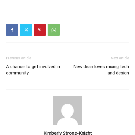
Previous article
Next article
A chance to get involved in
New dean loves mixing tech
community
and design
Kimberly Strong-Knight