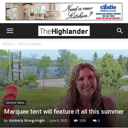
Home
General News
General News
Marquee tent will feature it all this summer
By
Kimberly Strong-Knight
-
June 9, 2023
1030
0