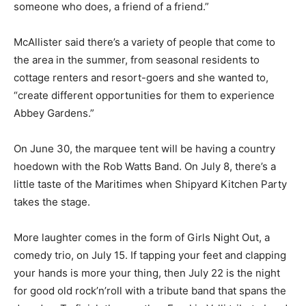
someone who does, a friend of a friend.”
McAllister said there’s a variety of people that come to
the area in the summer, from seasonal residents to
cottage renters and resort-goers and she wanted to,
“create different opportunities for them to experience
Abbey Gardens.”
On June 30, the marquee tent will be having a country
hoedown with the Rob Watts Band. On July 8, there’s a
little taste of the Maritimes when Shipyard Kitchen Party
takes the stage.
More laughter comes in the form of Girls Night Out, a
comedy trio, on July 15. If tapping your feet and clapping
your hands is more your thing, then July 22 is the night
for good old rock’n’roll with a tribute band that spans the