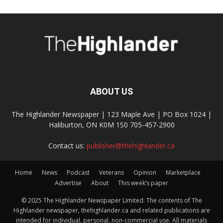
ABOUT US
The Highlander Newspaper | 123 Maple Ave | PO Box 1024 |
Haliburton, ON K0M 1S0 705-457-2900
Contact us:
publisher@thehighlander.ca
Home
News
Podcast
Veterans
Opinion
Marketplace
Advertise
About
This week’s paper
© 2025 The Highlander Newspaper Limited. The contents of The
Highlander newspaper, thehighlander.ca and related publications are
intended for individual, personal, non-commercial use. All materials