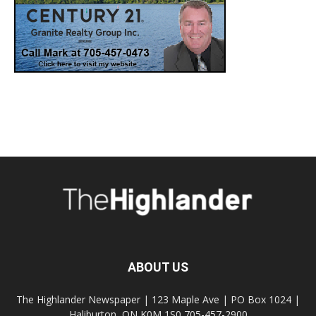
ABOUT US
The Highlander Newspaper | 123 Maple Ave | PO Box 1024 |
Haliburton, ON K0M 1S0 705-457-2900