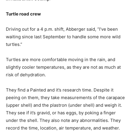
Turtle road crew
Driving out for a 4 p.m. shift, Abberger said, “I’ve been
waiting since last September to handle some more wild
turtles.”
Turtles are more comfortable moving in the rain, and
slightly cooler temperatures, as they are not as much at
risk of dehydration.
They find a Painted and it’s research time. Despite it
peeing on them, they take measurements of the carapace
(upper shell) and the plastron (under shell) and weigh it.
They see if it’s gravid, or has eggs, by poking a finger
under the shell. They also note any abnormalities. They
record the time, location, air temperature, and weather.