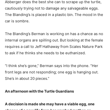
Abberger does the best she can to scrape up the turtle,
cautiously trying not to damage any salvageable eggs.
The Blanding’s is placed in a plastic bin. The mood in the
car is sombre.
The Blanding’s Berman is working on has a chance as no
internal organs are spilling out. But looking at the female
requires a call to Jeff Hathaway from Scales Nature Park
to ask if he thinks she needs to be euthanized.
“I think she’s gone,” Berman says into the phone. “Her
front legs are not responding; one egg is hanging out.
She’s in about 20 pieces.”
An afternoon with the Turtle Guardians
A decision is made she may have a viable egg, one