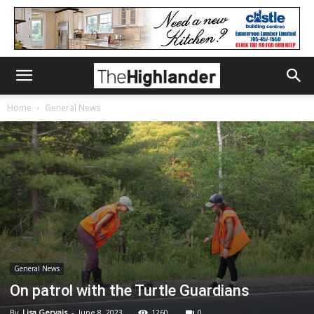
Home
General News
General News
On patrol with the Turtle Guardians
By
Lisa Gervais
-
June 8, 2023
1260
0