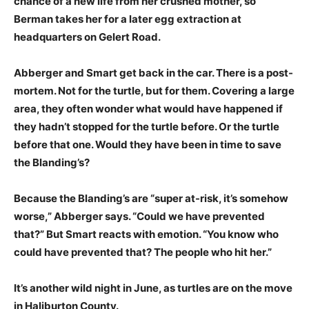
chance of a new life from her crushed mother, so
Berman takes her for a later egg extraction at
headquarters on Gelert Road.
Abberger and Smart get back in the car. There is a post-
mortem. Not for the turtle, but for them. Covering a large
area, they often wonder what would have happened if
they hadn’t stopped for the turtle before. Or the turtle
before that one. Would they have been in time to save
the Blanding’s?
Because the Blanding’s are “super at-risk, it’s somehow
worse,” Abberger says. “Could we have prevented
that?” But Smart reacts with emotion. “You know who
could have prevented that? The people who hit her.”
It’s another wild night in June, as turtles are on the move
in Haliburton County.