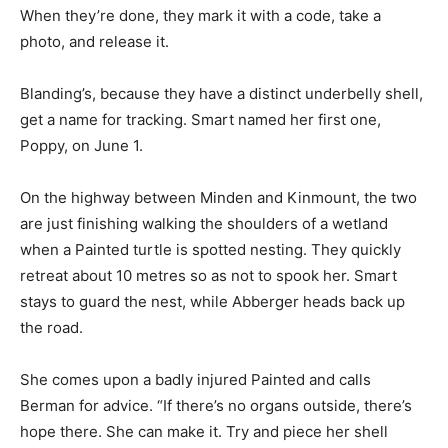
When they’re done, they mark it with a code, take a
photo, and release it.
Blanding’s, because they have a distinct underbelly shell,
get a name for tracking. Smart named her first one,
Poppy, on June 1.
On the highway between Minden and Kinmount, the two
are just finishing walking the shoulders of a wetland
when a Painted turtle is spotted nesting. They quickly
retreat about 10 metres so as not to spook her. Smart
stays to guard the nest, while Abberger heads back up
the road.
She comes upon a badly injured Painted and calls
Berman for advice. “If there’s no organs outside, there’s
hope there. She can make it. Try and piece her shell