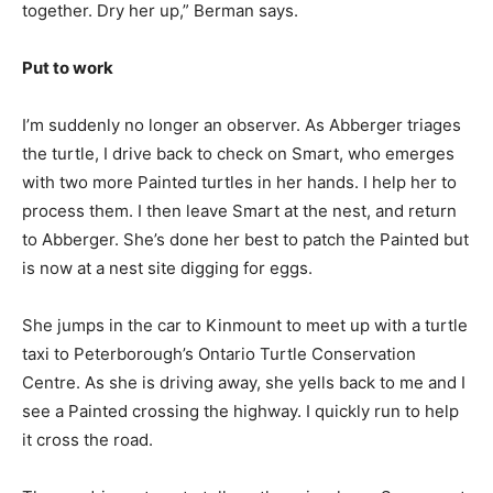
together. Dry her up,” Berman says.
Put to work
I’m suddenly no longer an observer. As Abberger triages
the turtle, I drive back to check on Smart, who emerges
with two more Painted turtles in her hands. I help her to
process them. I then leave Smart at the nest, and return
to Abberger. She’s done her best to patch the Painted but
is now at a nest site digging for eggs.
She jumps in the car to Kinmount to meet up with a turtle
taxi to Peterborough’s Ontario Turtle Conservation
Centre. As she is driving away, she yells back to me and I
see a Painted crossing the highway. I quickly run to help
it cross the road.