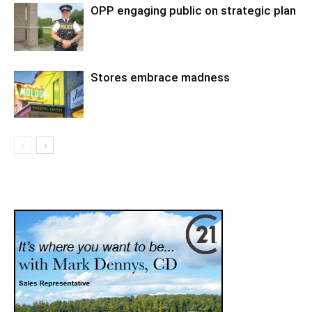
OPP engaging public on strategic plan
Stores embrace madness