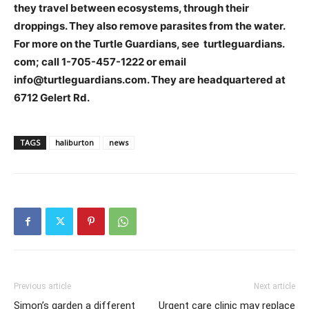
they travel between ecosystems, through their
droppings. They also remove parasites from the water.
For more on the Turtle Guardians, see turtleguardians.
com; call 1-705-457-1222 or email
info@turtleguardians.com. They are headquartered at
6712 Gelert Rd.
TAGS
haliburton
news
Previous article
Next article
Simon’s garden a different
Urgent care clinic may replace