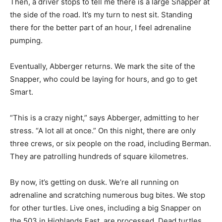
Then, a driver stops to tell me there is a large Snapper at
the side of the road. It’s my turn to nest sit. Standing
there for the better part of an hour, I feel adrenaline
pumping.
Eventually, Abberger returns. We mark the site of the
Snapper, who could be laying for hours, and go to get
Smart.
“This is a crazy night,” says Abberger, admitting to her
stress. “A lot all at once.” On this night, there are only
three crews, or six people on the road, including Berman.
They are patrolling hundreds of square kilometres.
By now, it’s getting on dusk. We’re all running on
adrenaline and scratching numerous bug bites. We stop
for other turtles. Live ones, including a big Snapper on
the 503 in Highlands East, are processed. Dead turtles