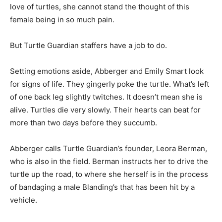
love of turtles, she cannot stand the thought of this
female being in so much pain.
But Turtle Guardian staffers have a job to do.
Setting emotions aside, Abberger and Emily Smart look
for signs of life. They gingerly poke the turtle. What’s left
of one back leg slightly twitches. It doesn’t mean she is
alive. Turtles die very slowly. Their hearts can beat for
more than two days before they succumb.
Abberger calls Turtle Guardian’s founder, Leora Berman,
who is also in the field. Berman instructs her to drive the
turtle up the road, to where she herself is in the process
of bandaging a male Blanding’s that has been hit by a
vehicle.