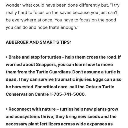
wonder what could have been done differently but, “I try
really hard to focus on the saves because you just can’t
be everywhere at once. You have to focus on the good
you can do and hope that’s enough.”
ABBERGER AND SMART’S TIPS:
• Brake and stop for turtles – help them cross the road. If
worried about Snappers, you can learn how to move
them from the Turtle Guardians. Don’t assume a turtle is
dead. They can survive traumatic injuries. Eggs can also
be harvested. For critical care, call the Ontario Turtle
Conservation Centre 1-705-741-5000.
• Reconnect with nature – turtles help new plants grow
and ecosystems thrive; they bring new seeds and the
necessary plant fertilizers across wide expanses as