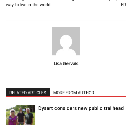
way to live in the world
ER
Lisa Gervais
RELATED ARTICLES
MORE FROM AUTHOR
Dysart considers new public trailhead