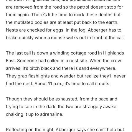
are removed from the road so the patrol doesn’t stop for
them again. There’s little time to mark these deaths but
the mutilated bodies are at least put back to the earth.
Nests are checked for eggs. In the fog, Abberger has to
brake quickly when a moose walks out in front of the car.
The last call is down a winding cottage road in Highlands
East. Someone had called in a nest site. When the crew
arrives, it’s pitch black and there is sand everywhere.
They grab flashlights and wander but realize they’ll never
find the nest. About 11 p.m., it’s time to call it quits.
Though they should be exhausted, from the pace and
trying to see in the dark, the two are strangely awake,
chalking it up to adrenaline.
Reflecting on the night, Abberger says she can’t help but