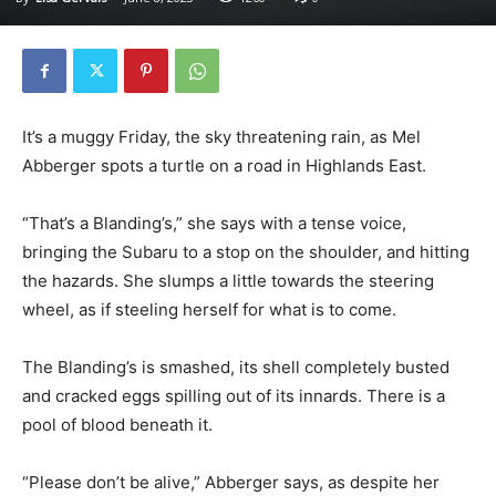
It’s a muggy Friday, the sky threatening rain, as Mel
Abberger spots a turtle on a road in Highlands East.
“That’s a Blanding’s,” she says with a tense voice,
bringing the Subaru to a stop on the shoulder, and hitting
the hazards. She slumps a little towards the steering
wheel, as if steeling herself for what is to come.
The Blanding’s is smashed, its shell completely busted
and cracked eggs spilling out of its innards. There is a
pool of blood beneath it.
“Please don’t be alive,” Abberger says, as despite her