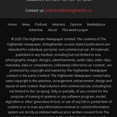
Contact us:
publisher@thehighlander.ca
Home
News
Podcast
Veterans
Opinion
Marketplace
Advertise
About
This week’s paper
© 2025 The Highlander Newspaper Limited. The contents of The
Highlander newspaper, thehighlander.ca and related publications are
intended for individual, personal, non-commercial use. All materials
published in any medium, including but not limited to text,
photographs, images, designs, advertisements, audio clips, video clips,
metadata, data or compilations, collectively referred to as 'content', are
protected by copyright and owned by The Highlander Newspaper
Limited or the party credited. The Highlander Newspaper Limited also
owns copyright in the selection, arrangement, enhancement, design and
layout of said content. Reproduction and commercial use, including but
not limited to the 'scraping', fully or partially, of any content for the
purpose of training AI systems or any software program, model,
algorithm or other generative AI tool, or use of any full or partial item of
content in or to train any information-retrieval or cached information
system are strictly prohibited without prior written consent from The