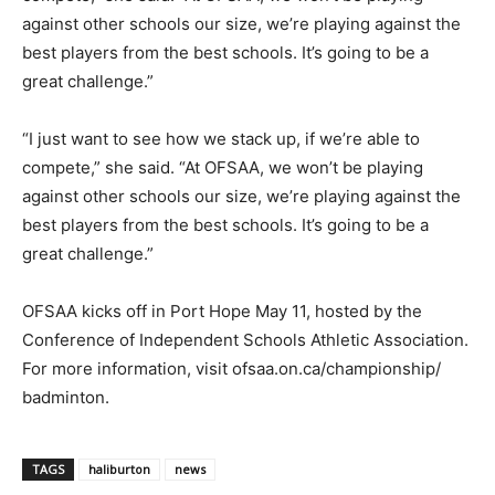
against other schools our size, we’re playing against the
best players from the best schools. It’s going to be a
great challenge.”
“I just want to see how we stack up, if we’re able to
compete,” she said. “At OFSAA, we won’t be playing
against other schools our size, we’re playing against the
best players from the best schools. It’s going to be a
great challenge.”
OFSAA kicks off in Port Hope May 11, hosted by the
Conference of Independent Schools Athletic Association.
For more information, visit ofsaa.on.ca/championship/
badminton.
TAGS
haliburton
news