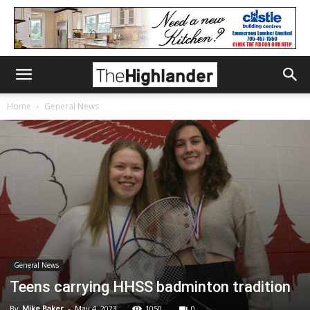
Home
General News
General News
Teens carrying HHSS badminton tradition
By
Mike Baker
-
May 4, 2023
1050
0