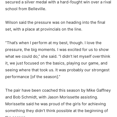
secured a silver medal with a hard-fought win over a rival
school from Belleville.
Wilson said the pressure was on heading into the final
set, with a place at provincials on the line.
“That’s when I perform at my best, though. I love the
pressure, the big moments. I was excited for us to show
what we could do,” she said. “I didn’t let myself overthink
it, we just focused on the basics, playing our game, and
seeing where that took us. It was probably our strongest
performance [of the season].”
The pair have been coached this season by Mike Gaffney
and Bob Schmidt, with Jason Morissette assisting.
Morissette said he was proud of the girls for achieving
something they didn’t think possible at the beginning of