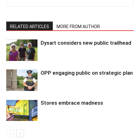
RELATED ARTICLES
MORE FROM AUTHOR
Dysart considers new public trailhead
OPP engaging public on strategic plan
Stores embrace madness