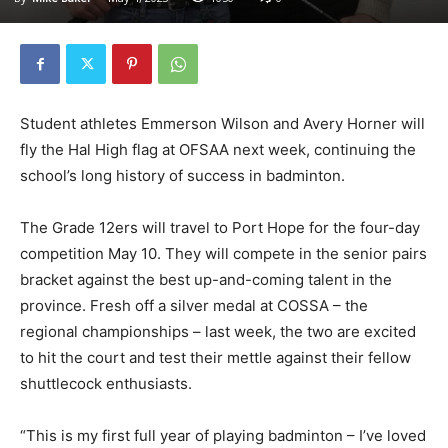
Student athletes Emmerson Wilson and Avery Horner will
fly the Hal High flag at OFSAA next week, continuing the
school’s long history of success in badminton.
The Grade 12ers will travel to Port Hope for the four-day
competition May 10. They will compete in the senior pairs
bracket against the best up-and-coming talent in the
province. Fresh off a silver medal at COSSA – the
regional championships – last week, the two are excited
to hit the court and test their mettle against their fellow
shuttlecock enthusiasts.
“This is my first full year of playing badminton – I’ve loved