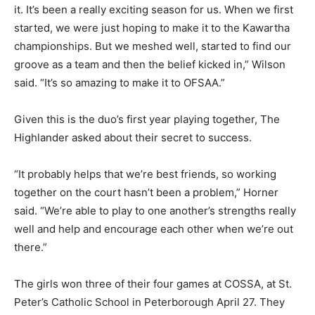
it. It’s been a really exciting season for us. When we first
started, we were just hoping to make it to the Kawartha
championships. But we meshed well, started to find our
groove as a team and then the belief kicked in,” Wilson
said. “It’s so amazing to make it to OFSAA.”
Given this is the duo’s first year playing together, The
Highlander asked about their secret to success.
“It probably helps that we’re best friends, so working
together on the court hasn’t been a problem,” Horner
said. “We’re able to play to one another’s strengths really
well and help and encourage each other when we’re out
there.”
The girls won three of their four games at COSSA, at St.
Peter’s Catholic School in Peterborough April 27. They