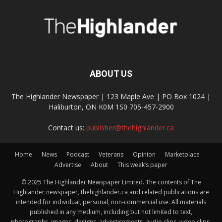
ABOUT US
The Highlander Newspaper | 123 Maple Ave | PO Box 1024 |
Haliburton, ON K0M 1S0 705-457-2900
Contact us:
publisher@thehighlander.ca
Home
News
Podcast
Veterans
Opinion
Marketplace
Advertise
About
This week’s paper
© 2025 The Highlander Newspaper Limited. The contents of The
Highlander newspaper, thehighlander.ca and related publications are
intended for individual, personal, non-commercial use. All materials
published in any medium, including but not limited to text,
photographs, images, designs, advertisements, audio clips, video clips,