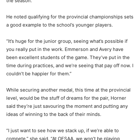
the season.
He noted qualifying for the provincial championships sets
a good example to the school’s younger players.
“It’s huge for the junior group, seeing what’s possible if
you really put in the work. Emmerson and Avery have
been excellent students of the game. They’ve put in the
time during practices, and we’re seeing that pay off now. I
couldn’t be happier for them.”
While securing another medal, this time at the provincial
level, would be the stuff of dreams for the pair, Horner
said they’re just savouring the moment and putting any
ideas of winning to the back of their minds.
“I just want to see how we stack up, if we’re able to
compete,” she said. “At OFSAA, we won’t be playing