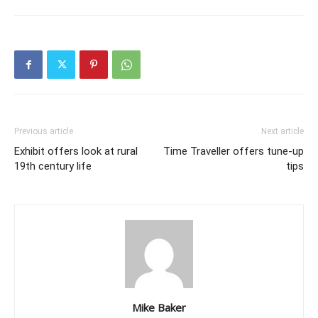
Previous article
Next article
Exhibit offers look at rural
Time Traveller offers tune-up
19th century life
tips
Mike Baker