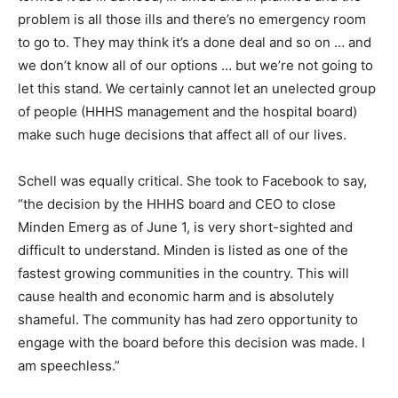
problem is all those ills and there’s no emergency room
to go to. They may think it’s a done deal and so on … and
we don’t know all of our options … but we’re not going to
let this stand. We certainly cannot let an unelected group
of people (HHHS management and the hospital board)
make such huge decisions that affect all of our lives.
Schell was equally critical. She took to Facebook to say,
“the decision by the HHHS board and CEO to close
Minden Emerg as of June 1, is very short-sighted and
difficult to understand. Minden is listed as one of the
fastest growing communities in the country. This will
cause health and economic harm and is absolutely
shameful. The community has had zero opportunity to
engage with the board before this decision was made. I
am speechless.”