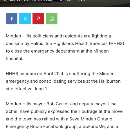
Minden Hills politicians and residents are fighting a
decision by Haliburton Highlands Health Services (HHHS)
to close the emergency department at the Minden
hospital.
HHHS announced April 20 it is shuttering the Minden
emergency and consolidating services at the Haliburton
site effective June 1.
Minden Hills mayor Bob Carter and deputy mayor Lisa
Schell have publicly expressed their outrage at the move
and the town has rallied with a Save Minden Ontario
Emergency Room Facebook group, a GoFundMe, and a