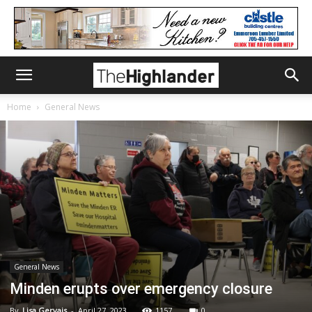
Home
General News
General News
Minden erupts over emergency closure
By
Lisa Gervais
-
April 27, 2023
1157
0