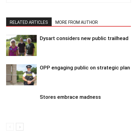
RELATED ARTICLES
MORE FROM AUTHOR
Dysart considers new public trailhead
OPP engaging public on strategic plan
Stores embrace madness