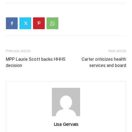
Previous article
Next article
MPP Laurie Scott backs HHHS
Carter criticizes health
decision
services and board
Lisa Gervais