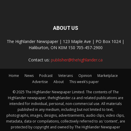
ABOUT US
The Highlander Newspaper | 123 Maple Ave | PO Box 1024 |
Haliburton, ON K0M 1S0 705-457-2900
Contact us:
publisher@thehighlander.ca
Home
News
Podcast
Veterans
Opinion
Marketplace
Advertise
About
This week’s paper
© 2025 The Highlander Newspaper Limited. The contents of The
Highlander newspaper, thehighlander.ca and related publications are
intended for individual, personal, non-commercial use. All materials
published in any medium, including but not limited to text,
photographs, images, designs, advertisements, audio clips, video clips,
metadata, data or compilations, collectively referred to as 'content', are
protected by copyright and owned by The Highlander Newspaper