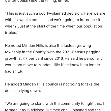
Carter doesn’t like the timing, either.
“This is just such a poorly-planned decision. Here we are
with six weeks notice… and we’re going to introduce it
when? Just at the start of the time when our population
triples.”
He noted Minden Hills is also the fastest growing
township in the County, with the 2021 Census pegging
growth at 7.7 per cent since 2016. He said he personally
would not move to Minden Hills if he knew it no longer
had an ER.
He added Minden Hills council is not going to take the
decision lying down.
“We are going to stand with the community to fight this. I
termed it as ill advised, ill timed and ill planned and the