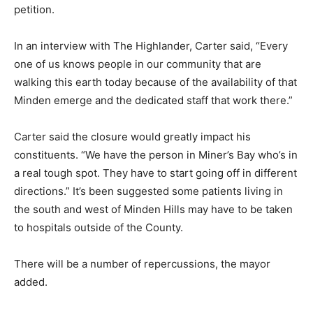
petition.
In an interview with The Highlander, Carter said, “Every
one of us knows people in our community that are
walking this earth today because of the availability of that
Minden emerge and the dedicated staff that work there.”
Carter said the closure would greatly impact his
constituents. “We have the person in Miner’s Bay who’s in
a real tough spot. They have to start going off in different
directions.” It’s been suggested some patients living in
the south and west of Minden Hills may have to be taken
to hospitals outside of the County.
There will be a number of repercussions, the mayor
added.