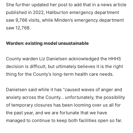
She further updated her post to add that in a news article
published in 2022, Haliburton emergency department
saw 9,766 visits, while Minden’s emergency department
saw 12,768.
Warden: existing model unsustainable
County warden Liz Danielsen acknowledged the HHHS
decision is difficult, but ultimately believes it is the right
thing for the County’s long-term health care needs.
Danielsen said while it has “caused waves of anger and
anxiety across the County… unfortunately, the possibility
of temporary closures has been looming over us all for
the past year, and we are fortunate that we have
managed to continue to keep both facilities open so far.