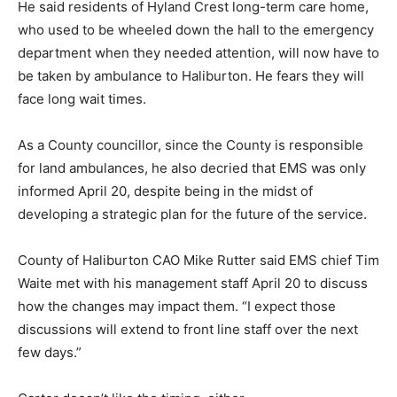
He said residents of Hyland Crest long-term care home,
who used to be wheeled down the hall to the emergency
department when they needed attention, will now have to
be taken by ambulance to Haliburton. He fears they will
face long wait times.
As a County councillor, since the County is responsible
for land ambulances, he also decried that EMS was only
informed April 20, despite being in the midst of
developing a strategic plan for the future of the service.
County of Haliburton CAO Mike Rutter said EMS chief Tim
Waite met with his management staff April 20 to discuss
how the changes may impact them. “I expect those
discussions will extend to front line staff over the next
few days.”