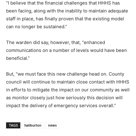
“I believe that the financial challenges that HHHS has
been facing, along with the inability to maintain adequate
staff in place, has finally proven that the existing model
can no longer be sustained.”
The warden did say, however, that, “enhanced
communications on a number of levels would have been
beneficial.”
But, “we must face this new challenge head on. County
council will continue to maintain close contact with HHHS
in efforts to mitigate the impact on our community as well
as monitor closely just how seriously this decision will
impact the delivery of emergency services overall.”
TAGS
haliburton
news