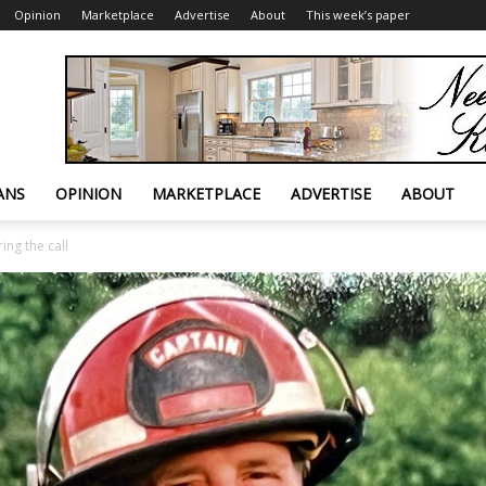
Opinion
Marketplace
Advertise
About
This week’s paper
ANS
OPINION
MARKETPLACE
ADVERTISE
ABOUT
ing the call