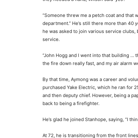
“Someone threw me a petch coat and that wa
department.” He’s still there more than 40 
he was asked to join various service clubs, b
service.
“John Hogg and I went into that building …
the fire down really fast, and my air alarm we
By that time, Aymong was a career and volun
purchased Yake Electric, which he ran for 2
and then deputy chief. However, being a pa
back to being a firefighter.
He’s glad he joined Stanhope, saying, “I thi
At 72, he is transitioning from the front line