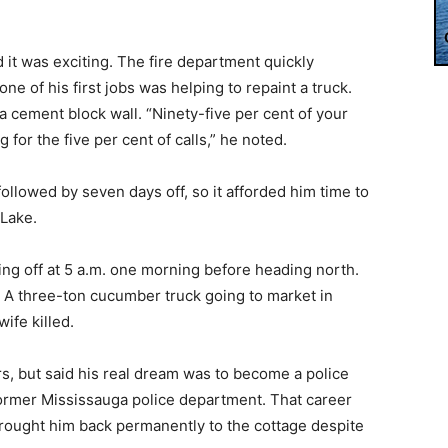
 it was exciting. The fire department quickly
one of his first jobs was helping to repaint a truck.
a cement block wall. “Ninety-five per cent of your
g for the five per cent of calls,” he noted.
ollowed by seven days off, so it afforded him time to
 Lake.
 going off at 5 a.m. one morning before heading north.
 A three-ton cucumber truck going to market in
ife killed.
rs, but said his real dream was to become a police
e former Mississauga police department. That career
brought him back permanently to the cottage despite