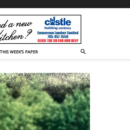
THIS WEEK’S PAPER