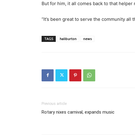
But for him, it all comes back to that helper 
“It’s been great to serve the community all 
TAGS
haliburton
news
Previous article
Rotary nixes carnival, expands music