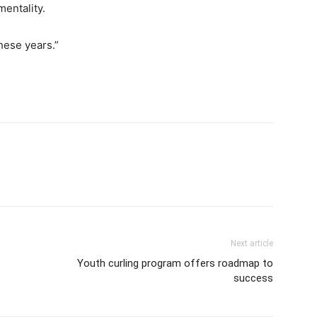
mentality.
these years.”
Next article
Youth curling program offers roadmap to
success