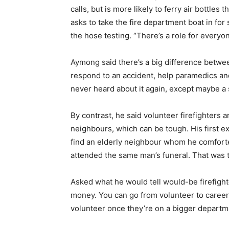
calls, but is more likely to ferry air bottles
asks to take the fire department boat in for
the hose testing. “There’s a role for everyon
Aymong said there’s a big difference between
respond to an accident, help paramedics and 
never heard about it again, except maybe a
By contrast, he said volunteer firefighters a
neighbours, which can be tough. His first 
find an elderly neighbour whom he comfort
attended the same man’s funeral. That was t
Asked what he would tell would-be firefighter
money. You can go from volunteer to career 
volunteer once they’re on a bigger departm