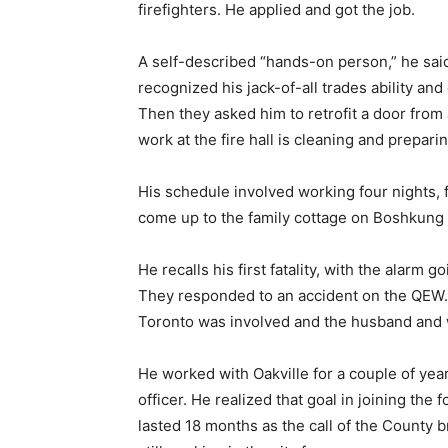
firefighters. He applied and got the job.
A self-described “hands-on person,” he said
recognized his jack-of-all trades ability and 
Then they asked him to retrofit a door from 
work at the fire hall is cleaning and preparin
His schedule involved working four nights, f
come up to the family cottage on Boshkung
He recalls his first fatality, with the alarm
They responded to an accident on the QEW.
Toronto was involved and the husband and w
He worked with Oakville for a couple of yea
officer. He realized that goal in joining th
lasted 18 months as the call of the County 