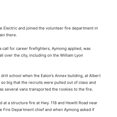
e Electric and joined the volunteer fire department in
in there.
call for career firefighters, Aymong applied, was
ll over the city, including on the William Lyon
of drill school when the Eaton’s Annex building, at Albert
 so big that the recruits were pulled out of class and
s several vans transported the rookies to the fire.
d at a structure fire at Hwy. 118 and Hewitt Road near
e Fire Department chief and when Aymong asked if