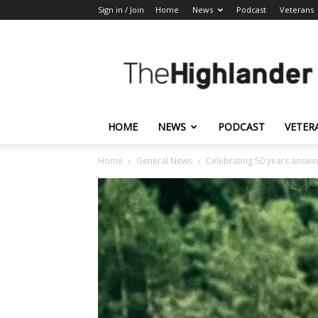
Sign in / Join
Home
News
Podcast
Veterans
The
Highlander
HOME
NEWS
PODCAST
VETER
Home
General News
Celebrating 50 years answer