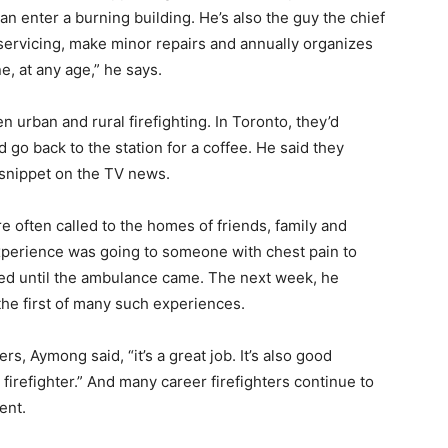
 than enter a burning building. He’s also the guy the chief
 servicing, make minor repairs and annually organizes
e, at any age,” he says.
 urban and rural firefighting. In Toronto, they’d
go back to the station for a coffee. He said they
 snippet on the TV news.
re often called to the homes of friends, family and
experience was going to someone with chest pain to
ed until the ambulance came. The next week, he
he first of many such experiences.
s, Aymong said, “it’s a great job. It’s also good
firefighter.” And many career firefighters continue to
ent.