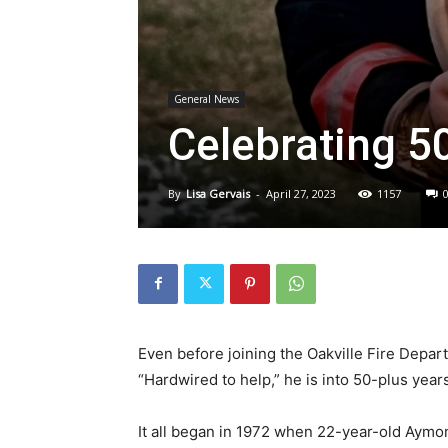
General News
Celebrating 5
By
Lisa Gervais
-
April 27, 2023
1157
Even before joining the Oakville Fire Depa
“Hardwired to help,” he is into 50-plus yea
It all began in 1972 when 22-year-old Aymo