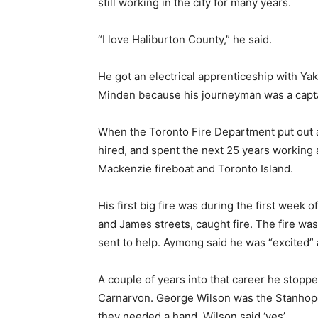
still working in the city for many years.
“I love Haliburton County,” he said.
He got an electrical apprenticeship with Yak
Minden because his journeyman was a capta
When the Toronto Fire Department put out a 
hired, and spent the next 25 years working a
Mackenzie fireboat and Toronto Island.
His first big fire was during the first week 
and James streets, caught fire. The fire was
sent to help. Aymong said he was “excited” a
A couple of years into that career he stoppe
Carnarvon. George Wilson was the Stanhop
they needed a hand, Wilson said ‘yes’.