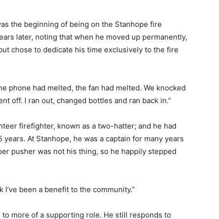
s the beginning of being on the Stanhope fire
years later, noting that when he moved up permanently,
ut chose to dedicate his time exclusively to the fire
 the phone had melted, the fan had melted. We knocked
nt off. I ran out, changed bottles and ran back in.”
teer firefighter, known as a two-hatter; and he had
5 years. At Stanhope, he was a captain for many years
per pusher was not his thing, so he happily stepped
nk I’ve been a benefit to the community.”
s to more of a supporting role. He still responds to