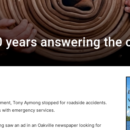
0 years answering the c
0
rtment, Tony Aymong stopped for roadside accidents.
rs with emergency services.
ng saw an ad in an Oakville newspaper looking for