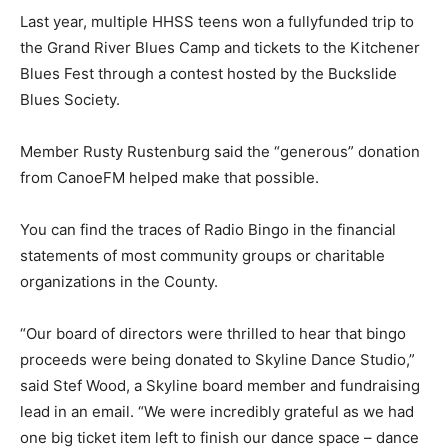
Last year, multiple HHSS teens won a fullyfunded trip to
the Grand River Blues Camp and tickets to the Kitchener
Blues Fest through a contest hosted by the Buckslide
Blues Society.
Member Rusty Rustenburg said the “generous” donation
from CanoeFM helped make that possible.
You can find the traces of Radio Bingo in the financial
statements of most community groups or charitable
organizations in the County.
“Our board of directors were thrilled to hear that bingo
proceeds were being donated to Skyline Dance Studio,”
said Stef Wood, a Skyline board member and fundraising
lead in an email. “We were incredibly grateful as we had
one big ticket item left to finish our dance space – dance