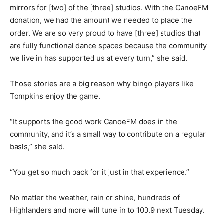
mirrors for [two] of the [three] studios. With the CanoeFM
donation, we had the amount we needed to place the
order. We are so very proud to have [three] studios that
are fully functional dance spaces because the community
we live in has supported us at every turn,” she said.
Those stories are a big reason why bingo players like
Tompkins enjoy the game.
“It supports the good work CanoeFM does in the
community, and it’s a small way to contribute on a regular
basis,” she said.
“You get so much back for it just in that experience.”
No matter the weather, rain or shine, hundreds of
Highlanders and more will tune in to 100.9 next Tuesday.