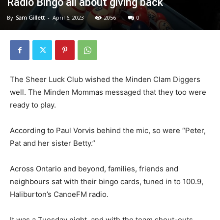
Radio Bingo all about giving back
By
Sam Gillett
-
April 6, 2023
2056
0
The Sheer Luck Club wished the Minden Clam Diggers
well. The Minden Mommas messaged that they too were
ready to play.
According to Paul Vorvis behind the mic, so were “Peter,
Pat and her sister Betty.”
Across Ontario and beyond, families, friends and
neighbours sat with their bingo cards, tuned in to 100.9,
Haliburton’s CanoeFM radio.
It was a Tuesday night, and with the team shout-outs