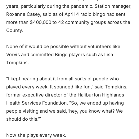
years, particularly during the pandemic. Station manager,
Roxanne Casey, said as of April 4 radio bingo had sent
more than $400,000 to 42 community groups across the
County.
None of it would be possible without volunteers like
Vorvis and committed Bingo players such as Lisa
Tompkins.
“I kept hearing about it from all sorts of people who
played every week. It sounded like fun,” said Tompkins,
former executive director of the Haliburton Highlands
Health Services Foundation. “So, we ended up having
people visiting and we said, ‘hey, you know what? We
should do this.’”
Now she plays every week.