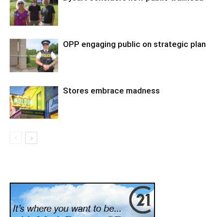
OPP engaging public on strategic plan
Stores embrace madness