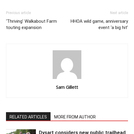
Previous article
Next article
‘Thriving’ Walkabout Farm
HHOA wild game, anniversary
touting expansion
event ‘a big hit’
Sam Gillett
RELATED ARTICLES
MORE FROM AUTHOR
Dysart considers new public trailhead