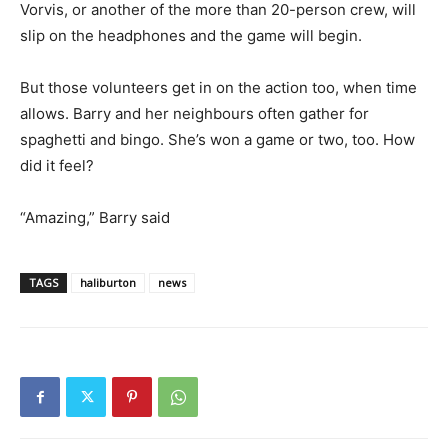
Vorvis, or another of the more than 20-person crew, will
slip on the headphones and the game will begin.
But those volunteers get in on the action too, when time
allows. Barry and her neighbours often gather for
spaghetti and bingo. She’s won a game or two, too. How
did it feel?
“Amazing,” Barry said
TAGS
haliburton
news