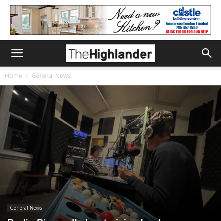
Home
General News
General News