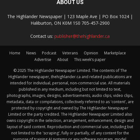
ABOUT US
The Highlander Newspaper | 123 Maple Ave | PO Box 1024 |
Haliburton, ON K0M 1S0 705-457-2900
Contact us:
publisher@thehighlander.ca
Home
News
Podcast
Veterans
Opinion
Marketplace
Advertise
About
This week’s paper
© 2025 The Highlander Newspaper Limited. The contents of The
Highlander newspaper, thehighlander.ca and related publications are
intended for individual, personal, non-commercial use. All materials
published in any medium, including but not limited to text,
photographs, images, designs, advertisements, audio clips, video clips,
metadata, data or compilations, collectively referred to as 'content', are
protected by copyright and owned by The Highlander Newspaper
Limited or the party credited. The Highlander Newspaper Limited also
owns copyright in the selection, arrangement, enhancement, design and
layout of said content. Reproduction and commercial use, including but
not limited to the 'scraping', fully or partially, of any content for the
purpose of training AI systems or any software program, model,