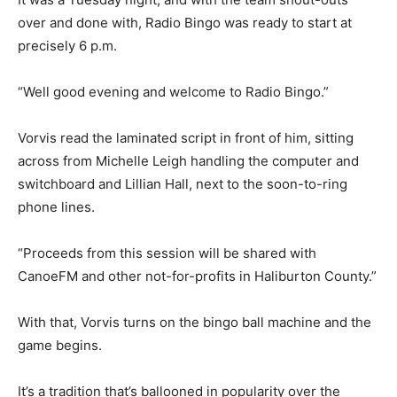
over and done with, Radio Bingo was ready to start at
precisely 6 p.m.
“Well good evening and welcome to Radio Bingo.”
Vorvis read the laminated script in front of him, sitting
across from Michelle Leigh handling the computer and
switchboard and Lillian Hall, next to the soon-to-ring
phone lines.
“Proceeds from this session will be shared with
CanoeFM and other not-for-profits in Haliburton County.”
With that, Vorvis turns on the bingo ball machine and the
game begins.
It’s a tradition that’s ballooned in popularity over the