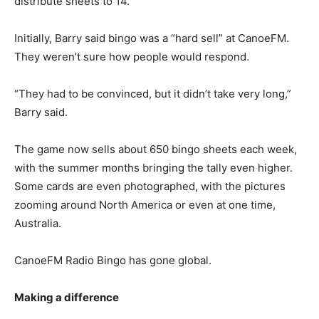
distribute sheets to 14.
Initially, Barry said bingo was a “hard sell” at CanoeFM.
They weren’t sure how people would respond.
“They had to be convinced, but it didn’t take very long,”
Barry said.
The game now sells about 650 bingo sheets each week,
with the summer months bringing the tally even higher.
Some cards are even photographed, with the pictures
zooming around North America or even at one time,
Australia.
CanoeFM Radio Bingo has gone global.
Making a difference