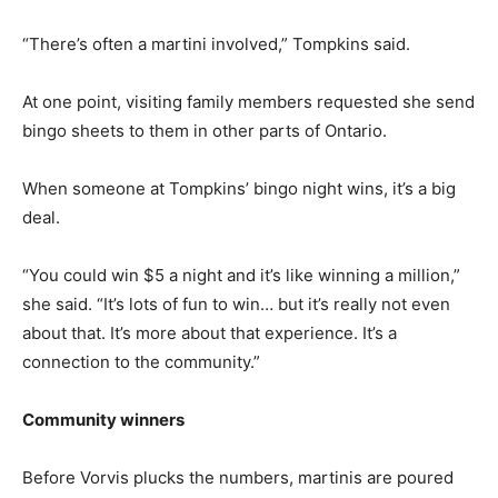
“There’s often a martini involved,” Tompkins said.
At one point, visiting family members requested she send
bingo sheets to them in other parts of Ontario.
When someone at Tompkins’ bingo night wins, it’s a big
deal.
“You could win $5 a night and it’s like winning a million,”
she said. “It’s lots of fun to win… but it’s really not even
about that. It’s more about that experience. It’s a
connection to the community.”
Community winners
Before Vorvis plucks the numbers, martinis are poured