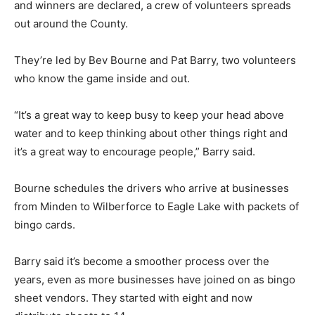
and winners are declared, a crew of volunteers spreads
out around the County.
They’re led by Bev Bourne and Pat Barry, two volunteers
who know the game inside and out.
“It’s a great way to keep busy to keep your head above
water and to keep thinking about other things right and
it’s a great way to encourage people,” Barry said.
Bourne schedules the drivers who arrive at businesses
from Minden to Wilberforce to Eagle Lake with packets of
bingo cards.
Barry said it’s become a smoother process over the
years, even as more businesses have joined on as bingo
sheet vendors. They started with eight and now