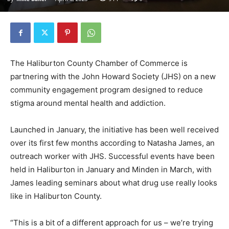
The Haliburton County Chamber of Commerce is
partnering with the John Howard Society (JHS) on a new
community engagement program designed to reduce
stigma around mental health and addiction.
Launched in January, the initiative has been well received
over its first few months according to Natasha James, an
outreach worker with JHS. Successful events have been
held in Haliburton in January and Minden in March, with
James leading seminars about what drug use really looks
like in Haliburton County.
“This is a bit of a different approach for us – we’re trying