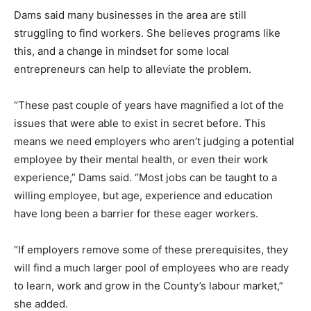
Dams said many businesses in the area are still
struggling to find workers. She believes programs like
this, and a change in mindset for some local
entrepreneurs can help to alleviate the problem.
“These past couple of years have magnified a lot of the
issues that were able to exist in secret before. This
means we need employers who aren’t judging a potential
employee by their mental health, or even their work
experience,” Dams said. “Most jobs can be taught to a
willing employee, but age, experience and education
have long been a barrier for these eager workers.
“If employers remove some of these prerequisites, they
will find a much larger pool of employees who are ready
to learn, work and grow in the County’s labour market,”
she added.