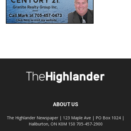
ABOUT US
The Highlander Newspaper | 123 Maple Ave | PO Box 1024 |
Haliburton, ON K0M 1S0 705-457-2900