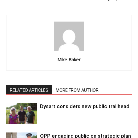
Mike Baker
RELATED ARTICLES
MORE FROM AUTHOR
Dysart considers new public trailhead
OPP engaging public on strategic plan