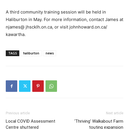
A third community training session will be held in
Haliburton in May. For more information, contact James at
njames@ jhscklh.on.ca, or visit johnhoward.on.ca/
kawartha.
TAGS
haliburton
news
Previous article
Next article
Local COVID Assessment
‘Thriving’ Walkabout Farm
Centre shuttered
touting expansion