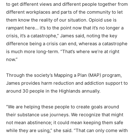
to get different views and different people together from
different workplaces and parts of the community to let
them know the reality of our situation. Opioid use is
rampant here… it’s to the point now that it’s no longer a
crisis, it’s a catastrophe,” James said, noting the key
difference being a crisis can end, whereas a catastrophe
is much more long-term. “That’s where we’re at right
now.”
Through the society’s Mapping a Plan (MAP) program,
James provides harm reduction and addiction support to
around 30 people in the Highlands annually.
“We are helping these people to create goals around
their substance use journeys. We recognize that might
not mean abstinence; it could mean keeping them safe
while they are using,” she said. “That can only come with