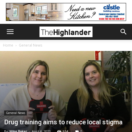
Home
General News
General News
Drug training aims to reduce local stigma
By
Mike Baker
-
April 6, 2023
914
0