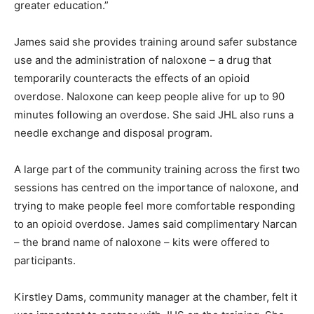
greater education.”
James said she provides training around safer substance
use and the administration of naloxone – a drug that
temporarily counteracts the effects of an opioid
overdose. Naloxone can keep people alive for up to 90
minutes following an overdose. She said JHL also runs a
needle exchange and disposal program.
A large part of the community training across the first two
sessions has centred on the importance of naloxone, and
trying to make people feel more comfortable responding
to an opioid overdose. James said complimentary Narcan
– the brand name of naloxone – kits were offered to
participants.
Kirstley Dams, community manager at the chamber, felt it