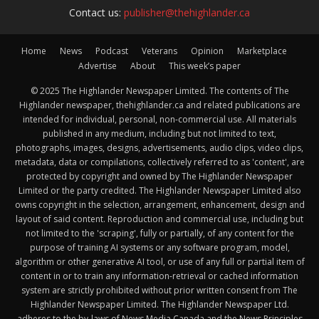
Contact us:
publisher@thehighlander.ca
Home
News
Podcast
Veterans
Opinion
Marketplace
Advertise
About
This week’s paper
© 2025 The Highlander Newspaper Limited. The contents of The
Highlander newspaper, thehighlander.ca and related publications are
intended for individual, personal, non-commercial use. All materials
published in any medium, including but not limited to text,
photographs, images, designs, advertisements, audio clips, video clips,
metadata, data or compilations, collectively referred to as 'content', are
protected by copyright and owned by The Highlander Newspaper
Limited or the party credited. The Highlander Newspaper Limited also
owns copyright in the selection, arrangement, enhancement, design and
layout of said content. Reproduction and commercial use, including but
not limited to the 'scraping', fully or partially, of any content for the
purpose of training AI systems or any software program, model,
algorithm or other generative AI tool, or use of any full or partial item of
content in or to train any information-retrieval or cached information
system are strictly prohibited without prior written consent from The
Highlander Newspaper Limited. The Highlander Newspaper Ltd.
adheres to the by-laws of News Media Canada and the News Principles