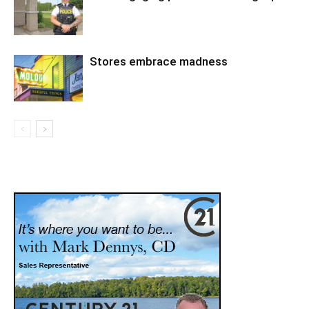
Stores embrace madness