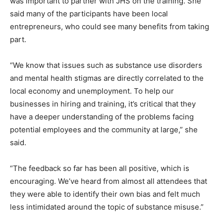
was important to partner with JHS on the training. She
said many of the participants have been local
entrepreneurs, who could see many benefits from taking
part.
“We know that issues such as substance use disorders
and mental health stigmas are directly correlated to the
local economy and unemployment. To help our
businesses in hiring and training, it’s critical that they
have a deeper understanding of the problems facing
potential employees and the community at large,” she
said.
“The feedback so far has been all positive, which is
encouraging. We’ve heard from almost all attendees that
they were able to identify their own bias and felt much
less intimidated around the topic of substance misuse.”