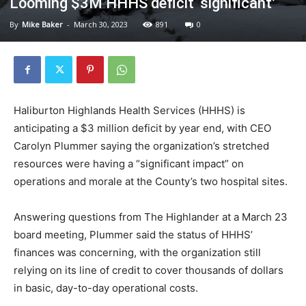
Looming $3M HHHS deficit ‘significant’
By
Mike Baker
-
March 30, 2023
891
0
Haliburton Highlands Health Services (HHHS) is
anticipating a $3 million deficit by year end, with CEO
Carolyn Plummer saying the organization’s stretched
resources were having a “significant impact” on
operations and morale at the County’s two hospital sites.
Answering questions from The Highlander at a March 23
board meeting, Plummer said the status of HHHS’
finances was concerning, with the organization still
relying on its line of credit to cover thousands of dollars
in basic, day-to-day operational costs.