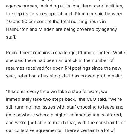
agency nurses, including at its long-term care facilities,
to keep its services operational. Plummer said between
40 and 50 per cent of the total nursing hours in
Haliburton and Minden are being covered by agency
staff.
Recruitment remains a challenge, Plummer noted. While
she said there had been an uptick in the number of
resumes received for open RN postings since the new
year, retention of existing staff has proven problematic.
“It seems every time we take a step forward, we
immediately take two steps back,” the CEO said. “We’re
still running into issues with staff choosing to leave and
go elsewhere where a higher compensation is offered,
and we’re [not able to match that] with the constraints of
our collective agreements. There’s certainly a lot of