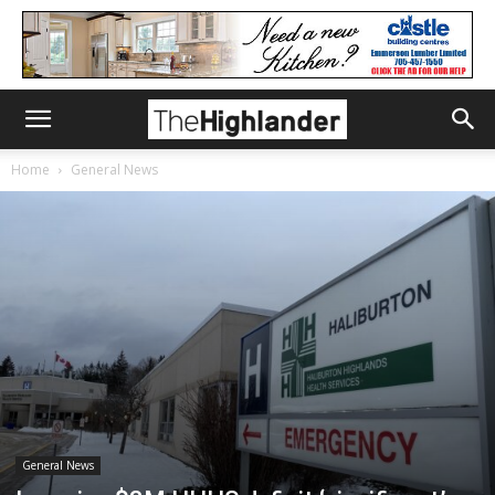
Home
General News
General News