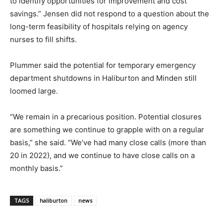
to identify opportunities for improvement and cost
savings.” Jensen did not respond to a question about the
long-term feasibility of hospitals relying on agency
nurses to fill shifts.
Plummer said the potential for temporary emergency
department shutdowns in Haliburton and Minden still
loomed large.
“We remain in a precarious position. Potential closures
are something we continue to grapple with on a regular
basis,” she said. “We’ve had many close calls (more than
20 in 2022), and we continue to have close calls on a
monthly basis.”
TAGS
haliburton
news