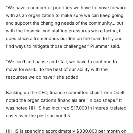
“We have a number of priorities we have to move forward
with as an organization to make sure we can keep going
and support the changing needs of the community… but
with the financial and staffing pressures we’re facing, it
does place a tremendous burden on the team to try and
find ways to mitigate those challenges,” Plummer said.
“We can’t just pause and stall, we have to continue to
move forward… to the best of our ability with the
resources we do have,” she added.
Backing up the CEO, finance committee chair Irene Odell
noted the organization’s financials are “in bad shape.” It
was noted HHHS had incurred $17,000 in interes-trelated
costs over the past six months.
HHHS is spending approximately $330,000 per month on