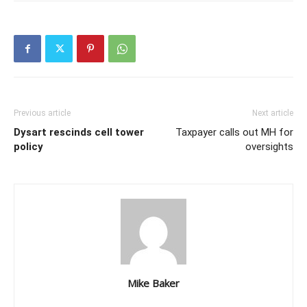
Previous article
Next article
Dysart rescinds cell tower
Taxpayer calls out MH for
policy
oversights
Mike Baker