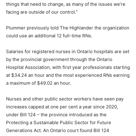
things that need to change, as many of the issues we’re
facing are outside of our control.”
Plummer previously told The Highlander the organization
could use an additional 12 full-time RNs.
Salaries for registered nurses in Ontario hospitals are set
by the provincial government through the Ontario
Hospital Association, with first year professionals starting
at $34.24 an hour and the most experienced RNs earning
a maximum of $49.02 an hour.
Nurses and other public sector workers have seen pay
increases capped at one per cent a year since 2020,
under Bill 124 – the province introduced as the
Protecting a Sustainable Public Sector for Future
Generations Act. An Ontario court found Bill 124