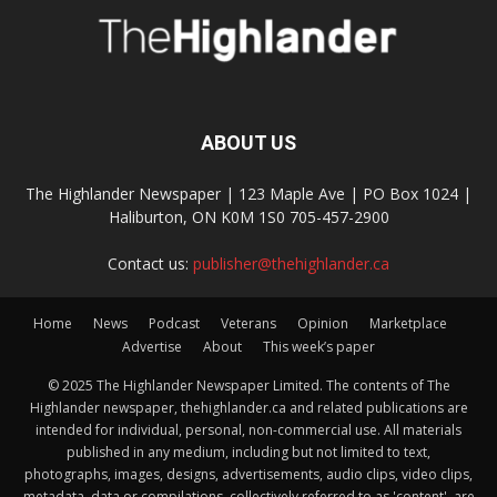
ABOUT US
The Highlander Newspaper | 123 Maple Ave | PO Box 1024 |
Haliburton, ON K0M 1S0 705-457-2900
Contact us:
publisher@thehighlander.ca
Home
News
Podcast
Veterans
Opinion
Marketplace
Advertise
About
This week’s paper
© 2025 The Highlander Newspaper Limited. The contents of The
Highlander newspaper, thehighlander.ca and related publications are
intended for individual, personal, non-commercial use. All materials
published in any medium, including but not limited to text,
photographs, images, designs, advertisements, audio clips, video clips,
metadata, data or compilations, collectively referred to as 'content', are