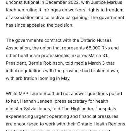
unconstitutional in December 2022, with Justice Markus
Koehnen ruling it infringes on workers’ rights to freedom
of association and collective bargaining. The government
has since appealed the decision.
The government’s contract with the Ontario Nurses’
Association, the union that represents 68,000 RNs and
other healthcare professionals, expires March 31.
President, Bernie Robinson, told media March 3 that
initial negotiations with the province had broken down,
with arbitration looming in May.
While MPP Laurie Scott did not answer questions posed
to her, Hannah Jensen, press secretary for health
minister Sylvia Jones, told The Highlander, “hospitals
experiencing urgent operating and financial pressures
are encouraged to work with their Ontario Health Regions