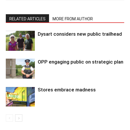
RELATED ARTICLES
MORE FROM AUTHOR
Dysart considers new public trailhead
OPP engaging public on strategic plan
Stores embrace madness