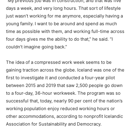
“My previous job was in construction, and that was five
days a week, and very long hours. That sort of lifestyle
just wasn’t working for me anymore, especially having a
young family. I want to be around and spend as much
time as possible with them, and working full-time across
four days gives me the ability to do that,” he said. “I
couldn’t imagine going back.”
The idea of a compressed work week seems to be
gaining traction across the globe. Iceland was one of the
first to investigate it and conducted a four-year pilot
between 2015 and 2019 that saw 2,500 people go down
to a four-day, 36-hour workweek. The program was so
successful that, today, nearly 90 per cent of the nation’s
working population enjoy reduced working hours or
other accommodations, according to nonprofit Icelandic
Association for Sustainability and Democracy.