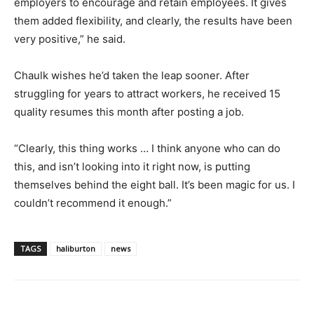
employers to encourage and retain employees. It gives
them added flexibility, and clearly, the results have been
very positive,” he said.
Chaulk wishes he’d taken the leap sooner. After
struggling for years to attract workers, he received 15
quality resumes this month after posting a job.
“Clearly, this thing works … I think anyone who can do
this, and isn’t looking into it right now, is putting
themselves behind the eight ball. It’s been magic for us. I
couldn’t recommend it enough.”
TAGS
haliburton
news