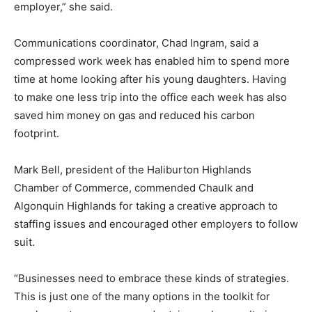
employer,” she said.
Communications coordinator, Chad Ingram, said a
compressed work week has enabled him to spend more
time at home looking after his young daughters. Having
to make one less trip into the office each week has also
saved him money on gas and reduced his carbon
footprint.
Mark Bell, president of the Haliburton Highlands
Chamber of Commerce, commended Chaulk and
Algonquin Highlands for taking a creative approach to
staffing issues and encouraged other employers to follow
suit.
“Businesses need to embrace these kinds of strategies.
This is just one of the many options in the toolkit for