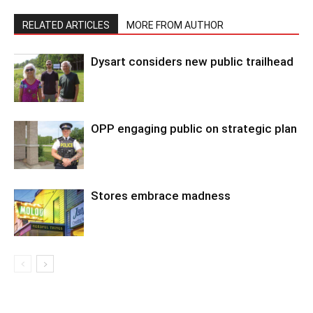
RELATED ARTICLES
MORE FROM AUTHOR
Dysart considers new public trailhead
OPP engaging public on strategic plan
Stores embrace madness