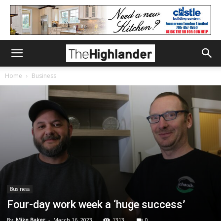
Home
Business
Business
Four-day work week a ‘huge success’
By
Mike Baker
-
March 16, 2023
1313
0