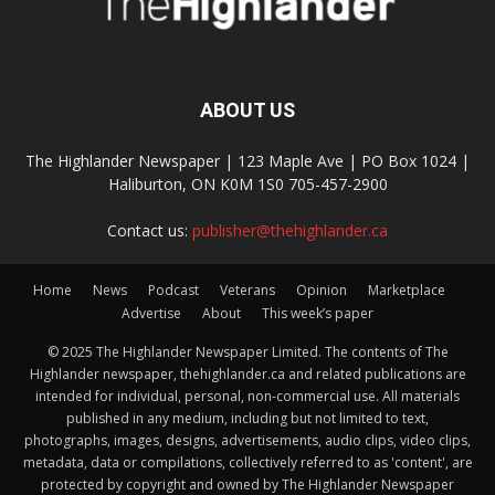
ABOUT US
The Highlander Newspaper | 123 Maple Ave | PO Box 1024 |
Haliburton, ON K0M 1S0 705-457-2900
Contact us:
publisher@thehighlander.ca
Home
News
Podcast
Veterans
Opinion
Marketplace
Advertise
About
This week’s paper
© 2025 The Highlander Newspaper Limited. The contents of The
Highlander newspaper, thehighlander.ca and related publications are
intended for individual, personal, non-commercial use. All materials
published in any medium, including but not limited to text,
photographs, images, designs, advertisements, audio clips, video clips,
metadata, data or compilations, collectively referred to as 'content', are
protected by copyright and owned by The Highlander Newspaper