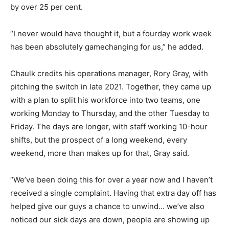
by over 25 per cent.
“I never would have thought it, but a fourday work week
has been absolutely gamechanging for us,” he added.
Chaulk credits his operations manager, Rory Gray, with
pitching the switch in late 2021. Together, they came up
with a plan to split his workforce into two teams, one
working Monday to Thursday, and the other Tuesday to
Friday. The days are longer, with staff working 10-hour
shifts, but the prospect of a long weekend, every
weekend, more than makes up for that, Gray said.
“We’ve been doing this for over a year now and I haven’t
received a single complaint. Having that extra day off has
helped give our guys a chance to unwind… we’ve also
noticed our sick days are down, people are showing up