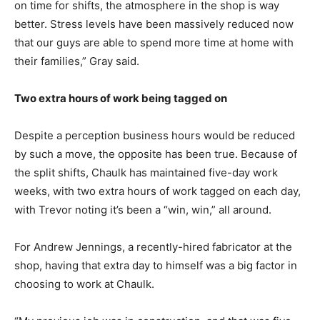
on time for shifts, the atmosphere in the shop is way
better. Stress levels have been massively reduced now
that our guys are able to spend more time at home with
their families,” Gray said.
Two extra hours of work being tagged on
Despite a perception business hours would be reduced
by such a move, the opposite has been true. Because of
the split shifts, Chaulk has maintained five-day work
weeks, with two extra hours of work tagged on each day,
with Trevor noting it’s been a “win, win,” all around.
For Andrew Jennings, a recently-hired fabricator at the
shop, having that extra day to himself was a big factor in
choosing to work at Chaulk.