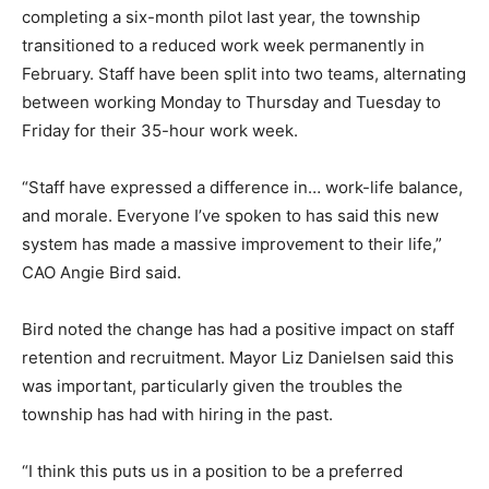
completing a six-month pilot last year, the township
transitioned to a reduced work week permanently in
February. Staff have been split into two teams, alternating
between working Monday to Thursday and Tuesday to
Friday for their 35-hour work week.
“Staff have expressed a difference in… work-life balance,
and morale. Everyone I’ve spoken to has said this new
system has made a massive improvement to their life,”
CAO Angie Bird said.
Bird noted the change has had a positive impact on staff
retention and recruitment. Mayor Liz Danielsen said this
was important, particularly given the troubles the
township has had with hiring in the past.
“I think this puts us in a position to be a preferred