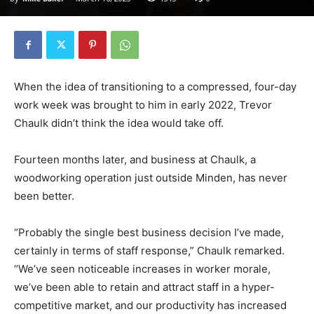
When the idea of transitioning to a compressed, four-day
work week was brought to him in early 2022, Trevor
Chaulk didn’t think the idea would take off.
Fourteen months later, and business at Chaulk, a
woodworking operation just outside Minden, has never
been better.
“Probably the single best business decision I’ve made,
certainly in terms of staff response,” Chaulk remarked.
“We’ve seen noticeable increases in worker morale,
we’ve been able to retain and attract staff in a hyper-
competitive market, and our productivity has increased