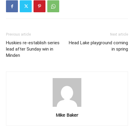
Previous article
Next article
Huskies re-establish series
Head Lake playground coming
lead after Sunday win in
in spring
Minden
Mike Baker