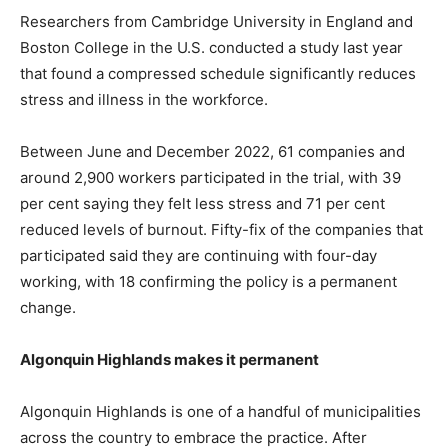
Researchers from Cambridge University in England and
Boston College in the U.S. conducted a study last year
that found a compressed schedule significantly reduces
stress and illness in the workforce.
Between June and December 2022, 61 companies and
around 2,900 workers participated in the trial, with 39
per cent saying they felt less stress and 71 per cent
reduced levels of burnout. Fifty-fix of the companies that
participated said they are continuing with four-day
working, with 18 confirming the policy is a permanent
change.
Algonquin Highlands makes it permanent
Algonquin Highlands is one of a handful of municipalities
across the country to embrace the practice. After