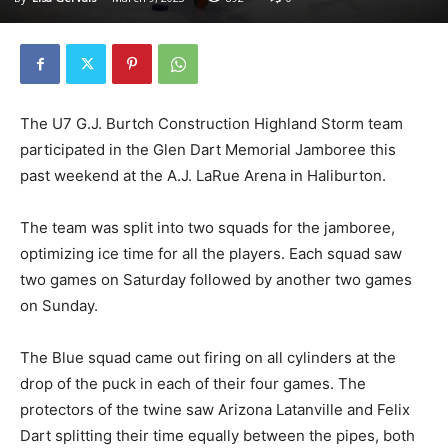
The U7 G.J. Burtch Construction Highland Storm team
participated in the Glen Dart Memorial Jamboree this
past weekend at the A.J. LaRue Arena in Haliburton.
The team was split into two squads for the jamboree,
optimizing ice time for all the players. Each squad saw
two games on Saturday followed by another two games
on Sunday.
The Blue squad came out firing on all cylinders at the
drop of the puck in each of their four games. The
protectors of the twine saw Arizona Latanville and Felix
Dart splitting their time equally between the pipes, both