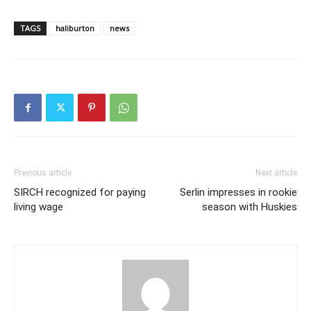
TAGS
haliburton
news
Previous article
Next article
SIRCH recognized for paying
Serlin impresses in rookie
living wage
season with Huskies