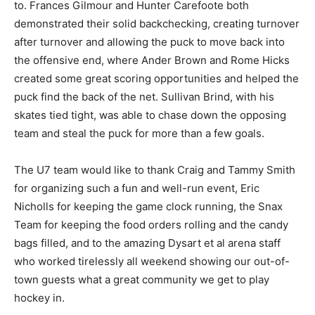
to. Frances Gilmour and Hunter Carefoote both
demonstrated their solid backchecking, creating turnover
after turnover and allowing the puck to move back into
the offensive end, where Ander Brown and Rome Hicks
created some great scoring opportunities and helped the
puck find the back of the net. Sullivan Brind, with his
skates tied tight, was able to chase down the opposing
team and steal the puck for more than a few goals.
The U7 team would like to thank Craig and Tammy Smith
for organizing such a fun and well-run event, Eric
Nicholls for keeping the game clock running, the Snax
Team for keeping the food orders rolling and the candy
bags filled, and to the amazing Dysart et al arena staff
who worked tirelessly all weekend showing our out-of-
town guests what a great community we get to play
hockey in.