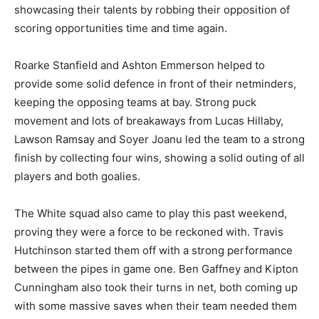
showcasing their talents by robbing their opposition of
scoring opportunities time and time again.
Roarke Stanfield and Ashton Emmerson helped to
provide some solid defence in front of their netminders,
keeping the opposing teams at bay. Strong puck
movement and lots of breakaways from Lucas Hillaby,
Lawson Ramsay and Soyer Joanu led the team to a strong
finish by collecting four wins, showing a solid outing of all
players and both goalies.
The White squad also came to play this past weekend,
proving they were a force to be reckoned with. Travis
Hutchinson started them off with a strong performance
between the pipes in game one. Ben Gaffney and Kipton
Cunningham also took their turns in net, both coming up
with some massive saves when their team needed them