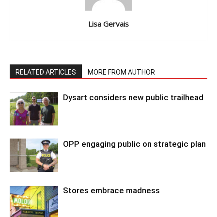
Lisa Gervais
RELATED ARTICLES
MORE FROM AUTHOR
Dysart considers new public trailhead
OPP engaging public on strategic plan
Stores embrace madness