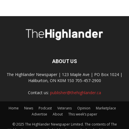
ABOUT US
The Highlander Newspaper | 123 Maple Ave | PO Box 1024 |
Haliburton, ON K0M 1S0 705-457-2900
Contact us:
publisher@thehighlander.ca
Home
News
Podcast
Veterans
Opinion
Marketplace
Advertise
About
This week’s paper
© 2025 The Highlander Newspaper Limited. The contents of The