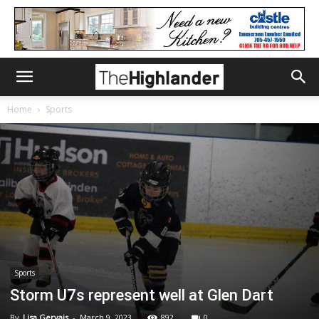
Home
Sports
Sports
Storm U7s represent well at Glen Dart
By
Lisa Gervais
-
March 9, 2023
892
0