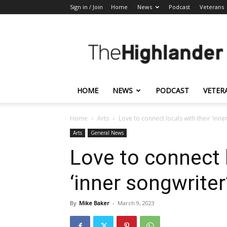
Sign in / Join
Home
News
Podcast
Veterans
The
Highlander
HOME
NEWS
PODCAST
VETER
Home
Arts
Love to connect locals with their ‘inne
Arts
General News
Love to connect l
‘inner songwriter
By
Mike Baker
-
March 9, 2023