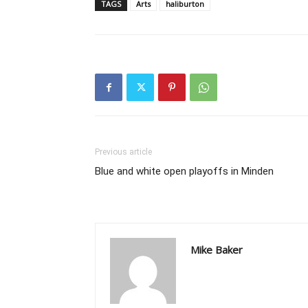
TAGS
Arts
haliburton
Previous article
Blue and white open playoffs in Minden
Mike Baker