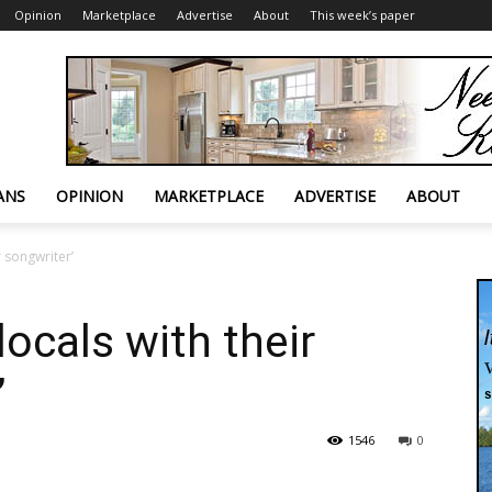
Opinion
Marketplace
Advertise
About
This week’s paper
ANS
OPINION
MARKETPLACE
ADVERTISE
ABOUT
r songwriter’
ocals with their
’
1546
0