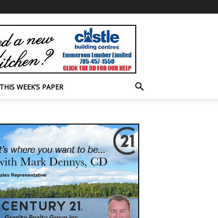
THIS WEEK’S PAPER