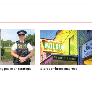
g public on strategic
Stores embrace madness