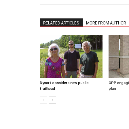
RELATED ARTICLES
MORE FROM AUTHOR
Dysart considers new public
OPP engagin
trailhead
plan