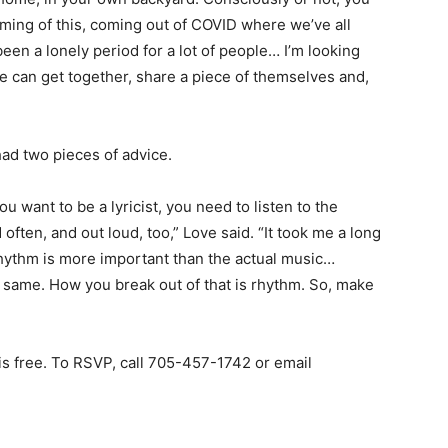
 timing of this, coming out of COVID where we’ve all
 been a lonely period for a lot of people… I’m looking
e can get together, share a piece of themselves and,
ad two pieces of advice.
you want to be a lyricist, you need to listen to the
often, and out loud, too,” Love said. “It took me a long
 rhythm is more important than the actual music…
he same. How you break out of that is rhythm. So, make
is free. To RSVP, call 705-457-1742 or email