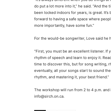
do put a lot more into it,” he said. “And the
been locked indoors for years, is great. It’s
forward to having a safe space where peopl
more importantly, have some fun.”
For the would-be songwriter, Love said he h
“First, you must be an excellent listener. If 
rhythm of speech and learn to enjoy it. Read 
time to discover this, but for song writing,
eventually, all your songs start to sound t
rhythm, and mastering it, your best friend.”
The workshop will run from 2 to 4 p.m. and 
info@sirch.on.ca.