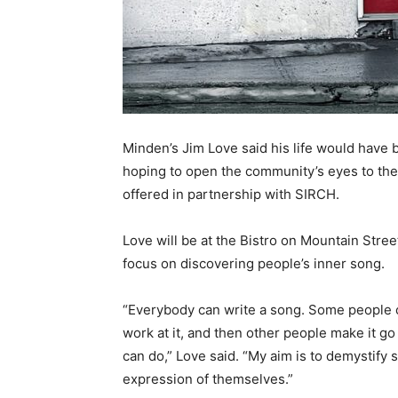
Minden’s Jim Love said his life would have b
hoping to open the community’s eyes to th
offered in partnership with SIRCH.
Love will be at the Bistro on Mountain Stree
focus on discovering people’s inner song.
“Everybody can write a song. Some people 
work at it, and then other people make it go
can do,” Love said. “My aim is to demystify
expression of themselves.”