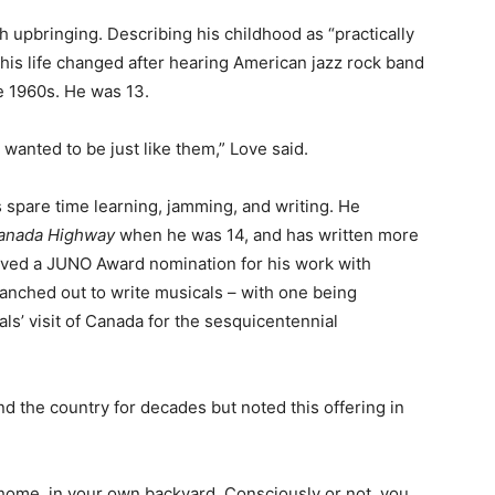
 upbringing. Describing his childhood as “practically
his life changed after hearing American jazz rock band
te 1960s. He was 13.
I wanted to be just like them,” Love said.
s spare time learning, jamming, and writing. He
Canada Highway
when he was 14, and has written more
eived a JUNO Award nomination for his work with
nched out to write musicals – with one being
s’ visit of Canada for the sesquicentennial
 the country for decades but noted this offering in
t home, in your own backyard. Consciously or not, you