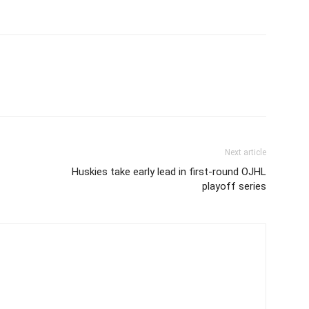
Next article
Huskies take early lead in first-round OJHL
playoff series