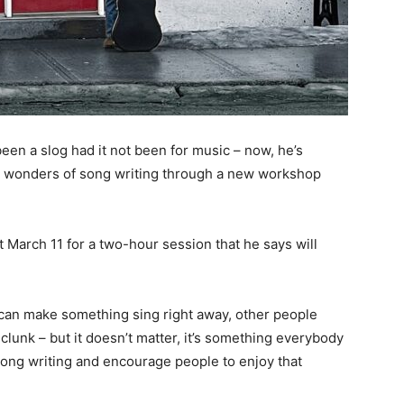
een a slog had it not been for music – now, he’s
e wonders of song writing through a new workshop
t March 11 for a two-hour session that he says will
can make something sing right away, other people
 clunk – but it doesn’t matter, it’s something everybody
 song writing and encourage people to enjoy that