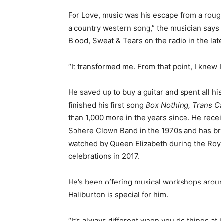
For Love, music was his escape from a rough
a country western song,” the musician says 
Blood, Sweat & Tears on the radio in the la
“It transformed me. From that point, I knew 
He saved up to buy a guitar and spent all hi
finished his first song
Box Nothing, Trans 
than 1,000 more in the years since. He rec
Sphere Clown Band in the 1970s and has bra
watched by Queen Elizabeth during the Royal
celebrations in 2017.
He’s been offering musical workshops around
Haliburton is special for him.
“It’s always different when you do things a