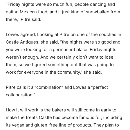
“Friday nights were so much fun, people dancing and
eating Mexican food, and it just kind of snowballed from
there,” Pitre said.
Lowes agreed. Looking at Pitre on one of the couches in
Castle Antiques, she said, “the nights were so good and
you were looking for a permanent place. Friday nights
weren’t enough. And we certainly didn’t want to lose
them, so we figured something out that was going to
work for everyone in the community,” she said.
Pitre calls it a “combination” and Lowes a “perfect
collaboration.”
How it will work is the bakers will still come in early to
make the treats Castle has become famous for, including
its vegan and gluten-free line of products. They plan to