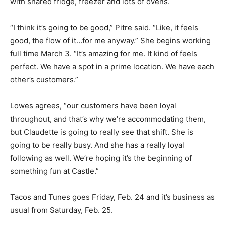
with shared fridge, freezer and lots of ovens.
“I think it’s going to be good,” Pitre said. “Like, it feels
good, the flow of it…for me anyway.” She begins working
full time March 3. “It’s amazing for me. It kind of feels
perfect. We have a spot in a prime location. We have each
other’s customers.”
Lowes agrees, “our customers have been loyal
throughout, and that’s why we’re accommodating them,
but Claudette is going to really see that shift. She is
going to be really busy. And she has a really loyal
following as well. We’re hoping it’s the beginning of
something fun at Castle.”
Tacos and Tunes goes Friday, Feb. 24 and it’s business as
usual from Saturday, Feb. 25.