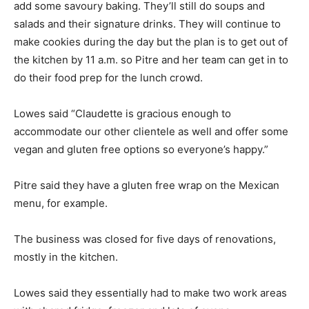
add some savoury baking. They’ll still do soups and
salads and their signature drinks. They will continue to
make cookies during the day but the plan is to get out of
the kitchen by 11 a.m. so Pitre and her team can get in to
do their food prep for the lunch crowd.
Lowes said “Claudette is gracious enough to
accommodate our other clientele as well and offer some
vegan and gluten free options so everyone’s happy.”
Pitre said they have a gluten free wrap on the Mexican
menu, for example.
The business was closed for five days of renovations,
mostly in the kitchen.
Lowes said they essentially had to make two work areas