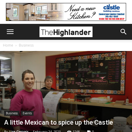
Home
Business
Business
Events
A little Mexican to spice up the Castle
By
Lisa Gervais
-
February 24, 2023
1268
0