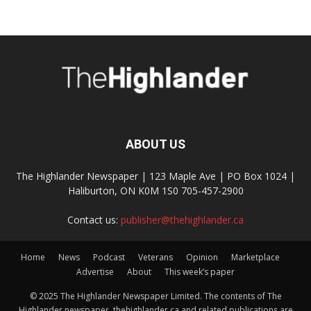
ABOUT US
The Highlander Newspaper | 123 Maple Ave | PO Box 1024 |
Haliburton, ON K0M 1S0 705-457-2900
Contact us:
publisher@thehighlander.ca
Home
News
Podcast
Veterans
Opinion
Marketplace
Advertise
About
This week’s paper
© 2025 The Highlander Newspaper Limited. The contents of The
Highlander newspaper, thehighlander.ca and related publications are