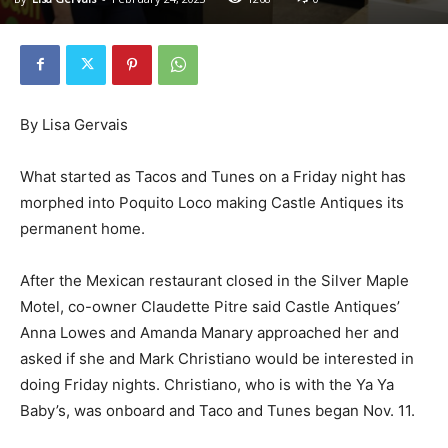
By Lisa Gervais
What started as Tacos and Tunes on a Friday night has
morphed into Poquito Loco making Castle Antiques its
permanent home.
After the Mexican restaurant closed in the Silver Maple
Motel, co-owner Claudette Pitre said Castle Antiques’
Anna Lowes and Amanda Manary approached her and
asked if she and Mark Christiano would be interested in
doing Friday nights. Christiano, who is with the Ya Ya
Baby’s, was onboard and Taco and Tunes began Nov. 11.