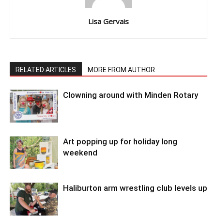
Lisa Gervais
RELATED ARTICLES
MORE FROM AUTHOR
Clowning around with Minden Rotary
Art popping up for holiday long
weekend
Haliburton arm wrestling club levels up