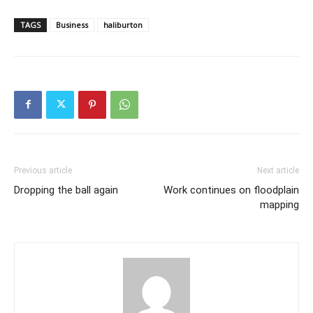
TAGS
Business
haliburton
Previous article
Next article
Dropping the ball again
Work continues on floodplain
mapping