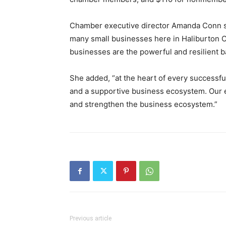
Chamber executive director Amanda Conn sa
many small businesses here in Haliburton C
businesses are the powerful and resilient 
She added, “at the heart of every successfu
and a supportive business ecosystem. Our e
and strengthen the business ecosystem.”
Previous article