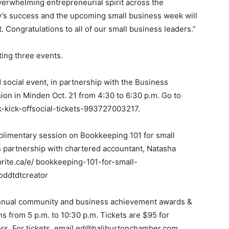
erwhelming entrepreneurial spirit across the
y’s success and the upcoming small business week will
. Congratulations to all of our small business leaders.”
ting three events.
d social event, in partnership with the Business
n in Minden Oct. 21 from 4:30 to 6:30 p.m. Go to
-kick-offsocial-tickets-993727003217.
mplimentary session on Bookkeeping 101 for small
in partnership with chartered accountant, Natasha
brite.ca/e/ bookkeeping-101-for-small-
oddtdtcreator
annual community and business achievement awards &
ns from 5 p.m. to 10:30 p.m. Tickets are $95 for
. For tickets, email ed@haliburtonchamber.com