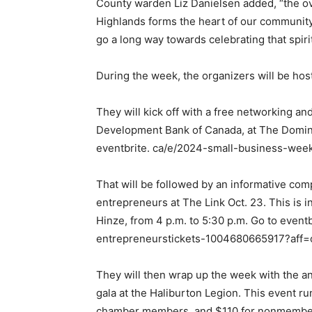
County warden Liz Danielsen added, “the ov
Highlands forms the heart of our communit
go a long way towards celebrating that spirit
During the week, the organizers will be hos
They will kick off with a free networking an
Development Bank of Canada, at The Dominio
eventbrite. ca/e/2024-small-business-week
That will be followed by an informative co
entrepreneurs at The Link Oct. 23. This is 
Hinze, from 4 p.m. to 5:30 p.m. Go to event
entrepreneurstickets-1004680665917?aff=
They will then wrap up the week with the 
gala at the Haliburton Legion. This event ru
chamber members, and $110 for nonmembers