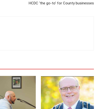
HCDC ‘the go-to’ for County businesses