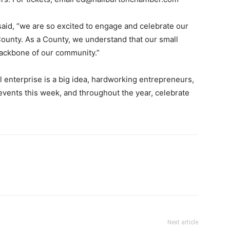
id, “we are so excited to engage and celebrate our
ounty. As a County, we understand that our small
backbone of our community.”
l enterprise is a big idea, hardworking entrepreneurs,
vents this week, and throughout the year, celebrate
Next article