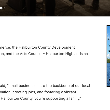
0
merce, the Haliburton County Development
on, and the Arts Council ~ Haliburton Highlands are
said, “small businesses are the backbone of our local
vation, creating jobs, and fostering a vibrant
Haliburton County, you’re supporting a family.”