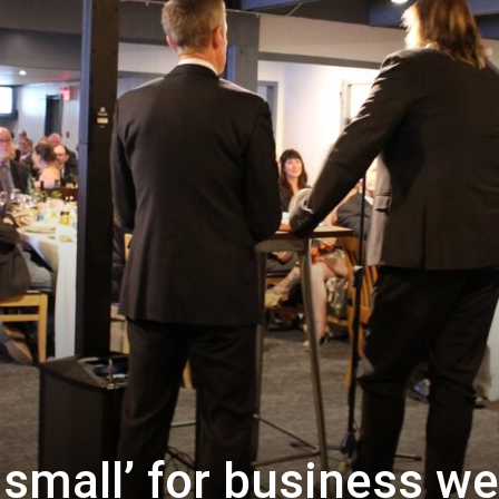
 small’ for business w