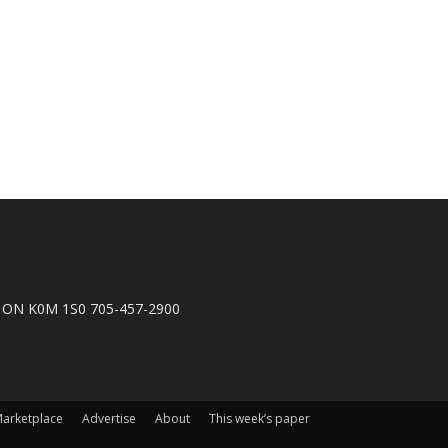
n, ON K0M 1S0 705-457-2900
arketplace
Advertise
About
This week’s paper