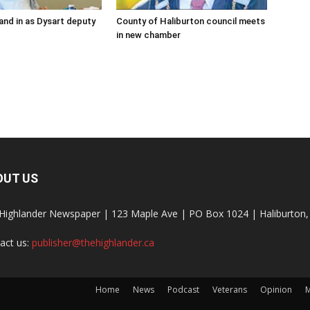
and in as Dysart deputy
County of Haliburton council meets
in new chamber
OUT US
Highlander Newspaper | 123 Maple Ave | PO Box 1024 | Haliburto
act us:
publisher@thehighlander.ca
Home
News
Podcast
Veterans
Opinion
M