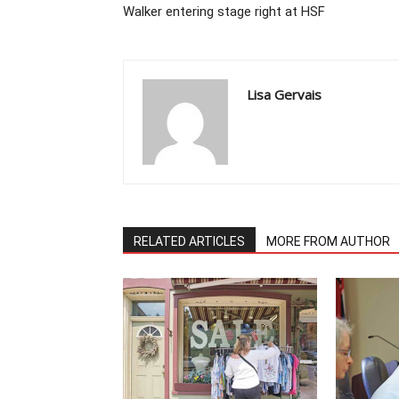
Walker entering stage right at HSF
Lisa Gervais
RELATED ARTICLES
MORE FROM AUTHOR