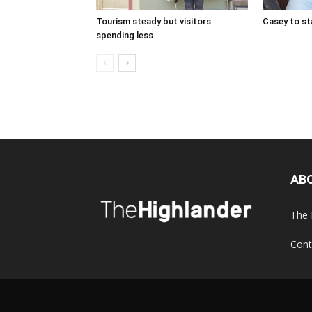
Tourism steady but visitors
Casey to st
spending less
AB
The 
Cont