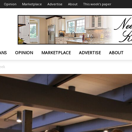
Opinion
Marketplace
Advertise
About
This week’s paper
ANS
OPINION
MARKETPLACE
ADVERTISE
ABOUT
eek