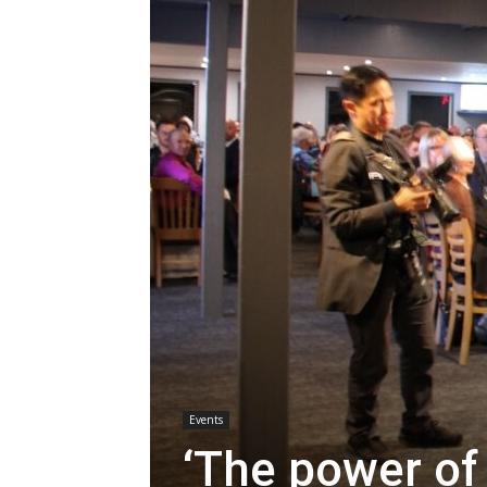
Events
‘The power of