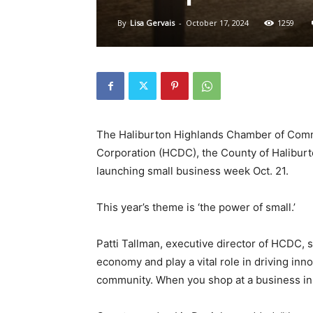
By
Lisa Gervais
-
October 17, 2024
1259
The Haliburton Highlands Chamber of Com
Corporation (HCDC), the County of Haliburt
launching small business week Oct. 21.
This year’s theme is ‘the power of small.’
Patti Tallman, executive director of HCDC, 
economy and play a vital role in driving inno
community. When you shop at a business in 