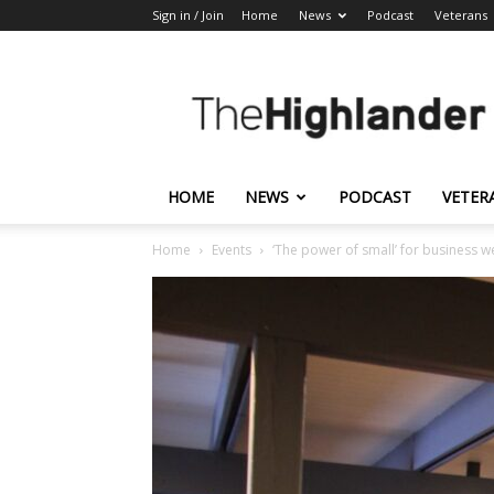
Sign in / Join
Home
News
Podcast
Veterans
The
Highlander
HOME
NEWS
PODCAST
VETER
Home
Events
‘The power of small’ for business w