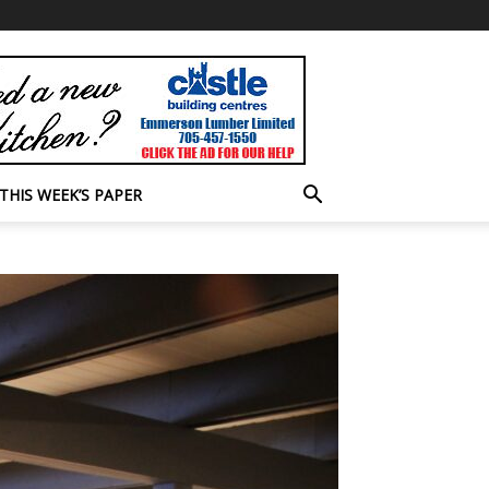
THIS WEEK’S PAPER