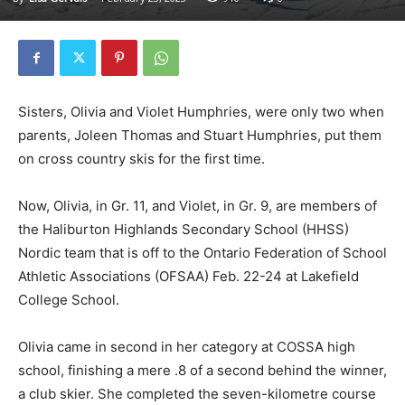
Sisters, Olivia and Violet Humphries, were only two when
parents, Joleen Thomas and Stuart Humphries, put them
on cross country skis for the first time.
Now, Olivia, in Gr. 11, and Violet, in Gr. 9, are members of
the Haliburton Highlands Secondary School (HHSS)
Nordic team that is off to the Ontario Federation of School
Athletic Associations (OFSAA) Feb. 22-24 at Lakefield
College School.
Olivia came in second in her category at COSSA high
school, finishing a mere .8 of a second behind the winner,
a club skier. She completed the seven-kilometre course