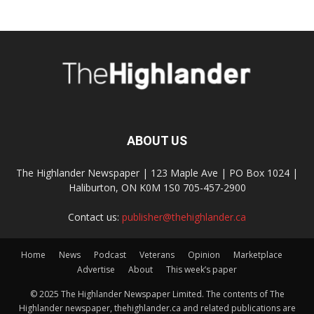
ABOUT US
The Highlander Newspaper | 123 Maple Ave | PO Box 1024 |
Haliburton, ON K0M 1S0 705-457-2900
Contact us:
publisher@thehighlander.ca
Home
News
Podcast
Veterans
Opinion
Marketplace
Advertise
About
This week’s paper
© 2025 The Highlander Newspaper Limited. The contents of The
Highlander newspaper, thehighlander.ca and related publications are