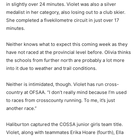
in slightly over 24 minutes. Violet was also a silver
medalist in her category, also losing out to a club skier.
She completed a fivekilometre circuit in just over 17
minutes.
Neither knows what to expect this coming week as they
have not raced at the provincial level before. Olivia thinks
the schools from further north are probably a lot more
into it due to weather and trail conditions.
Neither is intimidated, though. Violet has run cross-
country at OFSAA. “I don’t really mind because I’m used
to races from crosscounty running. To me, it’s just
another race.”
Haliburton captured the COSSA junior girls team title.
Violet, along with teammates Erika Hoare (fourth), Ella