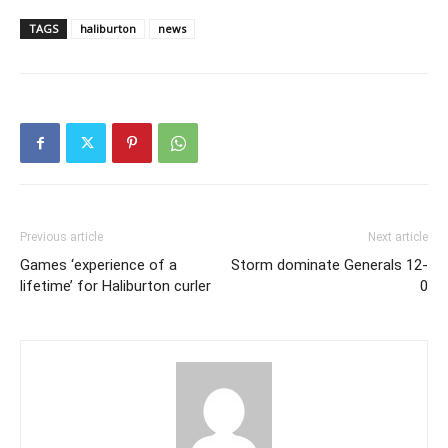
TAGS
haliburton
news
Previous article
Next article
Games ‘experience of a
Storm dominate Generals 12-
lifetime’ for Haliburton curler
0