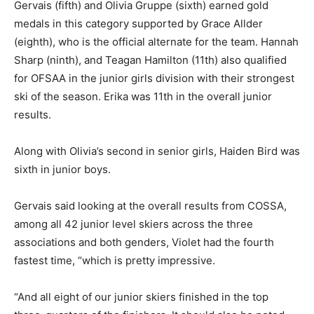
Gervais (fifth) and Olivia Gruppe (sixth) earned gold
medals in this category supported by Grace Allder
(eighth), who is the official alternate for the team. Hannah
Sharp (ninth), and Teagan Hamilton (11th) also qualified
for OFSAA in the junior girls division with their strongest
ski of the season. Erika was 11th in the overall junior
results.
Along with Olivia’s second in senior girls, Haiden Bird was
sixth in junior boys.
Gervais said looking at the overall results from COSSA,
among all 42 junior level skiers across the three
associations and both genders, Violet had the fourth
fastest time, “which is pretty impressive.
“And all eight of our junior skiers finished in the top