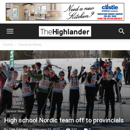
Home
General News
General News
High school Nordic team off to provincials
By
Lisa Gervais
-
February 23, 2023
910
0