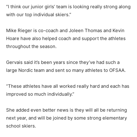
“I think our junior girls’ team is looking really strong along
with our top individual skiers.”
Mike Rieger is co-coach and Joleen Thomas and Kevin
Hoare have also helped coach and support the athletes
throughout the season.
Gervais said it’s been years since they’ve had such a
large Nordic team and sent so many athletes to OFSAA.
“These athletes have all worked really hard and each has
improved so much individually.”
She added even better news is they will all be returning
next year, and will be joined by some strong elementary
school skiers.