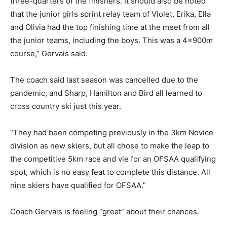
three-quarters of the finishers. It should also be noted
that the junior girls sprint relay team of Violet, Erika, Ella
and Olivia had the top finishing time at the meet from all
the junior teams, including the boys. This was a 4x900m
course,” Gervais said.
The coach said last season was cancelled due to the
pandemic, and Sharp, Hamilton and Bird all learned to
cross country ski just this year.
“They had been competing previously in the 3km Novice
division as new skiers, but all chose to make the leap to
the competitive 5km race and vie for an OFSAA qualifying
spot, which is no easy feat to complete this distance. All
nine skiers have qualified for OFSAA.”
Coach Gervais is feeling “great” about their chances.