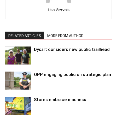
Lisa Gervais
RELATED ARTICLES
MORE FROM AUTHOR
Dysart considers new public trailhead
OPP engaging public on strategic plan
Stores embrace madness