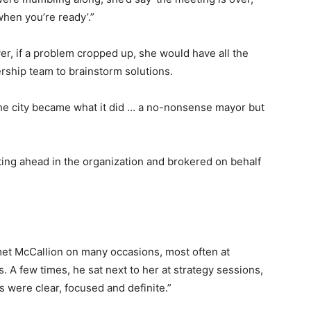
en you’re ready’.”
r, if a problem cropped up, she would have all the
dership team to brainstorm solutions.
e city became what it did … a no-nonsense mayor but
ting ahead in the organization and brokered on behalf
met McCallion on many occasions, most often at
 A few times, he sat next to her at strategy sessions,
s were clear, focused and definite.”