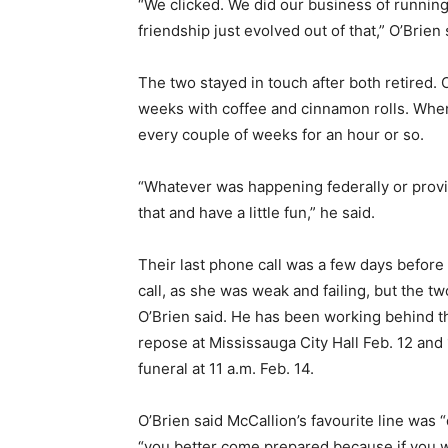
“We clicked. We did our business of running 
friendship just evolved out of that,” O’Brien 
The two stayed in touch after both retired.
weeks with coffee and cinnamon rolls. Whe
every couple of weeks for an hour or so.
“Whatever was happening federally or provi
that and have a little fun,” he said.
Their last phone call was a few days before
call, as she was weak and failing, but the tw
O’Brien said. He has been working behind the
repose at Mississauga City Hall Feb. 12 an
funeral at 11 a.m. Feb. 14.
O’Brien said McCallion’s favourite line was
“you better come prepared because if you w