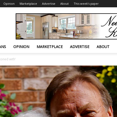
Opinion
Marketplace
Advertise
About
This week’s paper
ANS
OPINION
MARKETPLACE
ADVERTISE
ABOUT
koned with’