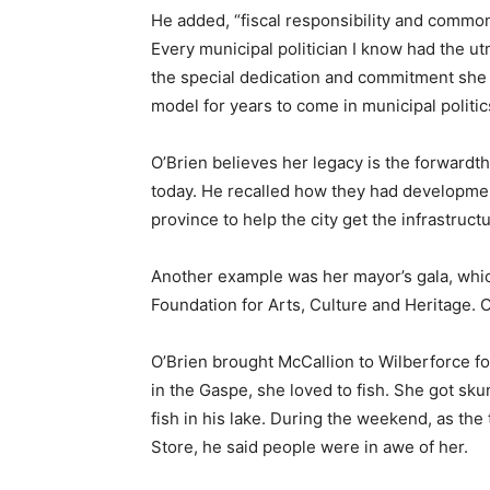
He added, “fiscal responsibility and comm
Every municipal politician I know had the ut
the special dedication and commitment she 
model for years to come in municipal politic
O’Brien believes her legacy is the forwardth
today. He recalled how they had developme
province to help the city get the infrastruc
Another example was her mayor’s gala, which
Foundation for Arts, Culture and Heritage. O
O’Brien brought McCallion to Wilberforce fo
in the Gaspe, she loved to fish. She got sku
fish in his lake. During the weekend, as th
Store, he said people were in awe of her.