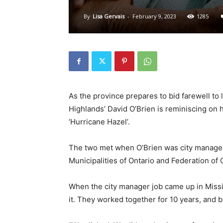
By
Lisa Gervais
-
February 9, 2023
1285
As the province prepares to bid farewell to
Highlands’ David O’Brien is reminiscing on
‘Hurricane Hazel’.
The two met when O’Brien was city manager 
Municipalities of Ontario and Federation of
When the city manager job came up in Missi
it. They worked together for 10 years, and 