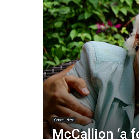
General News
McCallion ‘a f