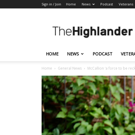
Sign in / Join
Home
News
Podcast
Veterans
The
Highlander
HOME
NEWS
PODCAST
VETER
Home
General News
McCallion ‘a force to be rec