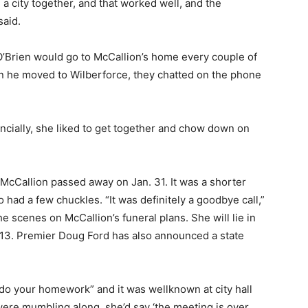
a city together, and that worked well, and the
said.
 O’Brien would go to McCallion’s home every couple of
n he moved to Wilberforce, they chatted on the phone
ncially, she liked to get together and chow down on
 McCallion passed away on Jan. 31. It was a shorter
o had a few chuckles. “It was definitely a goodbye call,”
 scenes on McCallion’s funeral plans. She will lie in
d 13. Premier Doug Ford has also announced a state
 “do your homework” and it was wellknown at city hall
ere mumbling along, she’d say ‘the meeting is over,