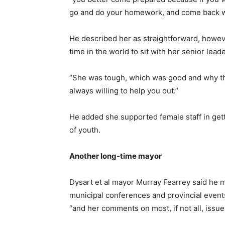
go and do your homework, and come back wh
He described her as straightforward, howeve
time in the world to sit with her senior lea
“She was tough, which was good and why th
always willing to help you out.”
He added she supported female staff in get
of youth.
Another long-time mayor
Dysart et al mayor Murray Fearrey said he 
municipal conferences and provincial events.
“and her comments on most, if not all, issue