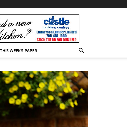
THIS WEEK’S PAPER