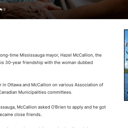
0
 long-time Mississauga mayor, Hazel McCallion, the
 his 30-year friendship with the woman dubbed
in Ottawa and McCallion on various Association of
 Canadian Municipalities committees.
ssauga, McCallion asked O’Brien to apply and he got
became close friends.