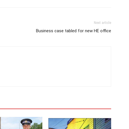
Next article
Business case tabled for new HE office