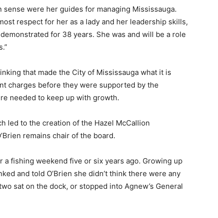
on sense were her guides for managing Mississauga.
most respect for her as a lady and her leadership skills,
demonstrated for 38 years. She was and will be a role
s.”
inking that made the City of Mississauga what it is
nt charges before they were supported by the
ture needed to keep up with growth.
 led to the creation of the Hazel McCallion
’Brien remains chair of the board.
r a fishing weekend five or six years ago. Growing up
nked and told O’Brien she didn’t think there were any
e two sat on the dock, or stopped into Agnew’s General