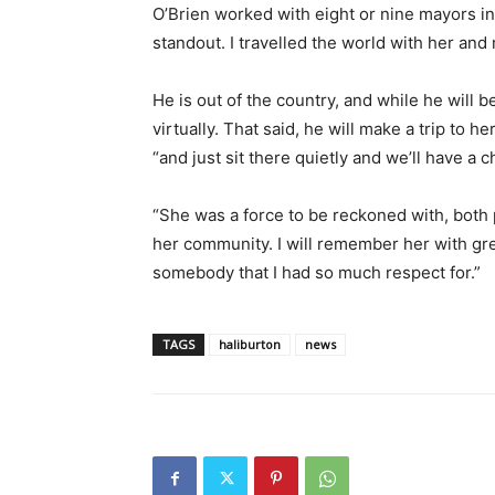
O’Brien worked with eight or nine mayors in 
standout. I travelled the world with her and
He is out of the country, and while he will be
virtually. That said, he will make a trip to he
“and just sit there quietly and we’ll have a c
“She was a force to be reckoned with, both p
her community. I will remember her with gre
somebody that I had so much respect for.”
TAGS
haliburton
news