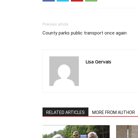
Previous article
County parks public transport once again
Lisa Gervais
RELATED ARTICLES
MORE FROM AUTHOR