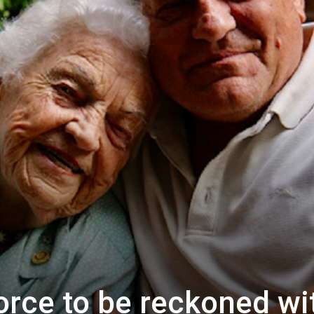
orce to be reckoned wi