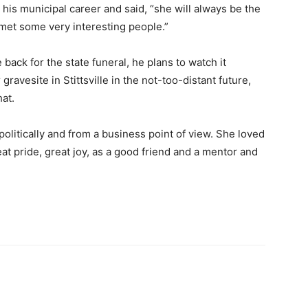
his municipal career and said, “she will always be the
 met some very interesting people.”
 back for the state funeral, he plans to watch it
r gravesite in Stittsville in the not-too-distant future,
hat.
olitically and from a business point of view. She loved
at pride, great joy, as a good friend and a mentor and