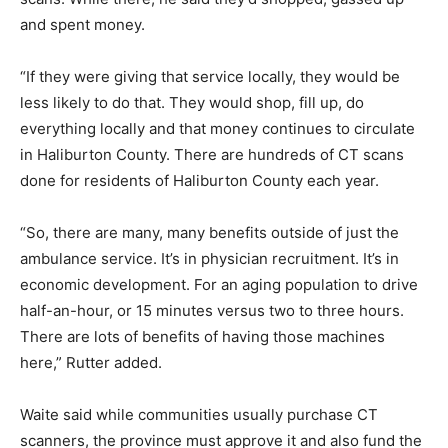
and spent money.
“If they were giving that service locally, they would be
less likely to do that. They would shop, fill up, do
everything locally and that money continues to circulate
in Haliburton County. There are hundreds of CT scans
done for residents of Haliburton County each year.
“So, there are many, many benefits outside of just the
ambulance service. It’s in physician recruitment. It’s in
economic development. For an aging population to drive
half-an-hour, or 15 minutes versus two to three hours.
There are lots of benefits of having those machines
here,” Rutter added.
Waite said while communities usually purchase CT
scanners, the province must approve it and also fund the