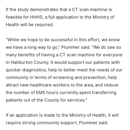
If the study demonstrates that a CT scan machine is
feasible for HHHS, a full application to the Ministry of
Health will be required.
“While we hope to be successful in this effort, we know
we have a long way to go,” Plummer said. “We do see so
many benefits of having a CT scan machine for everyone
in Haliburton County. It would support our patients with
quicker diagnostics, help to better meet the needs of our
community in terms of screening and prevention, help
attract new healthcare workers to the area, and reduce
the number of EMS hours currently spent transferring
patients out of the County for services.”
If an application is made to the Ministry of Health, it will
require strong community support, Plummer said.