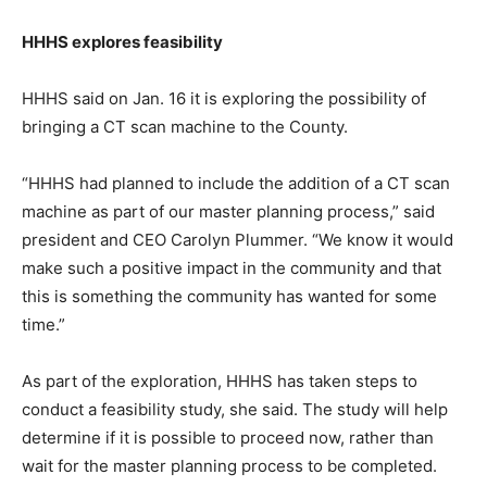
HHHS explores feasibility
HHHS said on Jan. 16 it is exploring the possibility of
bringing a CT scan machine to the County.
“HHHS had planned to include the addition of a CT scan
machine as part of our master planning process,” said
president and CEO Carolyn Plummer. “We know it would
make such a positive impact in the community and that
this is something the community has wanted for some
time.”
As part of the exploration, HHHS has taken steps to
conduct a feasibility study, she said. The study will help
determine if it is possible to proceed now, rather than
wait for the master planning process to be completed.