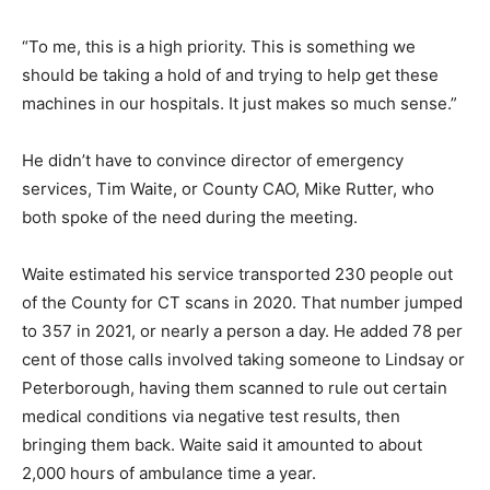
“To me, this is a high priority. This is something we
should be taking a hold of and trying to help get these
machines in our hospitals. It just makes so much sense.”
He didn’t have to convince director of emergency
services, Tim Waite, or County CAO, Mike Rutter, who
both spoke of the need during the meeting.
Waite estimated his service transported 230 people out
of the County for CT scans in 2020. That number jumped
to 357 in 2021, or nearly a person a day. He added 78 per
cent of those calls involved taking someone to Lindsay or
Peterborough, having them scanned to rule out certain
medical conditions via negative test results, then
bringing them back. Waite said it amounted to about
2,000 hours of ambulance time a year.