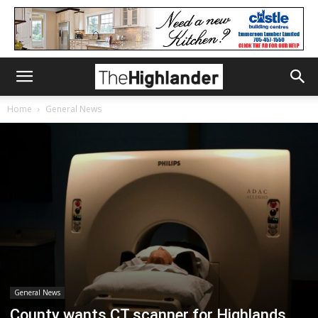
Home
General News
General News
County wants CT scanner for Highlands