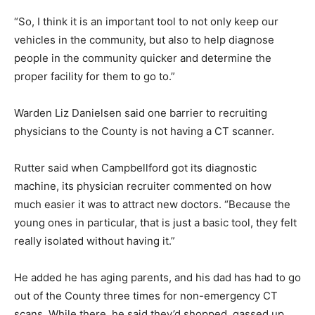
“So, I think it is an important tool to not only keep our
vehicles in the community, but also to help diagnose
people in the community quicker and determine the
proper facility for them to go to.”
Warden Liz Danielsen said one barrier to recruiting
physicians to the County is not having a CT scanner.
Rutter said when Campbellford got its diagnostic
machine, its physician recruiter commented on how
much easier it was to attract new doctors. “Because the
young ones in particular, that is just a basic tool, they felt
really isolated without having it.”
He added he has aging parents, and his dad has had to go
out of the County three times for non-emergency CT
scans. While there, he said they’d shopped, gassed up