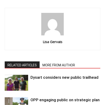
Lisa Gervais
RELATED ARTICLES
MORE FROM AUTHOR
Dysart considers new public trailhead
OPP engaging public on strategic plan