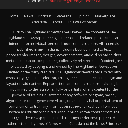
Contact us:
publisher@thehighlander.ca
Home
News
Podcast
Veterans
Opinion
Marketplace
Advertise
About
This week’s paper
© 2025 The Highlander Newspaper Limited. The contents of The
Highlander newspaper, thehighlander.ca and related publications are
intended for individual, personal, non-commercial use. All materials
published in any medium, including but not limited to text,
photographs, images, designs, advertisements, audio clips, video clips,
metadata, data or compilations, collectively referred to as 'content', are
protected by copyright and owned by The Highlander Newspaper
Limited or the party credited. The Highlander Newspaper Limited also
owns copyright in the selection, arrangement, enhancement, design and
layout of said content. Reproduction and commercial use, including but
not limited to the 'scraping', fully or partially, of any content for the
purpose of training AI systems or any software program, model,
algorithm or other generative AI tool, or use of any full or partial item of
content in or to train any information-retrieval or cached information
system are strictly prohibited without prior written consent from The
Highlander Newspaper Limited. The Highlander Newspaper Ltd.
adheres to the by-laws of News Media Canada and the News Principles