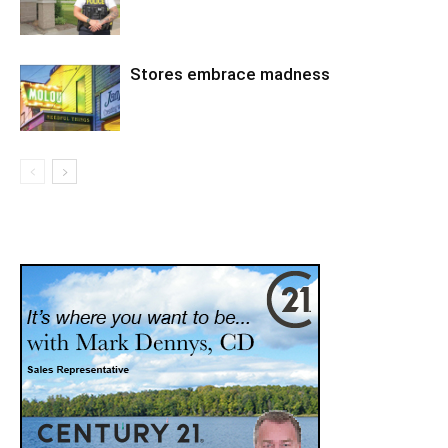
Stores embrace madness