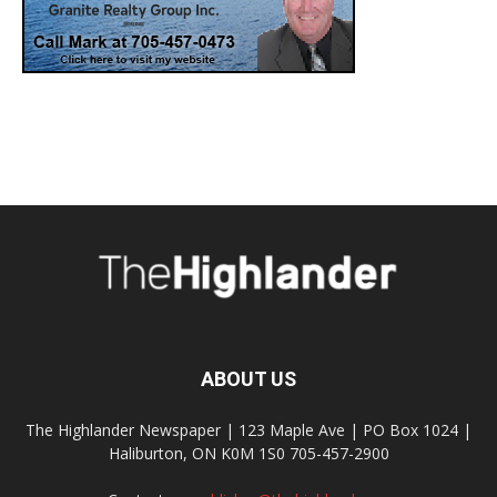
ABOUT US
The Highlander Newspaper | 123 Maple Ave | PO Box 1024 |
Haliburton, ON K0M 1S0 705-457-2900