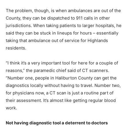
The problem, though, is when ambulances are out of the
County, they can be dispatched to 911 calls in other
jurisdictions. When taking patients to larger hospitals, he
said they can be stuck in lineups for hours – essentially
taking that ambulance out of service for Highlands
residents.
“I think it’s a very important tool for here for a couple of
reasons,” the paramedic chief said of CT scanners.
“Number one, people in Haliburton County can get the
diagnostics locally without having to travel. Number two,
for physicians now, a CT scan is just a routine part of
their assessment. It’s almost like getting regular blood
work.
Not having diagnostic tool a deterrent to doctors