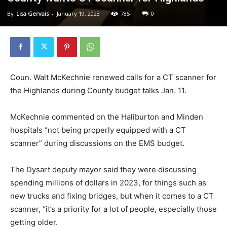
By
Lisa Gervais
-
January 19, 2023
785
0
Coun. Walt McKechnie renewed calls for a CT scanner for
the Highlands during County budget talks Jan. 11.
McKechnie commented on the Haliburton and Minden
hospitals “not being properly equipped with a CT
scanner” during discussions on the EMS budget.
The Dysart deputy mayor said they were discussing
spending millions of dollars in 2023, for things such as
new trucks and fixing bridges, but when it comes to a CT
scanner, “it’s a priority for a lot of people, especially those
getting older.