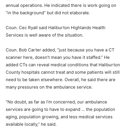
annual operations. He indicated there is work going on
“in the background” but did not elaborate.
Coun. Cec Ryall said Haliburton Highlands Health
Services is well aware of the situation.
Coun. Bob Carter added, “just because you have a CT
scanner here, doesn’t mean you have it staffed.” He
added CTs can reveal medical conditions that Haliburton
County hospitals cannot treat and some patients will still
need to be taken elsewhere. Overall, he said there are
many pressures on the ambulance service.
“No doubt, as far as I’m concerned, our ambulance
services are going to have to expand … the population
aging, population growing, and less medical services
available locally,” he said.