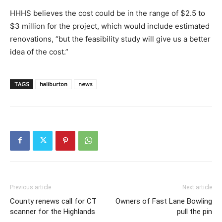
HHHS believes the cost could be in the range of $2.5 to
$3 million for the project, which would include estimated
renovations, “but the feasibility study will give us a better
idea of the cost.”
TAGS
haliburton
news
Previous article
Next article
County renews call for CT
Owners of Fast Lane Bowling
scanner for the Highlands
pull the pin