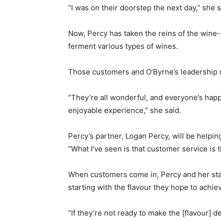
“I was on their doorstep the next day,” she s
Now, Percy has taken the reins of the wine
ferment various types of wines.
Those customers and O’Byrne’s leadership ma
“They’re all wonderful, and everyone’s happy
enjoyable experience,” she said.
Percy’s partner, Logan Percy, will be helpi
“What I’ve seen is that customer service is t
When customers come in, Percy and her sta
starting with the flavour they hope to achie
“If they’re not ready to make the [flavour] 