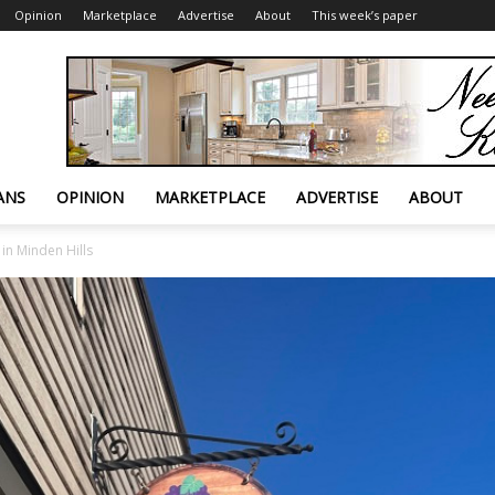
Opinion
Marketplace
Advertise
About
This week’s paper
ANS
OPINION
MARKETPLACE
ADVERTISE
ABOUT
in Minden Hills