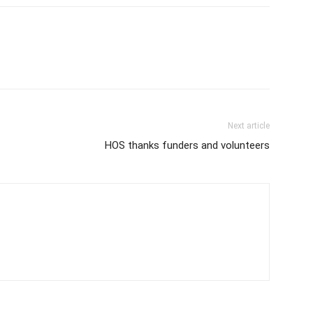
Next article
HOS thanks funders and volunteers