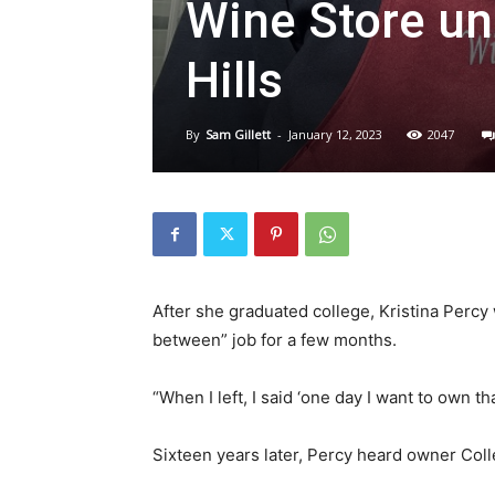
Wine Store un
Hills
By
Sam Gillett
-
January 12, 2023
2047
After she graduated college, Kristina Percy
between” job for a few months.
“When I left, I said ‘one day I want to own th
Sixteen years later, Percy heard owner Coll