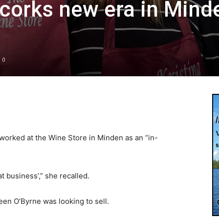
corks new era in Mind
0
 worked at the Wine Store in Minden as an “in-
at business’,” she recalled.
een O’Byrne was looking to sell.