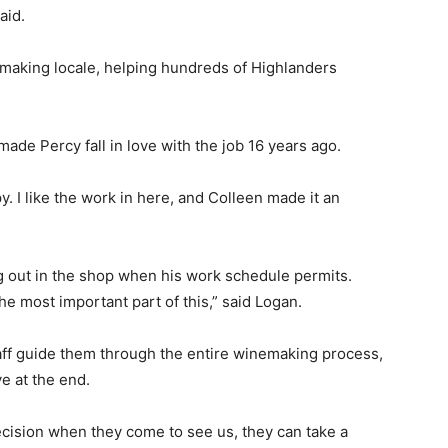
aid.
-making locale, helping hundreds of Highlanders
de Percy fall in love with the job 16 years ago.
. I like the work in here, and Colleen made it an
ng out in the shop when his work schedule permits.
he most important part of this,” said Logan.
ff guide them through the entire winemaking process,
ve at the end.
decision when they come to see us, they can take a