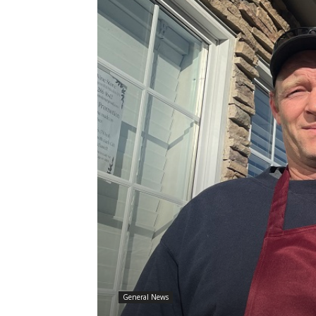
General News