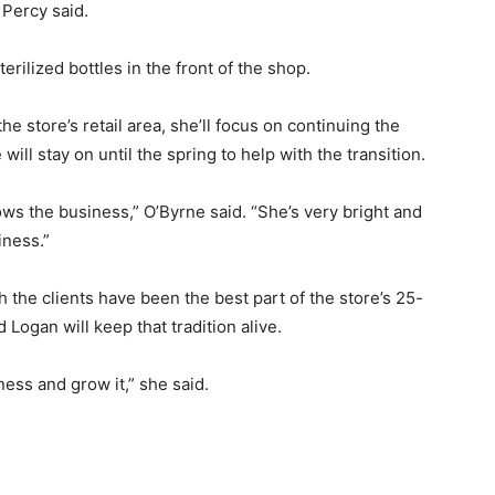
Percy said.
erilized bottles in the front of the shop.
e store’s retail area, she’ll focus on continuing the
 will stay on until the spring to help with the transition.
ws the business,” O’Byrne said. “She’s very bright and
iness.”
 the clients have been the best part of the store’s 25-
 Logan will keep that tradition alive.
ness and grow it,” she said.