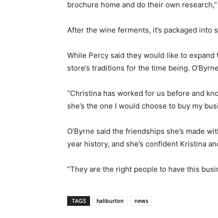
brochure home and do their own research,” 
After the wine ferments, it’s packaged into st
While Percy said they would like to expand th
store’s traditions for the time being. O’Byrne
“Christina has worked for us before and kno
she’s the one I would choose to buy my bus
O’Byrne said the friendships she’s made with
year history, and she’s confident Kristina and
“They are the right people to have this busi
TAGS
haliburton
news