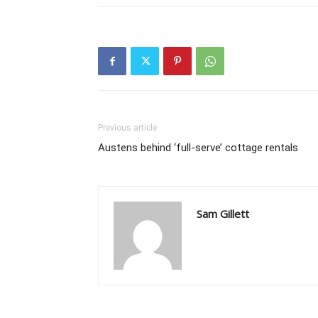
Previous article
Austens behind ‘full-serve’ cottage rentals
Sam Gillett