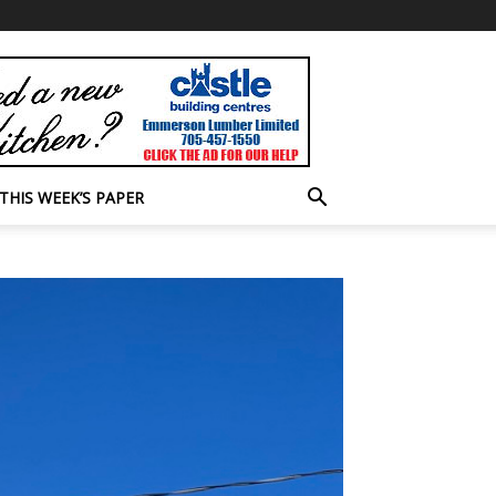
THIS WEEK’S PAPER