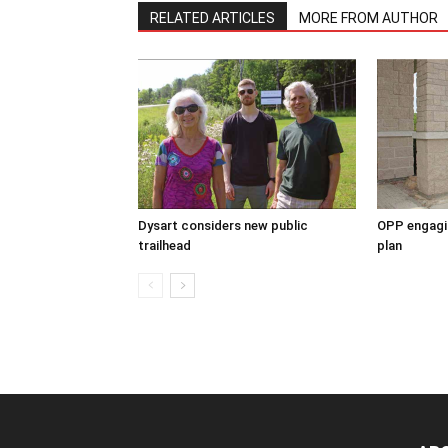
RELATED ARTICLES
MORE FROM AUTHOR
Dysart considers new public
OPP engagin
trailhead
plan