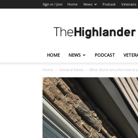
Sign in / Join
Home
News
Podcast
Veterans
The
Highlander
HOME
NEWS
PODCAST
VETER
Home
General News
Wine Store uncorks new era 