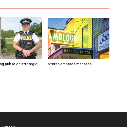
g public on strategic
Stores embrace madness