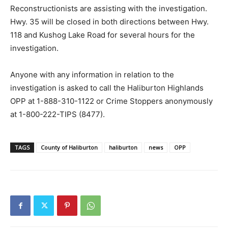
Reconstructionists are assisting with the investigation.
Hwy. 35 will be closed in both directions between Hwy.
118 and Kushog Lake Road for several hours for the
investigation.
Anyone with any information in relation to the
investigation is asked to call the Haliburton Highlands
OPP at 1-888-310-1122 or Crime Stoppers anonymously
at 1-800-222-TIPS (8477).
TAGS
County of Haliburton
haliburton
news
OPP