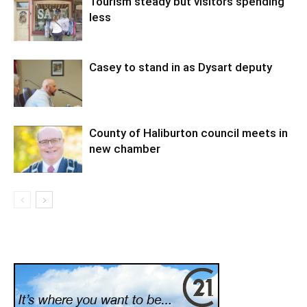
Tourism steady but visitors spending
less
Casey to stand in as Dysart deputy
County of Haliburton council meets in
new chamber