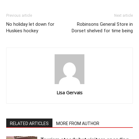
Previous article
Next article
No holiday let down for
Robinsons General Store in
Huskies hockey
Dorset shelved for time being
Lisa Gervais
RELATED ARTICLES
MORE FROM AUTHOR