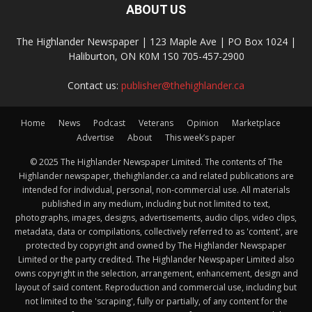
ABOUT US
The Highlander Newspaper | 123 Maple Ave | PO Box 1024 |
Haliburton, ON K0M 1S0 705-457-2900
Contact us:
publisher@thehighlander.ca
Home
News
Podcast
Veterans
Opinion
Marketplace
Advertise
About
This week’s paper
© 2025 The Highlander Newspaper Limited. The contents of The
Highlander newspaper, thehighlander.ca and related publications are
intended for individual, personal, non-commercial use. All materials
published in any medium, including but not limited to text,
photographs, images, designs, advertisements, audio clips, video clips,
metadata, data or compilations, collectively referred to as 'content', are
protected by copyright and owned by The Highlander Newspaper
Limited or the party credited. The Highlander Newspaper Limited also
owns copyright in the selection, arrangement, enhancement, design and
layout of said content. Reproduction and commercial use, including but
not limited to the 'scraping', fully or partially, of any content for the