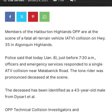
By
Lisa Gervais
-
January 8, 2023
1169
0
Members of the Haliburton Highlands OPP are at the
scene of a fatal all-terrain vehicle (ATV) collision on Hwy.
35 in Algonquin Highlands.
Police said that today (Jan. 8), just before 7:30 a.m.,
officers and emergency services responded to a single
ATV collision near Matabanick Road. The lone rider was
pronounced deceased at the scene.
The deceased has been identified as a 43-year-old male
from Dysart et al.
OPP Technical Collision Investigators and