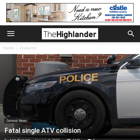
Home
Featured
General News
Fatal single ATV collision