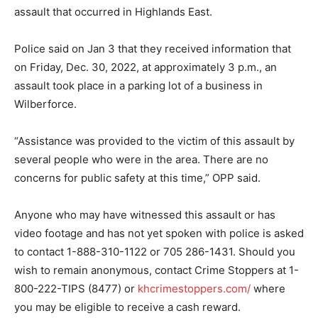
assault that occurred in Highlands East.
Police said on Jan 3 that they received information that
on Friday, Dec. 30, 2022, at approximately 3 p.m., an
assault took place in a parking lot of a business in
Wilberforce.
“Assistance was provided to the victim of this assault by
several people who were in the area. There are no
concerns for public safety at this time,” OPP said.
Anyone who may have witnessed this assault or has
video footage and has not yet spoken with police is asked
to contact 1-888-310-1122 or 705 286-1431. Should you
wish to remain anonymous, contact Crime Stoppers at 1-
800-222-TIPS (8477) or
khcrimestoppers.com/
where
you may be eligible to receive a cash reward.