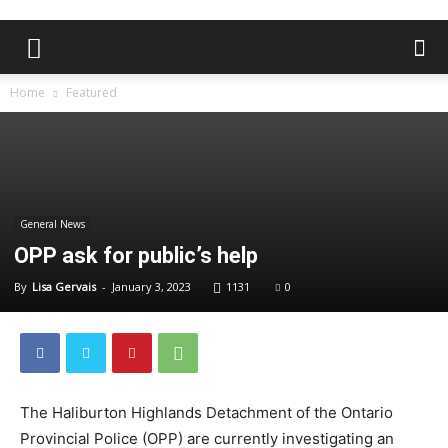
Home
Featured
General News
OPP ask for public’s help
By
Lisa Gervais
-
January 3, 2023
1131
0
The Haliburton Highlands Detachment of the Ontario
Provincial Police (OPP) are currently investigating an