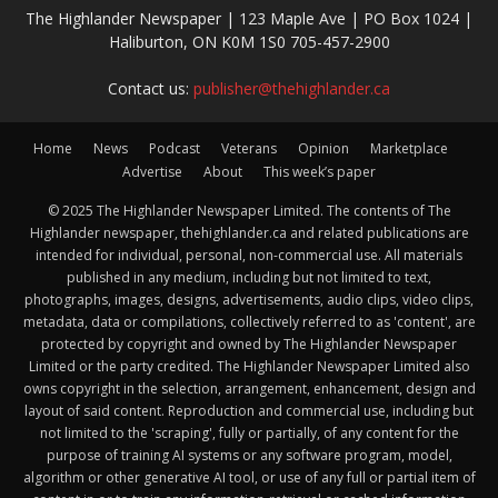
The Highlander Newspaper | 123 Maple Ave | PO Box 1024 |
Haliburton, ON K0M 1S0 705-457-2900
Contact us:
publisher@thehighlander.ca
Home
News
Podcast
Veterans
Opinion
Marketplace
Advertise
About
This week’s paper
© 2025 The Highlander Newspaper Limited. The contents of The
Highlander newspaper, thehighlander.ca and related publications are
intended for individual, personal, non-commercial use. All materials
published in any medium, including but not limited to text,
photographs, images, designs, advertisements, audio clips, video clips,
metadata, data or compilations, collectively referred to as 'content', are
protected by copyright and owned by The Highlander Newspaper
Limited or the party credited. The Highlander Newspaper Limited also
owns copyright in the selection, arrangement, enhancement, design and
layout of said content. Reproduction and commercial use, including but
not limited to the 'scraping', fully or partially, of any content for the
purpose of training AI systems or any software program, model,
algorithm or other generative AI tool, or use of any full or partial item of