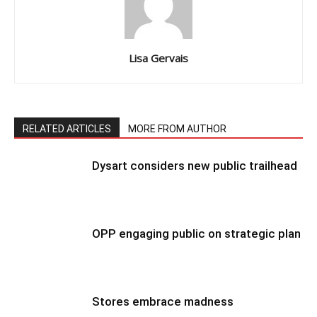
Lisa Gervais
RELATED ARTICLES
MORE FROM AUTHOR
Dysart considers new public trailhead
OPP engaging public on strategic plan
Stores embrace madness