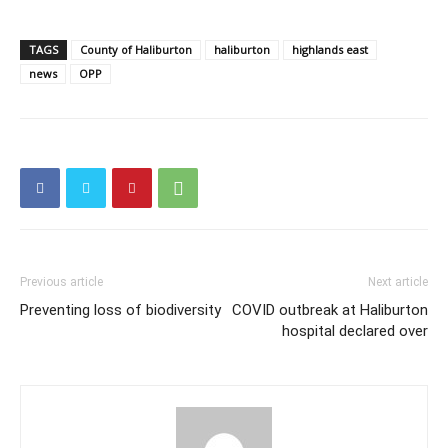
TAGS
County of Haliburton
haliburton
highlands east
news
OPP
Previous article
Next article
Preventing loss of biodiversity
COVID outbreak at Haliburton
hospital declared over