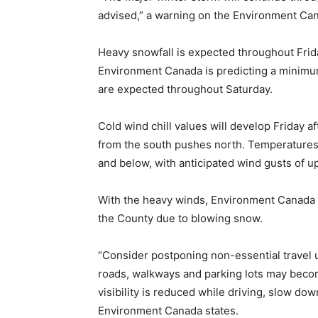
advised,” a warning on the Environment Ca
Heavy snowfall is expected throughout Frid
Environment Canada is predicting a minimum 
are expected throughout Saturday.
Cold wind chill values will develop Friday a
from the south pushes north. Temperatures
and below, with anticipated wind gusts of u
With the heavy winds, Environment Canada i
the County due to blowing snow.
“Consider postponing non-essential travel 
roads, walkways and parking lots may become
visibility is reduced while driving, slow dow
Environment Canada states.