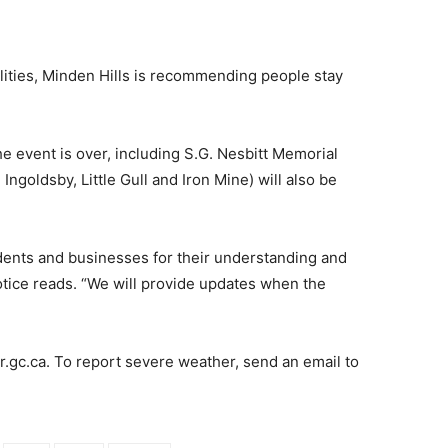
alities, Minden Hills is recommending people stay
the event is over, including S.G. Nesbitt Memorial
 Ingoldsby, Little Gull and Iron Mine) will also be
sidents and businesses for their understanding and
otice reads. “We will provide updates when the
r.gc.ca. To report severe weather, send an email to