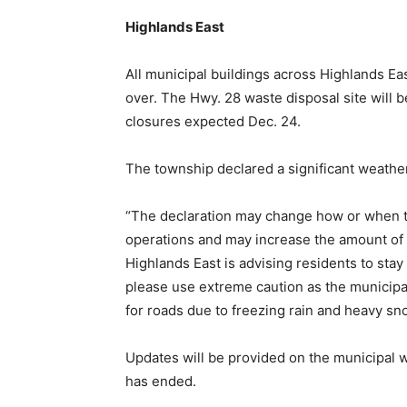
Highlands East
All municipal buildings across Highlands East
over. The Hwy. 28 waste disposal site will b
closures expected Dec. 24.
The township declared a significant weather
“The declaration may change how or when t
operations and may increase the amount of ti
Highlands East is advising residents to stay
please use extreme caution as the municipa
for roads due to freezing rain and heavy sno
Updates will be provided on the municipal 
has ended.