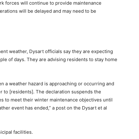
ork forces will continue to provide maintenance
perations will be delayed and may need to be
ment weather, Dysart officials say they are expecting
uple of days. They are advising residents to stay home
hen a weather hazard is approaching or occurring and
er to [residents]. The declaration suspends the
es to meet their winter maintenance objectives until
ather event has ended,” a post on the Dysart et al
ipal facilities.