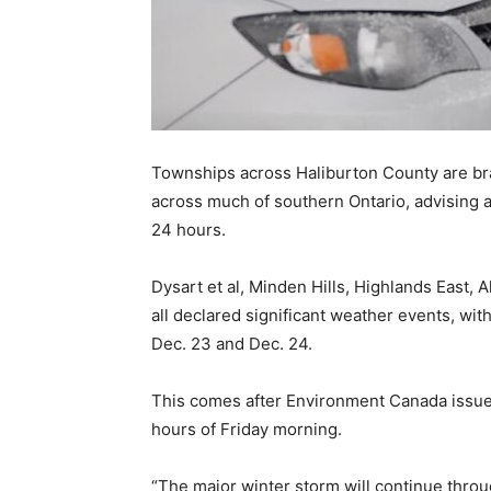
Townships across Haliburton County are br
across much of southern Ontario, advising ar
24 hours.
Dysart et al, Minden Hills, Highlands East,
all declared significant weather events, wit
Dec. 23 and Dec. 24.
This comes after Environment Canada issued
hours of Friday morning.
“The major winter storm will continue throu