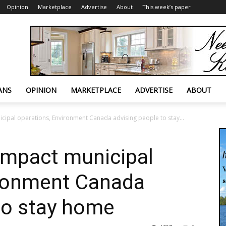
Opinion
Marketplace
Advertise
About
This week’s paper
ANS
OPINION
MARKETPLACE
ADVERTISE
ABOUT
cipal operations, Environment Canada advising people to stay...
impact municipal
ironment Canada
to stay home