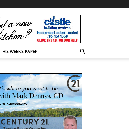
THIS WEEK’S PAPER