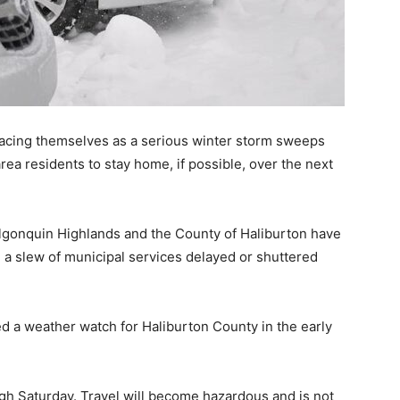
acing themselves as a serious winter storm sweeps
ea residents to stay home, if possible, over the next
 Algonquin Highlands and the County of Haliburton have
h a slew of municipal services delayed or shuttered
 a weather watch for Haliburton County in the early
gh Saturday. Travel will become hazardous and is not