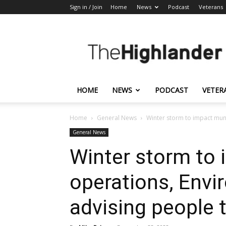
Sign in / Join
Home
News
Podcast
Veterans
The
Highlander
HOME
NEWS
PODCAST
VETER
Home
General News
Winter storm to impact muni
General News
Winter storm to 
operations, Env
advising people 