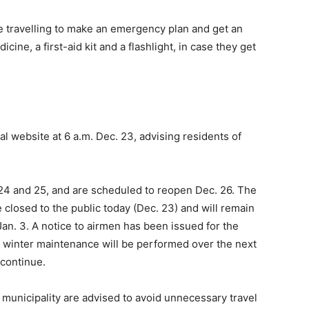
 travelling to make an emergency plan and get an
cine, a first-aid kit and a flashlight, in case they get
l website at 6 a.m. Dec. 23, advising residents of
. 24 and 25, and are scheduled to reopen Dec. 26. The
 closed to the public today (Dec. 23) and will remain
an. 3. A notice to airmen has been issued for the
o winter maintenance will be performed over the next
 continue.
 municipality are advised to avoid unnecessary travel