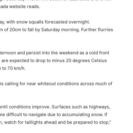
nada website reads.
ay, with snow squalls forecasted overnight.
of 20cm to fall by Saturday morning. Further flurries
fternoon and persist into the weekend as a cold front
 are expected to drop to minus 20 degrees Celsius
p to 70 km/h.
s calling for near whiteout conditions across much of
until conditions improve. Surfaces such as highways,
 difficult to navigate due to accumulating snow. If
n, watch for taillights ahead and be prepared to stop,”