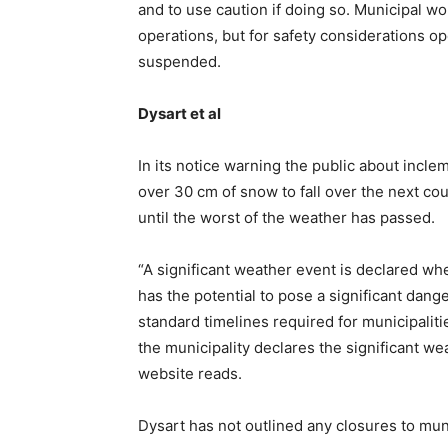
and to use caution if doing so. Municipal w
operations, but for safety considerations o
suspended.
Dysart et al
In its notice warning the public about incle
over 30 cm of snow to fall over the next co
until the worst of the weather has passed.
“A significant weather event is declared w
has the potential to pose a significant dang
standard timelines required for municipaliti
the municipality declares the significant we
website reads.
Dysart has not outlined any closures to munic