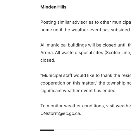
Minden Hills
Posting similar advisories to other municip
home until the weather event has subsided.
All municipal buildings will be closed until 
Arena. All waste disposal sites (Scotch Line,
closed.
“Municipal staff would like to thank the re
cooperation on this matter,” the township n
significant weather event has ended.
To monitor weather conditions, visit weathe
ONstorm@ec.gc.ca.