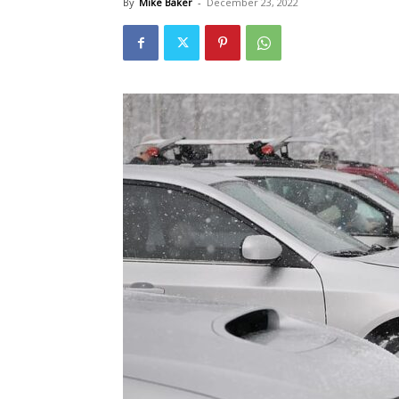
By
Mike Baker
-
December 23, 2022