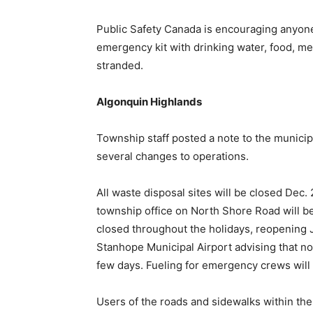
Public Safety Canada is encouraging anyone
emergency kit with drinking water, food, medi
stranded.
Algonquin Highlands
Township staff posted a note to the municipa
several changes to operations.
All waste disposal sites will be closed Dec
township office on North Shore Road will be
closed throughout the holidays, reopening J
Stanhope Municipal Airport advising that n
few days. Fueling for emergency crews will
Users of the roads and sidewalks within the