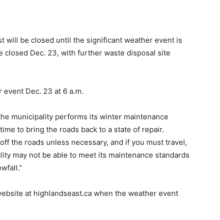
 will be closed until the significant weather event is
e closed Dec. 23, with further waste disposal site
 event Dec. 23 at 6 a.m.
he municipality performs its winter maintenance
me to bring the roads back to a state of repair.
 off the roads unless necessary, and if you must travel,
lity may not be able to meet its maintenance standards
wfall.”
website at highlandseast.ca when the weather event