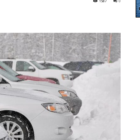
1587
0