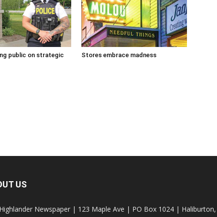
g public on strategic
Stores embrace madness
OUT US
Highlander Newspaper | 123 Maple Ave | PO Box 1024 | Haliburto