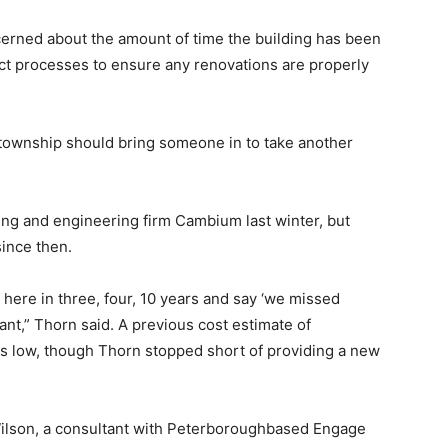
erned about the amount of time the building has been
rect processes to ensure any renovations are properly
 township should bring someone in to take another
ng and engineering firm Cambium last winter, but
since then.
k here in three, four, 10 years and say ‘we missed
ant,” Thorn said. A previous cost estimate of
s low, though Thorn stopped short of providing a new
ilson, a consultant with Peterboroughbased Engage