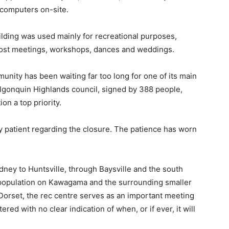
c computers on-site.
building was used mainly for recreational purposes,
 host meetings, workshops, dances and weddings.
unity has been waiting far too long for one of its main
Algonquin Highlands council, signed by 388 people,
on a top priority.
y patient regarding the closure. The patience has worn
ney to Huntsville, through Baysville and the south
ge population on Kawagama and the surrounding smaller
 Dorset, the rec centre serves as an important meeting
red with no clear indication of when, or if ever, it will