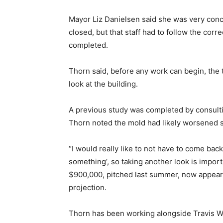
Mayor Liz Danielsen said she was very conc
closed, but that staff had to follow the cor
completed.
Thorn said, before any work can begin, the
look at the building.
A previous study was completed by consulti
Thorn noted the mold had likely worsened 
“I would really like to not have to come bac
something’, so taking another look is import
$900,000, pitched last summer, now appear
projection.
Thorn has been working alongside Travis W