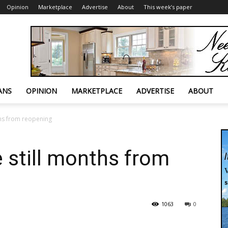
Opinion
Marketplace
Advertise
About
This week’s paper
ANS
OPINION
MARKETPLACE
ADVERTISE
ABOUT
ths from reopening
e still months from
1063
0