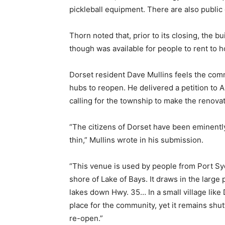
pickleball equipment. There are also publi
Thorn noted that, prior to its closing, the 
though was available for people to rent to
Dorset resident Dave Mullins feels the comm
hubs to reopen. He delivered a petition to 
calling for the township to make the renovati
“The citizens of Dorset have been eminentl
thin,” Mullins wrote in his submission.
“This venue is used by people from Port Syd
shore of Lake of Bays. It draws in the lar
lakes down Hwy. 35… In a small village like
place for the community, yet it remains shutte
re-open.”