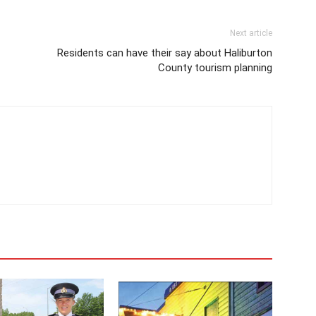
Next article
Residents can have their say about Haliburton
County tourism planning