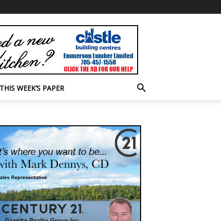
THIS WEEK’S PAPER