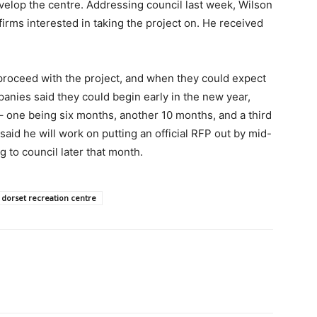
velop the centre. Addressing council last week, Wilson
firms interested in taking the project on. He received
roceed with the project, and when they could expect
panies said they could begin early in the new year,
– one being six months, another 10 months, and a third
said he will work on putting an official RFP out by mid-
 to council later that month.
dorset recreation centre