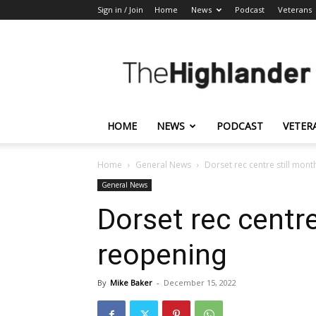
Sign in / Join
Home
News
Podcast
Veterans
The
Highlander
HOME
NEWS
PODCAST
VETER
Home
General News
Dorset rec centre still mon
General News
Dorset rec centr
reopening
By
Mike Baker
-
December 15, 2022