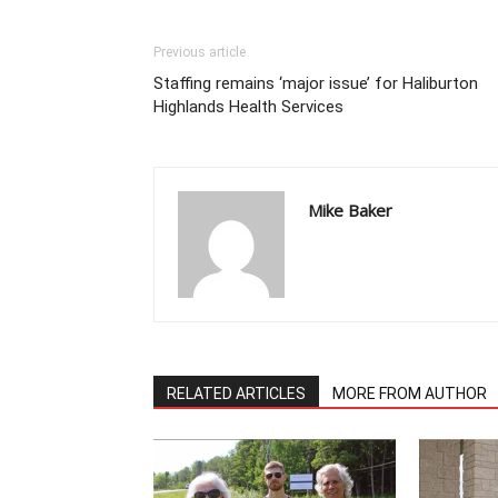
Previous article
Staffing remains ‘major issue’ for Haliburton
Highlands Health Services
Mike Baker
RELATED ARTICLES
MORE FROM AUTHOR