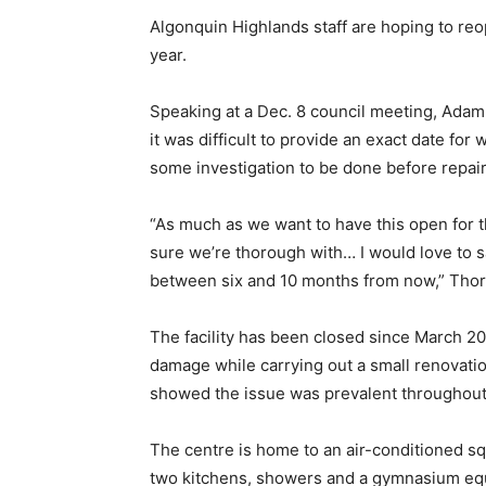
Algonquin Highlands staff are hoping to re
year.
Speaking at a Dec. 8 council meeting, Adam
it was difficult to provide an exact date for 
some investigation to be done before repai
“As much as we want to have this open for 
sure we’re thorough with… I would love to s
between six and 10 months from now,” Thor
The facility has been closed since March 20
damage while carrying out a small renovatio
showed the issue was prevalent throughout
The centre is home to an air-conditioned s
two kitchens, showers and a gymnasium equi