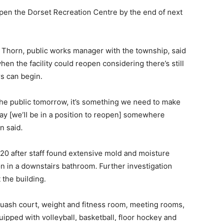
open the Dorset Recreation Centre by the end of next
 Thorn, public works manager with the township, said
when the facility could reopen considering there’s still
rs can begin.
the public tomorrow, it’s something we need to make
ay [we’ll be in a position to reopen] somewhere
n said.
20 after staff found extensive mold and moisture
n in a downstairs bathroom. Further investigation
 the building.
quash court, weight and fitness room, meeting rooms,
pped with volleyball, basketball, floor hockey and