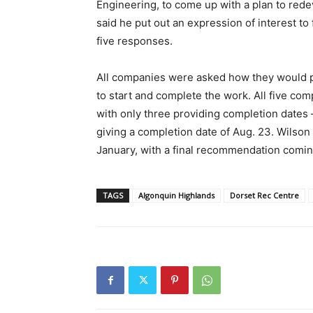
Engineering, to come up with a plan to rede
said he put out an expression of interest to 
five responses.
All companies were asked how they would p
to start and complete the work. All five com
with only three providing completion dates 
giving a completion date of Aug. 23. Wilson 
January, with a final recommendation coming
TAGS
Algonquin Highlands
Dorset Rec Centre