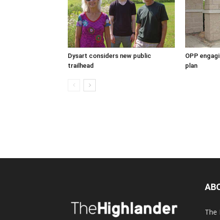
Dysart considers new public
OPP engagin
trailhead
plan
AB
The 