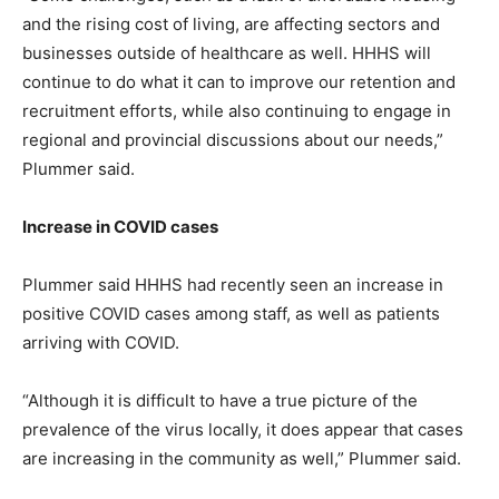
and the rising cost of living, are affecting sectors and
businesses outside of healthcare as well. HHHS will
continue to do what it can to improve our retention and
recruitment efforts, while also continuing to engage in
regional and provincial discussions about our needs,”
Plummer said.
Increase in COVID cases
Plummer said HHHS had recently seen an increase in
positive COVID cases among staff, as well as patients
arriving with COVID.
“Although it is difficult to have a true picture of the
prevalence of the virus locally, it does appear that cases
are increasing in the community as well,” Plummer said.