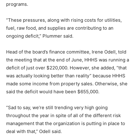
programs.
“These pressures, along with rising costs for utilities,
fuel, raw food, and supplies are contributing to an
ongoing deficit,” Plummer said.
Head of the board’s finance committee, Irene Odell, told
the meeting that at the end of June, HHHS was running a
deficit of just over $220,000. However, she added, “that
was actually looking better than reality” because HHHS
made some income from property sales. Otherwise, she
said the deficit would have been $655,000.
“Sad to say, we’re still trending very high going
throughout the year in spite of all of the different risk
management that the organization is putting in place to
deal with that,” Odell said.