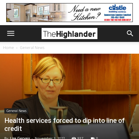
Home
General News
General News
Health services forced to dip into line of
credit
By
Lisa Gervais
-
November 3, 2022
937
0