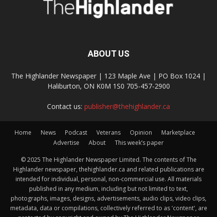
ABOUT US
The Highlander Newspaper | 123 Maple Ave | PO Box 1024 |
Haliburton, ON K0M 1S0 705-457-2900
Contact us:
publisher@thehighlander.ca
Home
News
Podcast
Veterans
Opinion
Marketplace
Advertise
About
This week’s paper
© 2025 The Highlander Newspaper Limited. The contents of The
Highlander newspaper, thehighlander.ca and related publications are
intended for individual, personal, non-commercial use. All materials
published in any medium, including but not limited to text,
photographs, images, designs, advertisements, audio clips, video clips,
metadata, data or compilations, collectively referred to as 'content', are