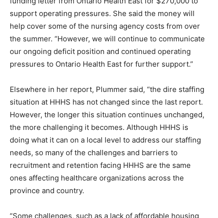
funding letter from Ontario Health East for $270,000 to
support operating pressures. She said the money will
help cover some of the nursing agency costs from over
the summer. “However, we will continue to communicate
our ongoing deficit position and continued operating
pressures to Ontario Health East for further support.”
Elsewhere in her report, Plummer said, “the dire staffing
situation at HHHS has not changed since the last report.
However, the longer this situation continues unchanged,
the more challenging it becomes. Although HHHS is
doing what it can on a local level to address our staffing
needs, so many of the challenges and barriers to
recruitment and retention facing HHHS are the same
ones affecting healthcare organizations across the
province and country.
“Some challenges, such as a lack of affordable housing