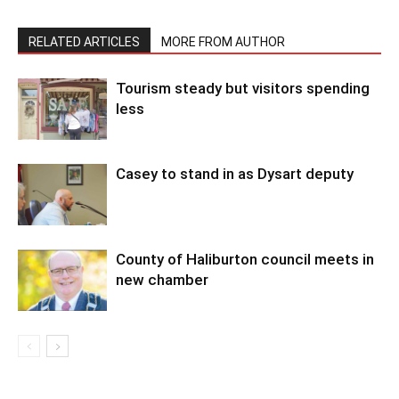
RELATED ARTICLES
MORE FROM AUTHOR
Tourism steady but visitors spending
less
Casey to stand in as Dysart deputy
County of Haliburton council meets in
new chamber