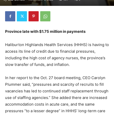
Province late with $1.75 million in payments
Haliburton Highlands Health Services (HHHS) is having to
access its line of credit due to financial pressures,
including the high cost of agency nurses, the province’s
slow transfer of funds, and inflation.
In her report to the Oct. 27 board meeting, CEO Carolyn
Plummer said, “pressures and scarcity of recruits to fill
vacancies has led to continued staff replacement through
use of staffing agencies.” She added there are increased
accommodation costs in acute care, and the same
pressures “to a lesser degree” in HHHS’ long-term care