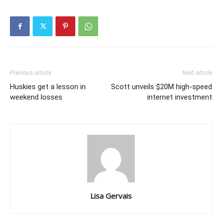
Previous article
Next article
Huskies get a lesson in
Scott unveils $20M high-speed
weekend losses
internet investment
Lisa Gervais