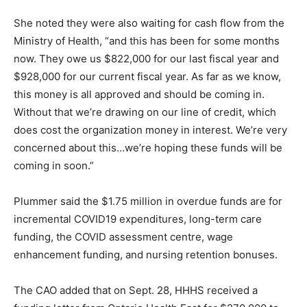
She noted they were also waiting for cash flow from the
Ministry of Health, “and this has been for some months
now. They owe us $822,000 for our last fiscal year and
$928,000 for our current fiscal year. As far as we know,
this money is all approved and should be coming in.
Without that we’re drawing on our line of credit, which
does cost the organization money in interest. We’re very
concerned about this…we’re hoping these funds will be
coming in soon.”
Plummer said the $1.75 million in overdue funds are for
incremental COVID19 expenditures, long-term care
funding, the COVID assessment centre, wage
enhancement funding, and nursing retention bonuses.
The CAO added that on Sept. 28, HHHS received a