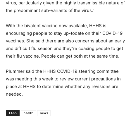
virus, particularly given the highly transmissible nature of
the predominant sub-variants of the virus.”
With the bivalent vaccine now available, HHHS is
encouraging people to stay up-todate on their COVID-19
vaccines. She said there are also concerns about an early
and difficult flu season and they’re coaxing people to get
their flu vaccine. People can get both at the same time.
Plummer said the HHHS COVID-19 steering committee
was meeting this week to review current precautions in
place at HHHS to determine whether any revisions are
needed.
TAGS
health
news