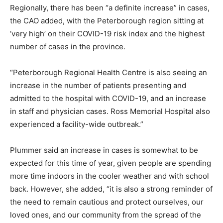
Regionally, there has been “a definite increase” in cases,
the CAO added, with the Peterborough region sitting at
‘very high’ on their COVID-19 risk index and the highest
number of cases in the province.
“Peterborough Regional Health Centre is also seeing an
increase in the number of patients presenting and
admitted to the hospital with COVID-19, and an increase
in staff and physician cases. Ross Memorial Hospital also
experienced a facility-wide outbreak.”
Plummer said an increase in cases is somewhat to be
expected for this time of year, given people are spending
more time indoors in the cooler weather and with school
back. However, she added, “it is also a strong reminder of
the need to remain cautious and protect ourselves, our
loved ones, and our community from the spread of the