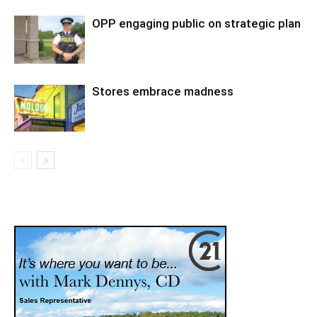
OPP engaging public on strategic plan
Stores embrace madness