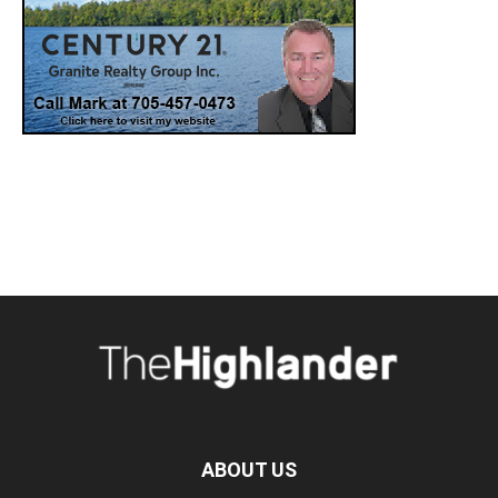
ABOUT US