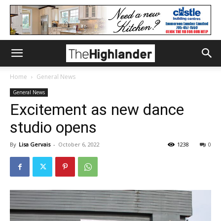
Home
General News
General News
Excitement as new dance
studio opens
By
Lisa Gervais
-
October 6, 2022
1238
0