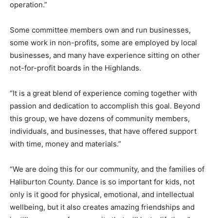
operation.”
Some committee members own and run businesses,
some work in non-profits, some are employed by local
businesses, and many have experience sitting on other
not-for-profit boards in the Highlands.
“It is a great blend of experience coming together with
passion and dedication to accomplish this goal. Beyond
this group, we have dozens of community members,
individuals, and businesses, that have offered support
with time, money and materials.”
“We are doing this for our community, and the families of
Haliburton County. Dance is so important for kids, not
only is it good for physical, emotional, and intellectual
wellbeing, but it also creates amazing friendships and