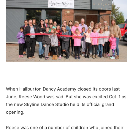
When Haliburton Dancy Academy closed its doors last
June, Reese Wood was sad. But she was excited Oct. 1 as
the new Skyline Dance Studio held its official grand
opening.
Reese was one of a number of children who joined their