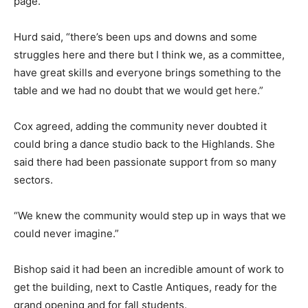
page.
Hurd said, “there’s been ups and downs and some
struggles here and there but I think we, as a committee,
have great skills and everyone brings something to the
table and we had no doubt that we would get here.”
Cox agreed, adding the community never doubted it
could bring a dance studio back to the Highlands. She
said there had been passionate support from so many
sectors.
“We knew the community would step up in ways that we
could never imagine.”
Bishop said it had been an incredible amount of work to
get the building, next to Castle Antiques, ready for the
grand opening and for fall students.