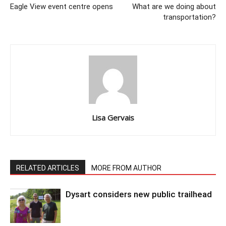
Eagle View event centre opens
What are we doing about
transportation?
Lisa Gervais
RELATED ARTICLES
MORE FROM AUTHOR
Dysart considers new public trailhead