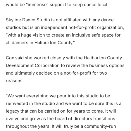
would be “immense” support to keep dance local.
Skyline Dance Studio is not affiliated with any dance
studios but is an independent not-for-profit organization,
“with a huge vision to create an inclusive safe space for
all dancers in Haliburton County.”
Cox said she worked closely with the Haliburton County
Development Corporation to review the business options
and ultimately decided on a not-for-profit for two
reasons.
“We want everything we pour into this studio to be
reinvested in the studio and we want to be sure this is a
legacy that can be carried on for years to come. It will
evolve and grow as the board of directors transitions
throughout the years. It will truly be a community-run