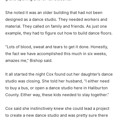
She noted it was an older building that had not been
designed as a dance studio. They needed workers and
material. They called on family and friends. As just one
example, they had to figure out how to build dance floors.
“Lots of blood, sweat and tears to get it done. Honestly,
the fact we have accomplished this much in six weeks,
amazes me,” Bishop said.
It all started the night Cox found out her daughter’s dance
studio was closing. She told her husband, “I either need
to buy a bus, or open a dance studio here in Haliburton
County. Either way, these kids needed to stay together.”
Cox said she instinctively knew she could lead a project
to create a new dance studio and was pretty sure there