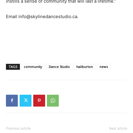
instills a sense of community that will last a lifetime.”
Email info@skylinedancestudio.ca.
TAGS
community
Dance Studio
haliburton
news
Previous article
Next article