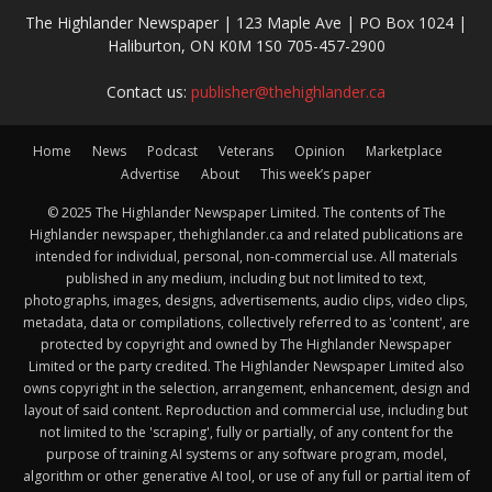
The Highlander Newspaper | 123 Maple Ave | PO Box 1024 |
Haliburton, ON K0M 1S0 705-457-2900
Contact us:
publisher@thehighlander.ca
Home
News
Podcast
Veterans
Opinion
Marketplace
Advertise
About
This week’s paper
© 2025 The Highlander Newspaper Limited. The contents of The
Highlander newspaper, thehighlander.ca and related publications are
intended for individual, personal, non-commercial use. All materials
published in any medium, including but not limited to text,
photographs, images, designs, advertisements, audio clips, video clips,
metadata, data or compilations, collectively referred to as 'content', are
protected by copyright and owned by The Highlander Newspaper
Limited or the party credited. The Highlander Newspaper Limited also
owns copyright in the selection, arrangement, enhancement, design and
layout of said content. Reproduction and commercial use, including but
not limited to the 'scraping', fully or partially, of any content for the
purpose of training AI systems or any software program, model,
algorithm or other generative AI tool, or use of any full or partial item of