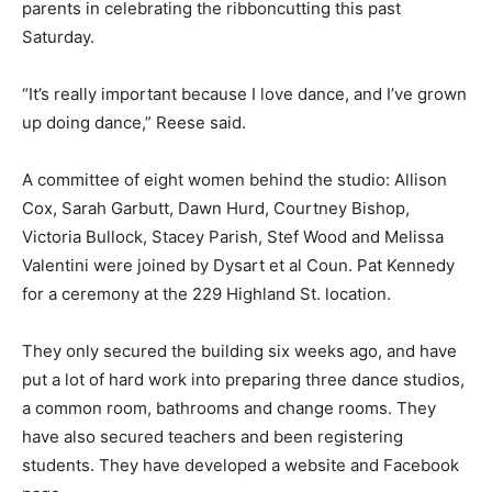
parents in celebrating the ribboncutting this past
Saturday.
“It’s really important because I love dance, and I’ve grown
up doing dance,” Reese said.
A committee of eight women behind the studio: Allison
Cox, Sarah Garbutt, Dawn Hurd, Courtney Bishop,
Victoria Bullock, Stacey Parish, Stef Wood and Melissa
Valentini were joined by Dysart et al Coun. Pat Kennedy
for a ceremony at the 229 Highland St. location.
They only secured the building six weeks ago, and have
put a lot of hard work into preparing three dance studios,
a common room, bathrooms and change rooms. They
have also secured teachers and been registering
students. They have developed a website and Facebook