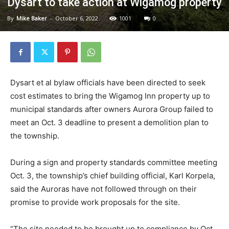
Dysart to take action at Wigamog property
By
Mike Baker
-
October 6, 2022
1001
0
Dysart et al bylaw officials have been directed to seek
cost estimates to bring the Wigamog Inn property up to
municipal standards after owners Aurora Group failed to
meet an Oct. 3 deadline to present a demolition plan to
the township.
During a sign and property standards committee meeting
Oct. 3, the township’s chief building official, Karl Korpela,
said the Auroras have not followed through on their
promise to provide work proposals for the site.
“The site needed to be brought up to compliance by Oct.