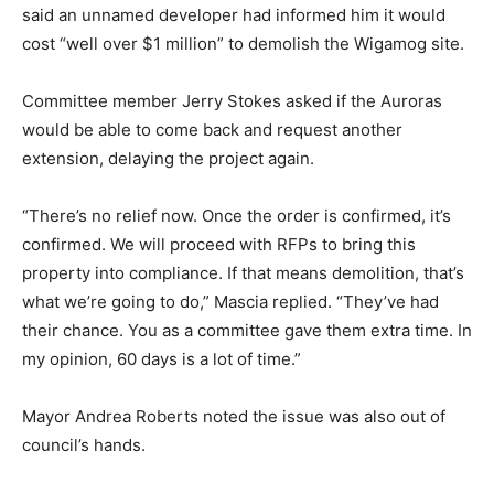
said an unnamed developer had informed him it would
cost “well over $1 million” to demolish the Wigamog site.
Committee member Jerry Stokes asked if the Auroras
would be able to come back and request another
extension, delaying the project again.
“There’s no relief now. Once the order is confirmed, it’s
confirmed. We will proceed with RFPs to bring this
property into compliance. If that means demolition, that’s
what we’re going to do,” Mascia replied. “They’ve had
their chance. You as a committee gave them extra time. In
my opinion, 60 days is a lot of time.”
Mayor Andrea Roberts noted the issue was also out of
council’s hands.