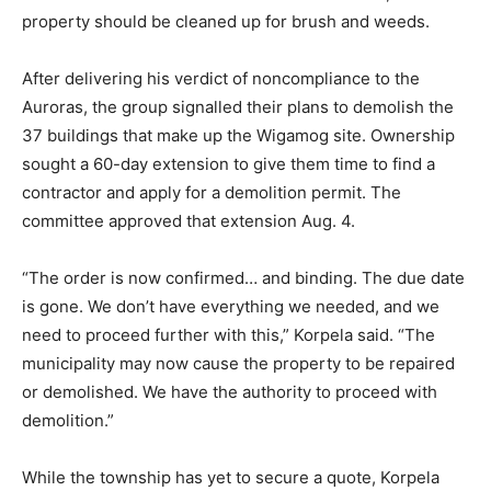
property should be cleaned up for brush and weeds.
After delivering his verdict of noncompliance to the
Auroras, the group signalled their plans to demolish the
37 buildings that make up the Wigamog site. Ownership
sought a 60-day extension to give them time to find a
contractor and apply for a demolition permit. The
committee approved that extension Aug. 4.
“The order is now confirmed… and binding. The due date
is gone. We don’t have everything we needed, and we
need to proceed further with this,” Korpela said. “The
municipality may now cause the property to be repaired
or demolished. We have the authority to proceed with
demolition.”
While the township has yet to secure a quote, Korpela