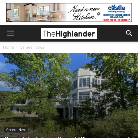
Home
General News
General News