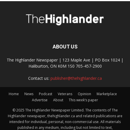
ABOUT US
The Highlander Newspaper | 123 Maple Ave | PO Box 1024 |
Haliburton, ON K0M 1S0 705-457-2900
Contact us:
publisher@thehighlander.ca
Home
News
Podcast
Veterans
Opinion
Marketplace
Advertise
About
This week’s paper
© 2025 The Highlander Newspaper Limited. The contents of The
Highlander newspaper, thehighlander.ca and related publications are
intended for individual, personal, non-commercial use. All materials
published in any medium, including but not limited to text,