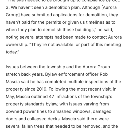
3. We haven’t seen a demolition plan. Although [Aurora
Group] have submitted applications for demolition, they
haven’t paid for the permits or given us timelines as to
when they plan to demolish those buildings,” he said,
noting several attempts had been made to contact Aurora
ownership. “They’re not available, or part of this meeting
today.”
Issues between the township and the Aurora Group
stretch back years. Bylaw enforcement officer Rob
Mascia said he has completed multiple inspections of the
property since 2019. Following the most recent visit, in
May, Mascia outlined 47 infractions of the township’s
property standards bylaw, with issues varying from
downed power lines to smashed windows, damaged
doors and collapsed decks. Mascia said there were
several fallen trees that needed to be removed, and the