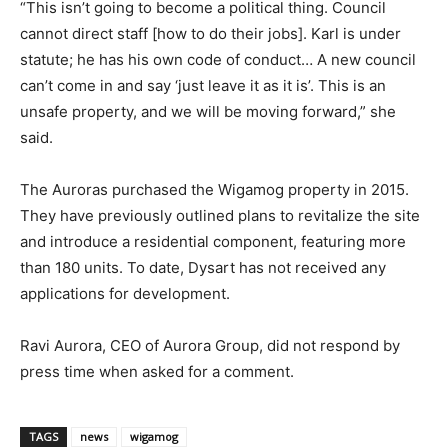
“This isn’t going to become a political thing. Council
cannot direct staff [how to do their jobs]. Karl is under
statute; he has his own code of conduct… A new council
can’t come in and say ‘just leave it as it is’. This is an
unsafe property, and we will be moving forward,” she
said.
The Auroras purchased the Wigamog property in 2015.
They have previously outlined plans to revitalize the site
and introduce a residential component, featuring more
than 180 units. To date, Dysart has not received any
applications for development.
Ravi Aurora, CEO of Aurora Group, did not respond by
press time when asked for a comment.
TAGS
news
wigamog