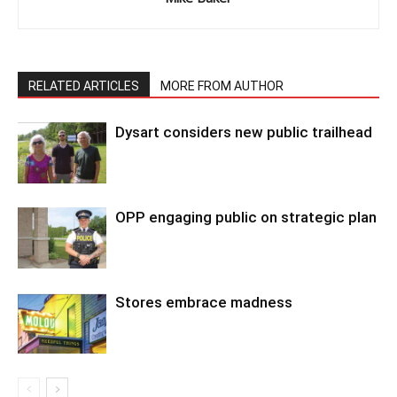
RELATED ARTICLES
MORE FROM AUTHOR
Dysart considers new public trailhead
OPP engaging public on strategic plan
Stores embrace madness