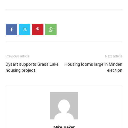
Previous article
Next article
Dysart supports Grass Lake
Housing looms large in Minden
housing project
election
Mike Baker