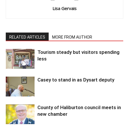
Lisa Gervais
RELATED ARTICLES
MORE FROM AUTHOR
Tourism steady but visitors spending
less
Casey to stand in as Dysart deputy
County of Haliburton council meets in
new chamber