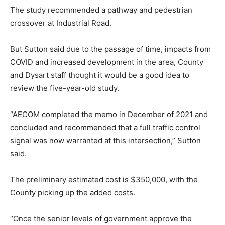
The study recommended a pathway and pedestrian
crossover at Industrial Road.
But Sutton said due to the passage of time, impacts from
COVID and increased development in the area, County
and Dysart staff thought it would be a good idea to
review the five-year-old study.
“AECOM completed the memo in December of 2021 and
concluded and recommended that a full traffic control
signal was now warranted at this intersection,” Sutton
said.
The preliminary estimated cost is $350,000, with the
County picking up the added costs.
“Once the senior levels of government approve the