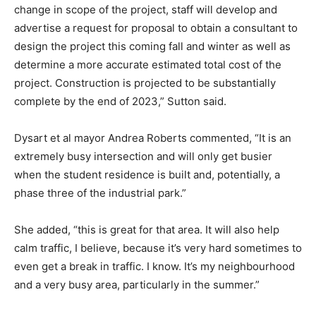
change in scope of the project, staff will develop and
advertise a request for proposal to obtain a consultant to
design the project this coming fall and winter as well as
determine a more accurate estimated total cost of the
project. Construction is projected to be substantially
complete by the end of 2023,” Sutton said.
Dysart et al mayor Andrea Roberts commented, “It is an
extremely busy intersection and will only get busier
when the student residence is built and, potentially, a
phase three of the industrial park.”
She added, “this is great for that area. It will also help
calm traffic, I believe, because it’s very hard sometimes to
even get a break in traffic. I know. It’s my neighbourhood
and a very busy area, particularly in the summer.”