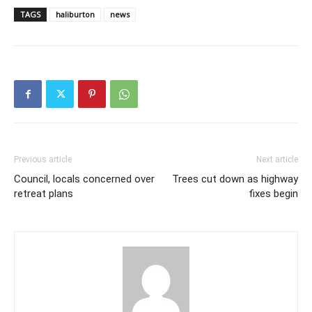
TAGS
haliburton
news
Previous article
Next article
Council, locals concerned over
Trees cut down as highway
retreat plans
fixes begin