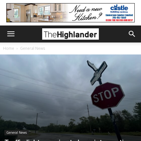
Home
General News
General News