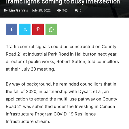
Traffic lights coming to busy intersection
By
Lisa Gervais
-
July 28, 2022
960
0
Traffic control signals could be constructed on County
Road 21 at Industrial Park Road in Haliburton next year,
director of public works, Robert Sutton, told councillors
at their July 20 meeting.
By way of background, he reminded councillors that in
the fall of 2020, in partnership with Dysart et al, an
application to extend the multi-use pathway on County
Road 21 was submitted under the Investing in Canada
Infrastructure Program COVID-19 Resilience
Infrastructure stream.