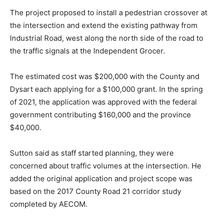
The project proposed to install a pedestrian crossover at
the intersection and extend the existing pathway from
Industrial Road, west along the north side of the road to
the traffic signals at the Independent Grocer.
The estimated cost was $200,000 with the County and
Dysart each applying for a $100,000 grant. In the spring
of 2021, the application was approved with the federal
government contributing $160,000 and the province
$40,000.
Sutton said as staff started planning, they were
concerned about traffic volumes at the intersection. He
added the original application and project scope was
based on the 2017 County Road 21 corridor study
completed by AECOM.