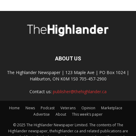
ABOUT US
The Highlander Newspaper | 123 Maple Ave | PO Box 1024 |
Haliburton, ON K0M 1S0 705-457-2900
Contact us:
publisher@thehighlander.ca
Home
News
Podcast
Veterans
Opinion
Marketplace
Advertise
About
This week’s paper
© 2025 The Highlander Newspaper Limited. The contents of The
Highlander newspaper, thehighlander.ca and related publications are