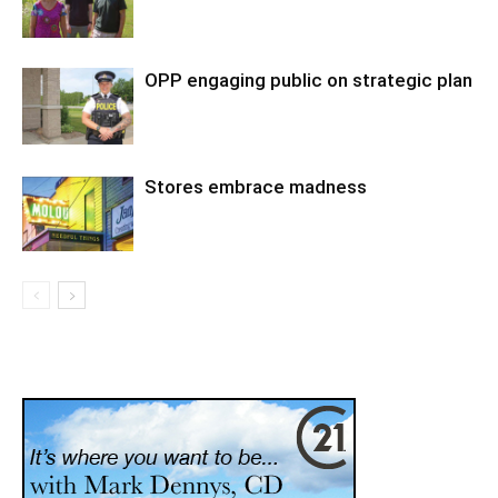
OPP engaging public on strategic plan
Stores embrace madness