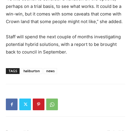
perhaps on a trial basis, to see what works. It could be a
win-win, but it comes with some caveats that come with
Crown land that some people might not like,” she added.
Staff will spend the next couple of months investigating
potential hybrid solutions, with a report to be brought
back to council in September.
TAGS
haliburton
news