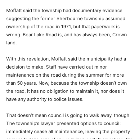
Moffatt said the township had documentary evidence
suggesting the former Sherbourne township assumed
ownership of the road in 1971, but that paperwork is
wrong. Bear Lake Road is, and has always been, Crown
land.
With this revelation, Moffatt said the municipality had a
decision to make. Staff have carried out minor
maintenance on the road during the summer for more
than 50 years. Now, because the township doesn’t own
the road, it has no obligation to maintain it, nor does it
have any authority to police issues.
That doesn’t mean council is going to walk away, though.
The township’s lawyer presented options to council:
immediately cease all maintenance, leaving the property