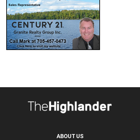
ABOUT US