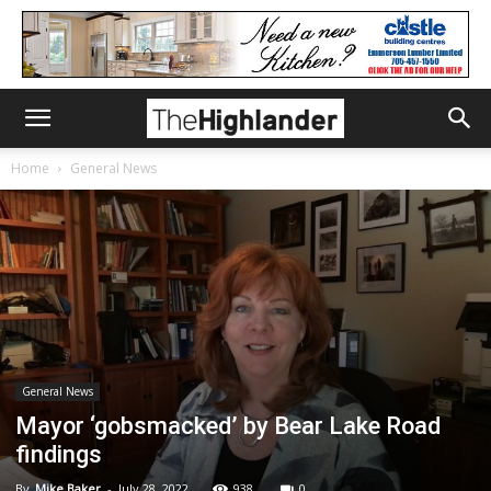
Home
General News
General News
Mayor ‘gobsmacked’ by Bear Lake Road
findings
By
Mike Baker
-
July 28, 2022
938
0