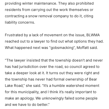
providing winter maintenance. They also prohibited
residents from carrying out the work themselves or
contracting a snow removal company to do it, citing
liability concerns.
Frustrated by a lack of movement on the issue, BLWMA
reached out to a lawyer to find out what options they had.
What happened next was “gobsmacking”, Moffatt said.
“The lawyer insisted that the township doesn’t and never
has had jurisdiction over the road, so council agreed to
take a deeper look at it. It turns out they were right and
the township has never had formal ownership of Bear
Lake Road,” she said. “It’s a humble watershed moment
for this municipality, and I think it’s really important to
make an apology. We unknowingly failed some people
and we have to do better.”