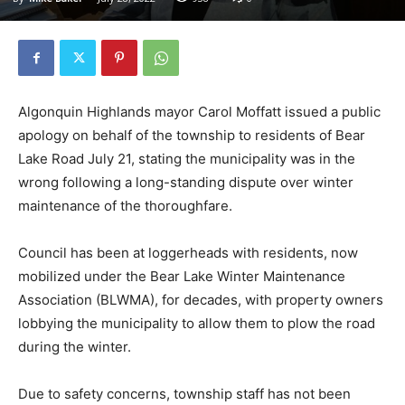
Algonquin Highlands mayor Carol Moffatt issued a public
apology on behalf of the township to residents of Bear
Lake Road July 21, stating the municipality was in the
wrong following a long-standing dispute over winter
maintenance of the thoroughfare.
Council has been at loggerheads with residents, now
mobilized under the Bear Lake Winter Maintenance
Association (BLWMA), for decades, with property owners
lobbying the municipality to allow them to plow the road
during the winter.
Due to safety concerns, township staff has not been