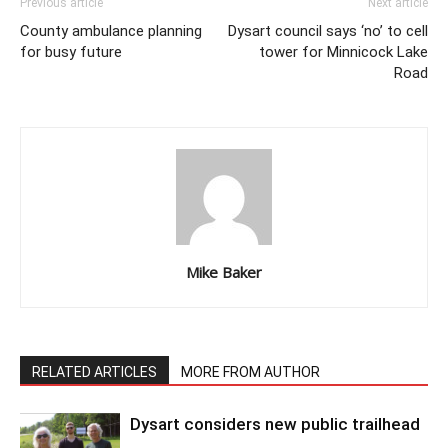
Previous article
Next article
County ambulance planning
Dysart council says ‘no’ to cell
for busy future
tower for Minnicock Lake
Road
Mike Baker
RELATED ARTICLES
MORE FROM AUTHOR
Dysart considers new public trailhead