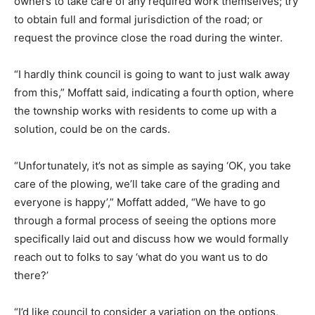
owners to take care of any required work themselves; try
to obtain full and formal jurisdiction of the road; or
request the province close the road during the winter.
“I hardly think council is going to want to just walk away
from this,” Moffatt said, indicating a fourth option, where
the township works with residents to come up with a
solution, could be on the cards.
“Unfortunately, it’s not as simple as saying ‘OK, you take
care of the plowing, we’ll take care of the grading and
everyone is happy’,” Moffatt added, “We have to go
through a formal process of seeing the options more
specifically laid out and discuss how we would formally
reach out to folks to say ‘what do you want us to do
there?’
“I’d like council to consider a variation on the options,