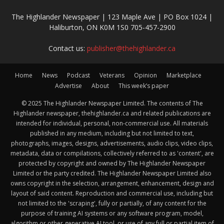
The Highlander Newspaper | 123 Maple Ave | PO Box 1024 |
Haliburton, ON K0M 1S0 705-457-2900
Contact us:
publisher@thehighlander.ca
Home
News
Podcast
Veterans
Opinion
Marketplace
Advertise
About
This week’s paper
© 2025 The Highlander Newspaper Limited. The contents of The
Highlander newspaper, thehighlander.ca and related publications are
intended for individual, personal, non-commercial use. All materials
published in any medium, including but not limited to text,
photographs, images, designs, advertisements, audio clips, video clips,
metadata, data or compilations, collectively referred to as 'content', are
protected by copyright and owned by The Highlander Newspaper
Limited or the party credited. The Highlander Newspaper Limited also
owns copyright in the selection, arrangement, enhancement, design and
layout of said content. Reproduction and commercial use, including but
not limited to the 'scraping', fully or partially, of any content for the
purpose of training AI systems or any software program, model,
algorithm or other generative AI tool, or use of any full or partial item of