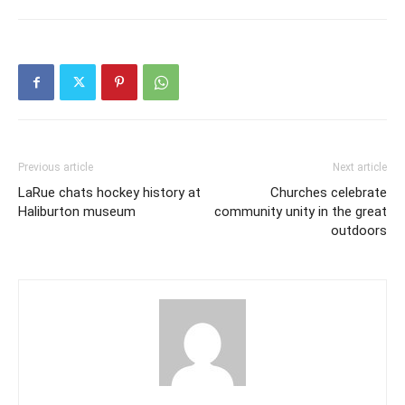
Previous article
Next article
LaRue chats hockey history at
Churches celebrate
Haliburton museum
community unity in the great
outdoors