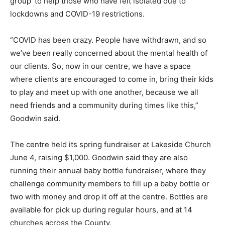
group’ to help those who have felt isolated due to
lockdowns and COVID-19 restrictions.
“COVID has been crazy. People have withdrawn, and so
we’ve been really concerned about the mental health of
our clients. So, now in our centre, we have a space
where clients are encouraged to come in, bring their kids
to play and meet up with one another, because we all
need friends and a community during times like this,”
Goodwin said.
The centre held its spring fundraiser at Lakeside Church
June 4, raising $1,000. Goodwin said they are also
running their annual baby bottle fundraiser, where they
challenge community members to fill up a baby bottle or
two with money and drop it off at the centre. Bottles are
available for pick up during regular hours, and at 14
churches across the County.