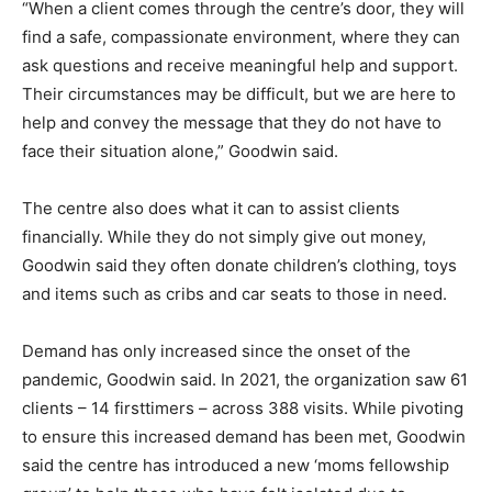
“When a client comes through the centre’s door, they will
find a safe, compassionate environment, where they can
ask questions and receive meaningful help and support.
Their circumstances may be difficult, but we are here to
help and convey the message that they do not have to
face their situation alone,” Goodwin said.
The centre also does what it can to assist clients
financially. While they do not simply give out money,
Goodwin said they often donate children’s clothing, toys
and items such as cribs and car seats to those in need.
Demand has only increased since the onset of the
pandemic, Goodwin said. In 2021, the organization saw 61
clients – 14 firsttimers – across 388 visits. While pivoting
to ensure this increased demand has been met, Goodwin
said the centre has introduced a new ‘moms fellowship