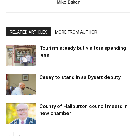
Mike Baker
RELATED ARTICLES
MORE FROM AUTHOR
Tourism steady but visitors spending
less
Casey to stand in as Dysart deputy
County of Haliburton council meets in
new chamber