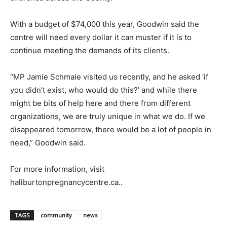
With a budget of $74,000 this year, Goodwin said the
centre will need every dollar it can muster if it is to
continue meeting the demands of its clients.
“MP Jamie Schmale visited us recently, and he asked ‘if
you didn’t exist, who would do this?’ and while there
might be bits of help here and there from different
organizations, we are truly unique in what we do. If we
disappeared tomorrow, there would be a lot of people in
need,” Goodwin said.
For more information, visit
haliburtonpregnancycentre.ca..
TAGS
community
news