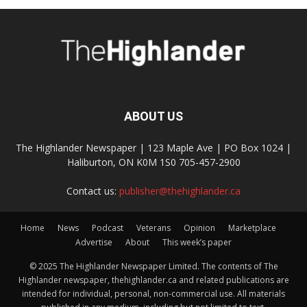
ABOUT US
The Highlander Newspaper | 123 Maple Ave | PO Box 1024 |
Haliburton, ON K0M 1S0 705-457-2900
Contact us:
publisher@thehighlander.ca
Home
News
Podcast
Veterans
Opinion
Marketplace
Advertise
About
This week’s paper
© 2025 The Highlander Newspaper Limited. The contents of The
Highlander newspaper, thehighlander.ca and related publications are
intended for individual, personal, non-commercial use. All materials