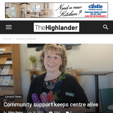
Home
General News
General News
Community support keeps centre alive
By
Mike Baker
-
July 28, 2022
1004
0