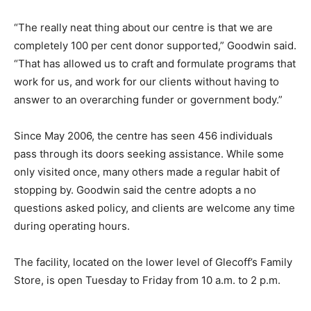
“The really neat thing about our centre is that we are
completely 100 per cent donor supported,” Goodwin said.
“That has allowed us to craft and formulate programs that
work for us, and work for our clients without having to
answer to an overarching funder or government body.”
Since May 2006, the centre has seen 456 individuals
pass through its doors seeking assistance. While some
only visited once, many others made a regular habit of
stopping by. Goodwin said the centre adopts a no
questions asked policy, and clients are welcome any time
during operating hours.
The facility, located on the lower level of Glecoff’s Family
Store, is open Tuesday to Friday from 10 a.m. to 2 p.m.