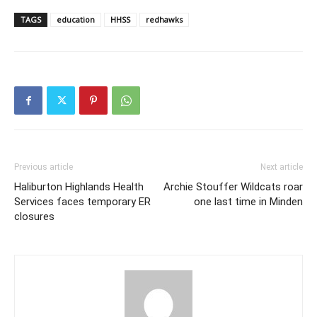
TAGS
education
HHSS
redhawks
Previous article
Next article
Haliburton Highlands Health
Archie Stouffer Wildcats roar
Services faces temporary ER
one last time in Minden
closures