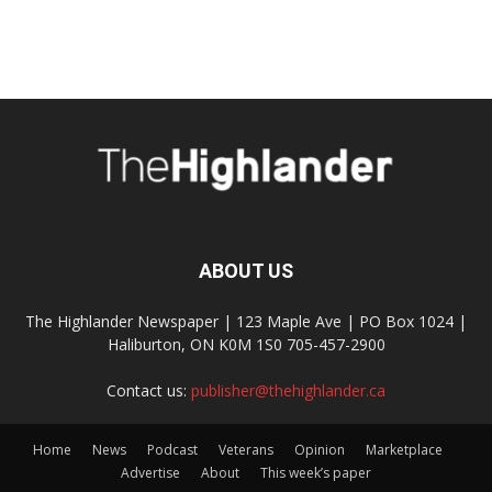
ABOUT US
The Highlander Newspaper | 123 Maple Ave | PO Box 1024 |
Haliburton, ON K0M 1S0 705-457-2900
Contact us:
publisher@thehighlander.ca
Home
News
Podcast
Veterans
Opinion
Marketplace
Advertise
About
This week’s paper