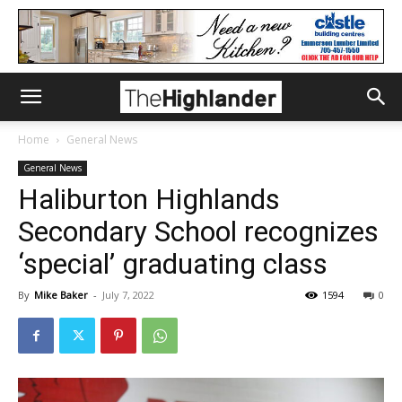
Home
General News
General News
Haliburton Highlands
Secondary School recognizes
‘special’ graduating class
By
Mike Baker
-
July 7, 2022
1594
0