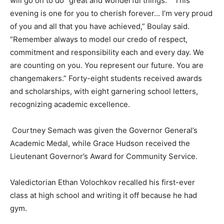
will go on to do “great and wonderful things.” “This
evening is one for you to cherish forever… I’m very proud
of you and all that you have achieved,” Boulay said.
“Remember always to model our credo of respect,
commitment and responsibility each and every day. We
are counting on you. You represent our future. You are
changemakers.” Forty-eight students received awards
and scholarships, with eight garnering school letters,
recognizing academic excellence.
Courtney Semach was given the Governor General’s
Academic Medal, while Grace Hudson received the
Lieutenant Governor’s Award for Community Service.
Valedictorian Ethan Volochkov recalled his first-ever
class at high school and writing it off because he had
gym.