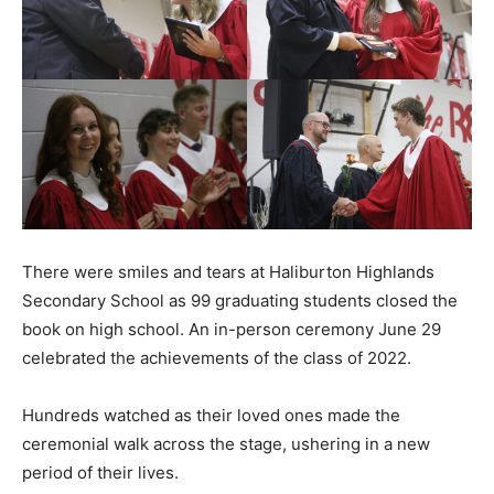
There were smiles and tears at Haliburton Highlands
Secondary School as 99 graduating students closed the
book on high school. An in-person ceremony June 29
celebrated the achievements of the class of 2022.
Hundreds watched as their loved ones made the
ceremonial walk across the stage, ushering in a new
period of their lives.