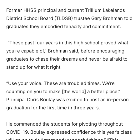
Former HHSS principal and current Trillium Lakelands
District School Board (TLDSB) trustee Gary Brohman told
graduates they embodied tenacity and commitment.
“These past four years in this high school proved what
you’re capable of,” Brohman said, before encouraging
graduates to chase their dreams and never be afraid to
stand up for what it right.
“Use your voice. These are troubled times. We’re
counting on you to make [the world] a better place.”
Principal Chris Boulay was excited to host an in-person
graduation for the first time in three years.
He commended the students for pivoting throughout
COVID-19. Boulay expressed confidence this year’s class