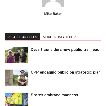
Mike Baker
RELATED ARTICLES
MORE FROM AUTHOR
Dysart considers new public trailhead
OPP engaging public on strategic plan
Stores embrace madness