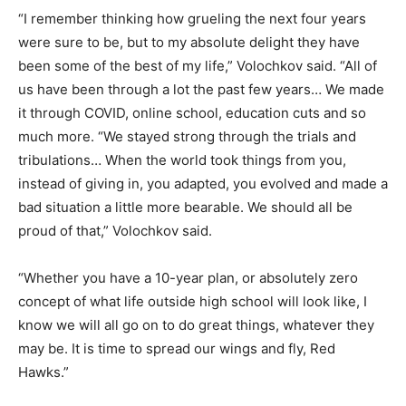
“I remember thinking how grueling the next four years
were sure to be, but to my absolute delight they have
been some of the best of my life,” Volochkov said. “All of
us have been through a lot the past few years… We made
it through COVID, online school, education cuts and so
much more. “We stayed strong through the trials and
tribulations… When the world took things from you,
instead of giving in, you adapted, you evolved and made a
bad situation a little more bearable. We should all be
proud of that,” Volochkov said.
“Whether you have a 10-year plan, or absolutely zero
concept of what life outside high school will look like, I
know we will all go on to do great things, whatever they
may be. It is time to spread our wings and fly, Red
Hawks.”