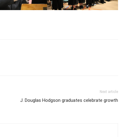
Next article
J. Douglas Hodgson graduates celebrate growth