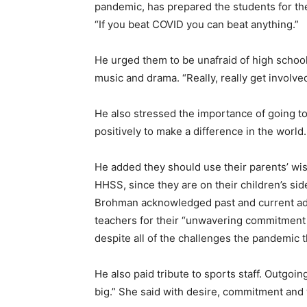
pandemic, has prepared the students for t
“If you beat COVID you can beat anything.”
He urged them to be unafraid of high school,
music and drama. “Really, really get involve
He also stressed the importance of going t
positively to make a difference in the world
He added they should use their parents’ wis
HHSS, since they are on their children’s sid
Brohman acknowledged past and current admi
teachers for their “unwavering commitment 
despite all of the challenges the pandemic t
He also paid tribute to sports staff. Outgo
big.” She said with desire, commitment and w