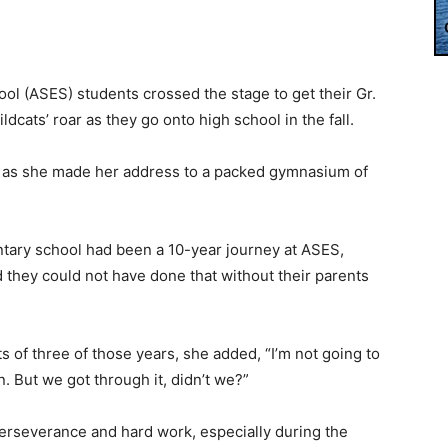
ol (ASES) students crossed the stage to get their Gr.
ldcats’ roar as they go onto high school in the fall.
oar as she made her address to a packed gymnasium of
ntary school had been a 10-year journey at ASES,
d they could not have done that without their parents
of three of those years, she added, “I’m not going to
un. But we got through it, didn’t we?”
erseverance and hard work, especially during the