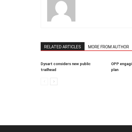
RELATED ARTICLES
MORE FROM AUTHOR
Dysart considers new public
OPP engagin
trailhead
plan