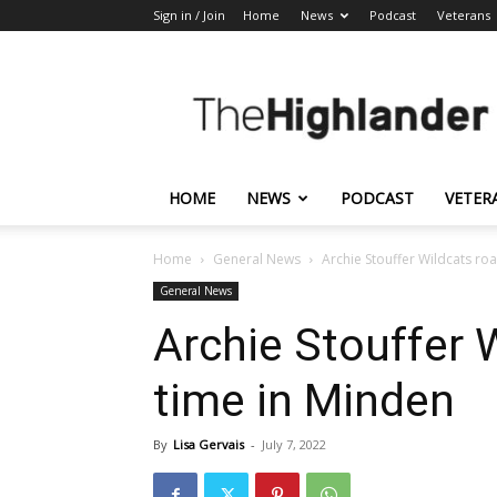
Sign in / Join
Home
News
Podcast
Veterans
The
Highlander
HOME
NEWS
PODCAST
VETER
Home
General News
Archie Stouffer Wildcats roa
General News
Archie Stouffer W
time in Minden
By
Lisa Gervais
-
July 7, 2022