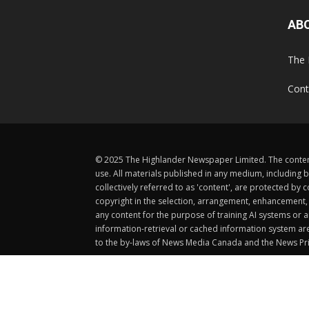
AB
The 
Cont
© 2025 The Highlander Newspaper Limited. The content
use. All materials published in any medium, including b
collectively referred to as 'content', are protected 
copyright in the selection, arrangement, enhancement, d
any content for the purpose of training AI systems or an
information-retrieval or cached information system ar
to the by-laws of News Media Canada and the News Pri