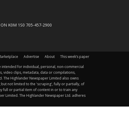
n, ON K0M 1S0 705-457-2900
arketplace
Advertise
About
This week’s paper
 intended for individual, personal, non-commercial
s, video clips, metadata, data or compilations,
ted. The Highlander Newspaper Limited also owns
not limited to the 'scraping', fully or partially, of
ull or partial item of content in or to train any
aper Limited. The Highlander Newspaper Ltd. adheres