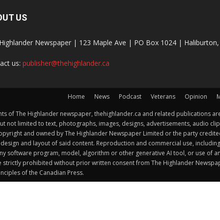
OUT US
Highlander Newspaper | 123 Maple Ave | PO Box 1024 | Haliburto
act us:
publisher@thehighlander.ca
Home
News
Podcast
Veterans
Opinion
M
s of The Highlander newspaper, thehighlander.ca and related publications are
ut not limited to text, photographs, images, designs, advertisements, audio clip
by copyright and owned by The Highlander Newspaper Limited or the party credi
esign and layout of said content. Reproduction and commercial use, including but 
y software program, model, algorithm or other generative AI tool, or use of any f
e strictly prohibited without prior written consent from The Highlander Newsp
nciples of the Canadian Press.