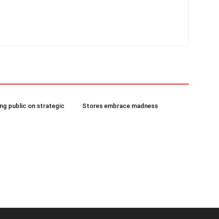
g public on strategic
Stores embrace madness