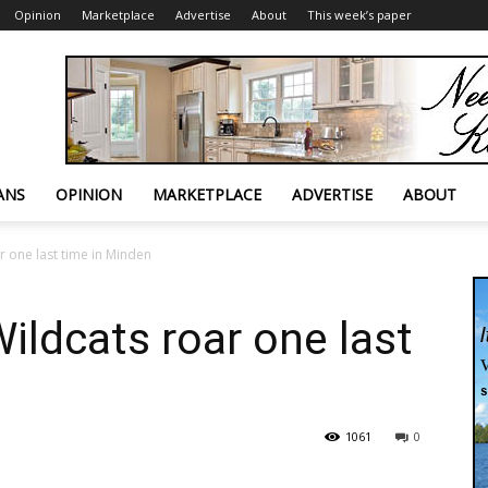
Opinion
Marketplace
Advertise
About
This week’s paper
ANS
OPINION
MARKETPLACE
ADVERTISE
ABOUT
r one last time in Minden
ildcats roar one last
1061
0