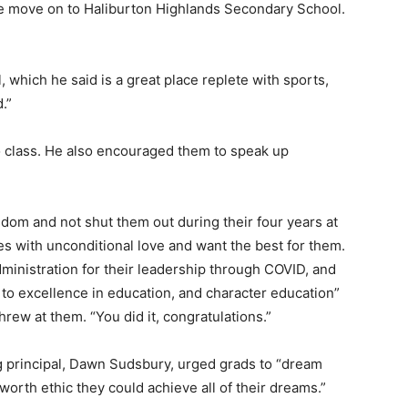
he move on to Haliburton Highlands Secondary School.
 which he said is a great place replete with sports,
d.”
o class. He also encouraged them to speak up
.
dom and not shut them out during their four years at
es with unconditional love and want the best for them.
nistration for their leadership through COVID, and
to excellence in education, and character education”
hrew at them. “You did it, congratulations.”
ing principal, Dawn Sudsbury, urged grads to “dream
orth ethic they could achieve all of their dreams.”