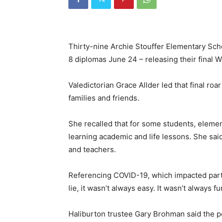
Thirty-nine Archie Stouffer Elementary Scho
8 diplomas June 24 – releasing their final Wi
Valedictorian Grace Allder led that final r
families and friends.
She recalled that for some students, eleme
learning academic and life lessons. She sai
and teachers.
Referencing COVID-19, which impacted parts 
lie, it wasn’t always easy. It wasn’t always f
Haliburton trustee Gary Brohman said the p