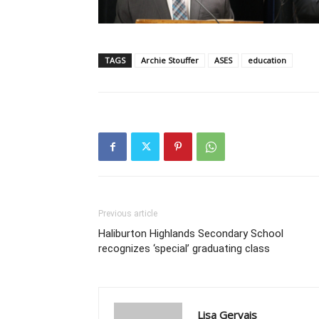
TAGS
Archie Stouffer
ASES
education
Previous article
Haliburton Highlands Secondary School
recognizes ‘special’ graduating class
Lisa Gervais