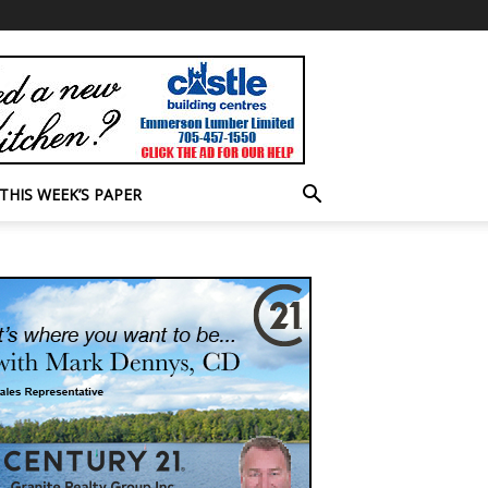
THIS WEEK’S PAPER